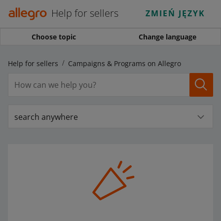
Help for sellers
ZMIEŃ JĘZYK
Choose topic
Change language
Help for sellers
Campaigns & Programs on Allegro
search anywhere