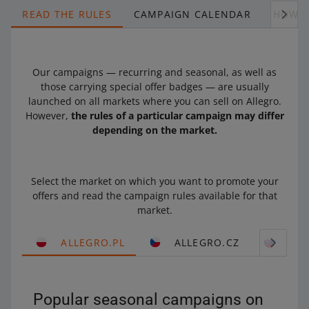
READ THE RULES
CAMPAIGN CALENDAR
HOW T
Our campaigns — recurring and seasonal, as well as
those carrying special offer badges — are usually
launched on all markets where you can sell on Allegro.
However,
the rules of a particular campaign may differ
depending on the market.
Select the market on which you want to promote your
offers and read the campaign rules available for that
market.
ALLEGRO.PL
ALLEGRO.CZ
ALL
Popular seasonal campaigns on