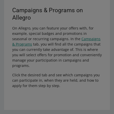
Campaigns & Programs on
Allegro
On Allegro, you can feature your offers with, for
example, special badges and promotions in
seasonal or recurring campaigns. In the
Campaigns
& Programs
tab, you will find all the campaigns that
you can currently take advantage of. This is where
you will select offers for promotion and conveniently
manage your participation in campaigns and
programs.
Click the desired tab and see which campaigns you
can participate in, when they are held, and how to
apply for them step by step.