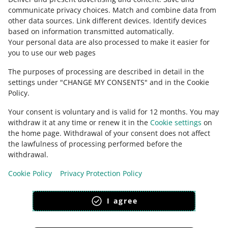
communicate privacy choices
.
Match and combine data from
FIND OUT MORE
other data sources
.
Link different devices
.
Identify devices
based on information transmitted automatically
.
Your personal data are also processed to make it easier for
you to use our web pages
The purposes of processing are described in detail in the
settings under "CHANGE MY CONSENTS" and in the Cookie
Policy.
Your consent is voluntary and is valid for 12 months. You may
withdraw it at any time or renew it in the
Cookie settings
on
the home page. Withdrawal of your consent does not affect
the lawfulness of processing performed before the
This page is also available in other languages
withdrawal.
Cookie Policy
Privacy Protection Policy
appearance:
light theme
I agree