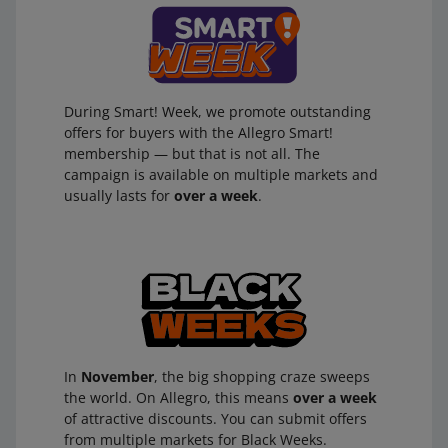
During Smart! Week, we promote outstanding
offers for buyers with the Allegro Smart!
membership — but that is not all. The
campaign is available on multiple markets and
usually lasts for
over a week
.
In
November
, the big shopping craze sweeps
the world. On Allegro, this means
over a week
of attractive discounts. You can submit offers
from multiple markets for Black Weeks.