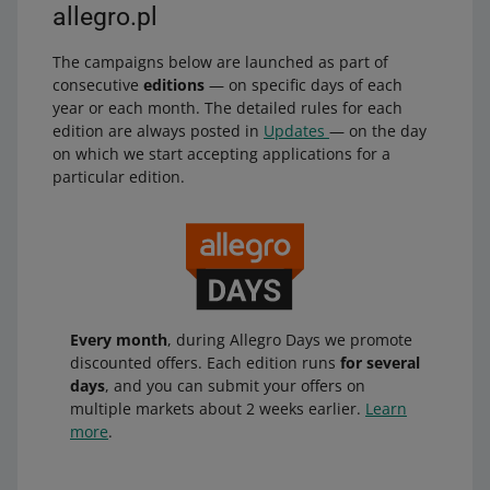
allegro.pl
The campaigns below are launched as part of
consecutive
editions
— on specific days of each
year or each month. The detailed rules for each
edition are always posted in
Updates
— on the day
on which we start accepting applications for a
particular edition.
Every month
, during Allegro Days we promote
discounted offers. Each edition runs
for several
days
, and you can submit your offers on
multiple markets about 2 weeks earlier.
Learn
more
.