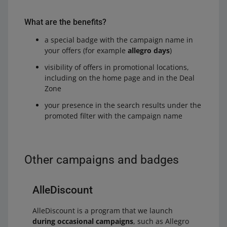
What are the benefits?
a special badge with the campaign name in
your offers (for example
allegro days
)
visibility of offers in promotional locations,
including on the home page and in the Deal
Zone
your presence in the search results under the
promoted filter with the campaign name
Other campaigns and badges
AlleDiscount
AlleDiscount is a program that we launch
during occasional campaigns
, such as Allegro