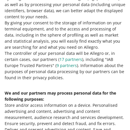
percentage by which the price has been
as well as by processing your personal data
(including unique
reduced.
We calculate it in reference to the
identifiers, browser data)
, we can better adapt the displayed
lowest price in this offer over the past 30 days.
content to your needs.
This price will also be displayed as crossed out
By giving your consent to the storage of information on your
next to the reduction percentage.
terminal equipment, and to the access and processing of
data, including in the sphere of profiling as well as market
and statistical analysis, you will easily find exactly what you
are searching for and what you need on Allegro.
The controller of your personal data will be Allegro or, in
certain cases, our partners (
17
partners
), including "IAB
Europe Trusted Partners" (
9
partners
). Information about the
purposes of personal data processing by our partners can be
found in their privacy policies.
We and our partners may process personal data for the
following purposes:
Store and/or access information on a device
.
Personalised
advertising and content, advertising and content
measurement, audience research and services development
.
Ensure security, prevent and detect fraud, and fix errors
.
Deliver and present advertising and content
.
Save and