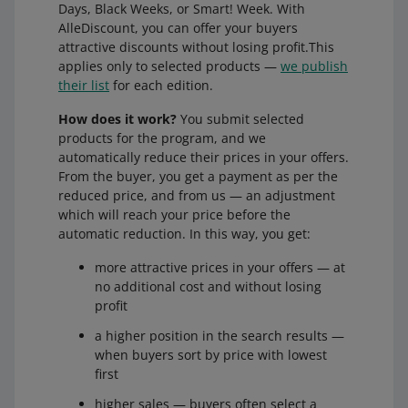
Days, Black Weeks, or Smart! Week. With
AlleDiscount, you can offer your buyers
attractive discounts without losing profit.This
applies only to selected products —
we publish
their list
for each edition.
How does it work?
You submit selected
products for the program, and we
automatically reduce their prices in your offers.
From the buyer, you get a payment as per the
reduced price, and from us — an adjustment
which will reach your price before the
automatic reduction. In this way, you get:
more attractive prices in your offers — at
no additional cost and without losing
profit
a higher position in the search results —
when buyers sort by price with lowest
first
higher sales — buyers often select a