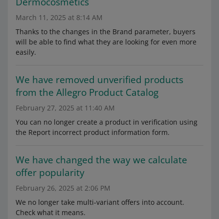
Dermocosmetics
March 11, 2025 at 8:14 AM
Thanks to the changes in the Brand parameter, buyers
will be able to find what they are looking for even more
easily.
We have removed unverified products
from the Allegro Product Catalog
February 27, 2025 at 11:40 AM
You can no longer create a product in verification using
the Report incorrect product information form.
We have changed the way we calculate
offer popularity
February 26, 2025 at 2:06 PM
We no longer take multi-variant offers into account.
Check what it means.