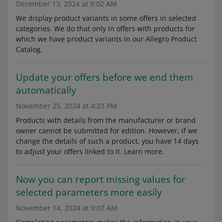
December 13, 2024 at 9:02 AM
We display product variants in some offers in selected
categories. We do that only in offers with products for
which we have product variants in our Allegro Product
Catalog.
Update your offers before we end them
automatically
November 25, 2024 at 4:23 PM
Products with details from the manufacturer or brand
owner cannot be submitted for edition. However, if we
change the details of such a product, you have 14 days
to adjust your offers linked to it. Learn more.
Now you can report missing values for
selected parameters more easily
November 14, 2024 at 9:07 AM