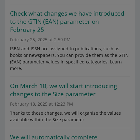
Check what changes we have introduced
to the GTIN (EAN) parameter on
February 25
February 25, 2025 at 2:59 PM
ISBN and ISSN are assigned to publications, such as
books or newspapers. You can provide them as the GTIN
(EAN) parameter values in specified categories. Learn
more.
On March 10, we will start introducing
changes to the Size parameter
February 18, 2025 at 12:23 PM
Thanks to those changes, we will organize the values
available within the Size parameter.
We will automatically complete