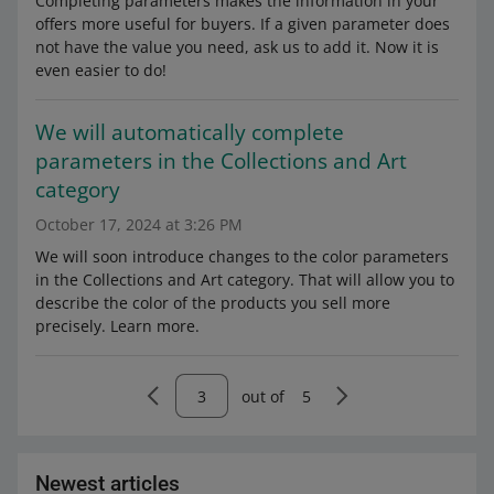
Completing parameters makes the information in your
offers more useful for buyers. If a given parameter does
not have the value you need, ask us to add it. Now it is
even easier to do!
We will automatically complete
parameters in the Collections and Art
category
October 17, 2024 at 3:26 PM
We will soon introduce changes to the color parameters
in the Collections and Art category. That will allow you to
describe the color of the products you sell more
precisely. Learn more.
out of
5
Newest articles