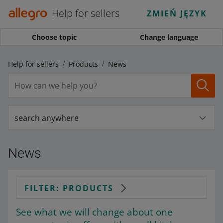
Help for sellers
ZMIEŃ JĘZYK
Choose topic
Change language
Help for sellers
Products
News
search anywhere
News
FILTER: PRODUCTS
See what we will change about one