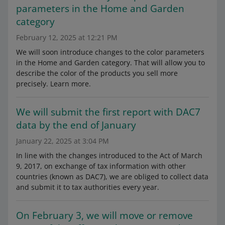
parameters in the Home and Garden
category
February 12, 2025 at 12:21 PM
We will soon introduce changes to the color parameters
in the Home and Garden category. That will allow you to
describe the color of the products you sell more
precisely. Learn more.
We will submit the first report with DAC7
data by the end of January
January 22, 2025 at 3:04 PM
In line with the changes introduced to the Act of March
9, 2017, on exchange of tax information with other
countries (known as DAC7), we are obliged to collect data
and submit it to tax authorities every year.
On February 3, we will move or remove