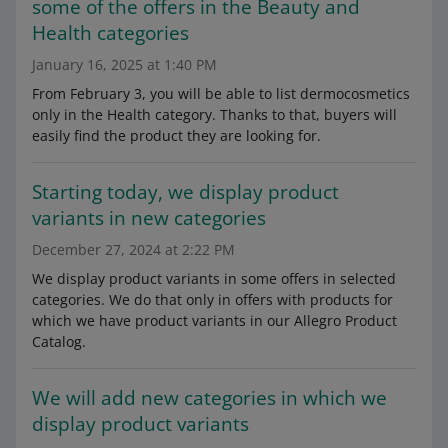
some of the offers in the Beauty and
Health categories
January 16, 2025 at 1:40 PM
From February 3, you will be able to list dermocosmetics
only in the Health category. Thanks to that, buyers will
easily find the product they are looking for.
Starting today, we display product
variants in new categories
December 27, 2024 at 2:22 PM
We display product variants in some offers in selected
categories. We do that only in offers with products for
which we have product variants in our Allegro Product
Catalog.
We will add new categories in which we
display product variants