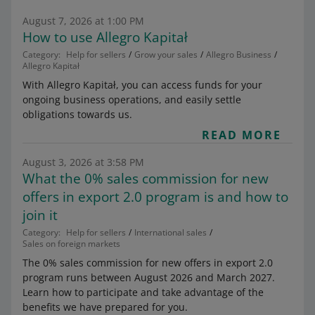
August 7, 2026 at 1:00 PM
How to use Allegro Kapitał
Category:
Help for sellers
Grow your sales
Allegro Business
Allegro Kapitał
With Allegro Kapitał, you can access funds for your
ongoing business operations, and easily settle
obligations towards us.
READ MORE
August 3, 2026 at 3:58 PM
What the 0% sales commission for new
offers in export 2.0 program is and how to
join it
Category:
Help for sellers
International sales
Sales on foreign markets
The 0% sales commission for new offers in export 2.0
program runs between August 2026 and March 2027.
Learn how to participate and take advantage of the
benefits we have prepared for you.