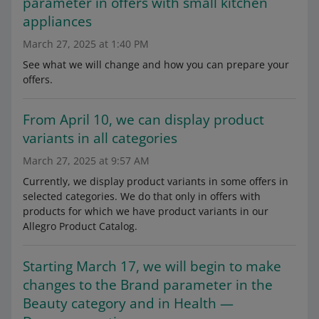
parameter in offers with small kitchen
appliances
March 27, 2025 at 1:40 PM
See what we will change and how you can prepare your
offers.
From April 10, we can display product
variants in all categories
March 27, 2025 at 9:57 AM
Currently, we display product variants in some offers in
selected categories. We do that only in offers with
products for which we have product variants in our
Allegro Product Catalog.
Starting March 17, we will begin to make
changes to the Brand parameter in the
Beauty category and in Health —