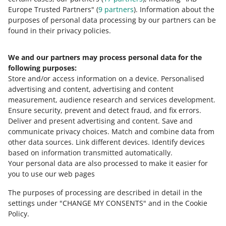
Europe Trusted Partners" (
9
partners
). Information about the
This page is also available in other languages
purposes of personal data processing by our partners can be
found in their privacy policies.
about allegro.pl
We and our partners may process personal data for the
polski
following purposes:
čeština
Store and/or access information on a device
.
Personalised
English
advertising and content, advertising and content
slovenčina
measurement, audience research and services development
.
Ensure security, prevent and detect fraud, and fix errors
.
about allegro.cz
Deliver and present advertising and content
.
Save and
communicate privacy choices
.
Match and combine data from
polski
other data sources
.
Link different devices
.
Identify devices
čeština
based on information transmitted automatically
.
English
Your personal data are also processed to make it easier for
you to use our web pages
slovenčina
The purposes of processing are described in detail in the
about allegro.sk
settings under "CHANGE MY CONSENTS" and in the Cookie
polski
Policy.
čeština