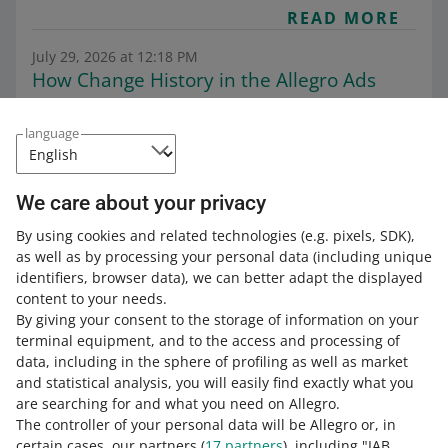
READ MORE
July 29, 2026 at 12:18 PM
How Change History in the Allegro Ads
dashboard works
Category:
Help for sellers
Grow your sales
Allegro Ads
language
General information on Allegro Ads
This feature gives you a better insight into your ad
campaigns, making it easier to analyze their
We care about your privacy
performance.
By using cookies and related technologies
(e.g. pixels, SDK)
,
READ MORE
as well as by processing your personal data
(including unique
identifiers, browser data)
, we can better adapt the displayed
content to your needs.
By giving your consent to the storage of information on your
terminal equipment, and to the access and processing of
data, including in the sphere of profiling as well as market
and statistical analysis, you will easily find exactly what you
are searching for and what you need on Allegro.
The controller of your personal data will be Allegro or, in
certain cases, our partners (
17
partners
), including "IAB