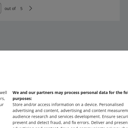
out of
5
 well
We and our partners may process personal data for the fo
about allegro.cz
a
rs,
purposes:
ur
Store and/or access information on a device
.
Personalised
polski
po
advertising and content, advertising and content measurem
čeština
č
audience research and services development
.
Ensure securi
prevent and detect fraud, and fix errors
.
Deliver and presen
English
E