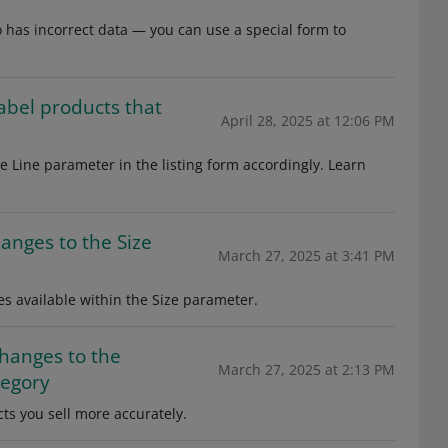
to has incorrect data — you can use a special form to
label products that
April 28, 2025 at 12:06 PM
the Line parameter in the listing form accordingly. Learn
hanges to the Size
March 27, 2025 at 3:41 PM
es available within the Size parameter.
changes to the
March 27, 2025 at 2:13 PM
tegory
cts you sell more accurately.