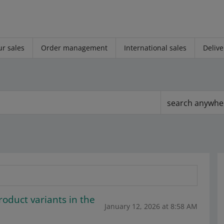
r sales
Order management
International sales
Delive
search anywhe
roduct variants in the
January 12, 2026 at 8:58 AM