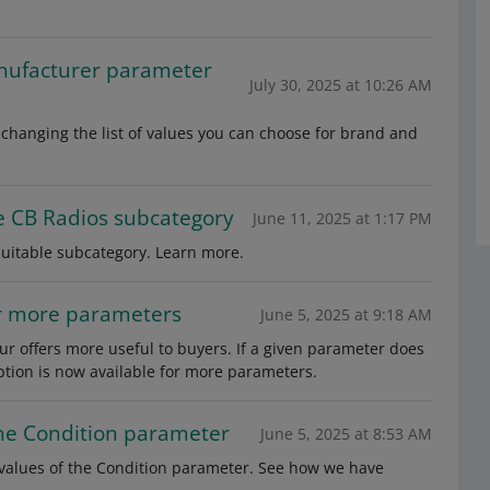
nufacturer parameter
July 30, 2025 at 10:26 AM
changing the list of values you can choose for brand and
e CB Radios subcategory
June 11, 2025 at 1:17 PM
suitable subcategory. Learn more.
or more parameters
June 5, 2025 at 9:18 AM
r offers more useful to buyers. If a given parameter does
option is now available for more parameters.
the Condition parameter
June 5, 2025 at 8:53 AM
 values of the Condition parameter. See how we have