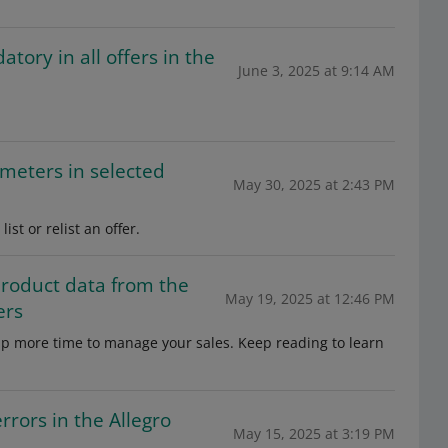
ory in all offers in the
June 3, 2025 at 9:14 AM
meters in selected
May 30, 2025 at 2:43 PM
st or relist an offer.
product data from the
May 19, 2025 at 12:46 PM
ers
e up more time to manage your sales. Keep reading to learn
rrors in the Allegro
May 15, 2025 at 3:19 PM