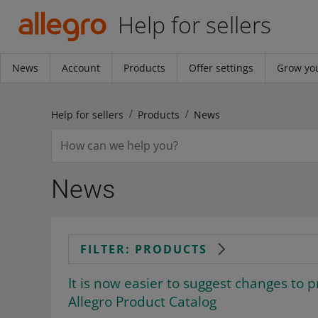
Help for sellers
News
Account
Products
Offer settings
Grow you
Help for sellers
Products
News
News
FILTER: PRODUCTS
It is now easier to suggest changes to p
Allegro Product Catalog