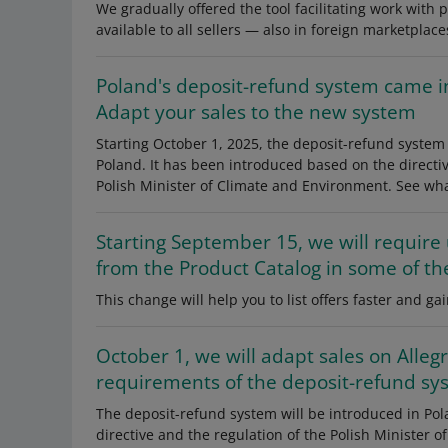
We gradually offered the tool facilitating work with p
available to all sellers — also in foreign marketplace
Poland's deposit-refund system came in
Adapt your sales to the new system
Starting October 1, 2025, the deposit-refund system 
Poland. It has been introduced based on the directi
Polish Minister of Climate and Environment. See wha
Starting September 15, we will require
from the Product Catalog in some of th
This change will help you to list offers faster and 
October 1, we will adapt sales on Allegr
requirements of the deposit-refund sy
The deposit-refund system will be introduced in Po
directive and the regulation of the Polish Minister o