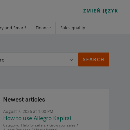
ZMIEŃ JĘZYK
ry and Smart!
Finance
Sales quality
re
Newest articles
August 7, 2026 at 1:00 PM
How to use Allegro Kapitał
Category:
Help for sellers
Grow your sales
Allegro Business
Allegro Kapitał