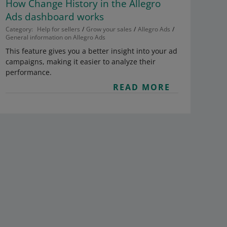
How Change History in the Allegro
Ads dashboard works
Category:
Help for sellers
Grow your sales
Allegro Ads
General information on Allegro Ads
This feature gives you a better insight into your ad
campaigns, making it easier to analyze their
performance.
READ MORE