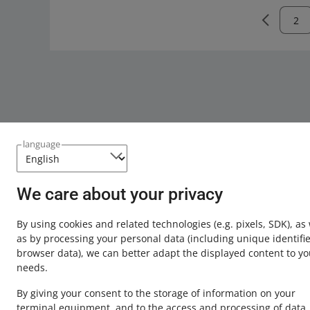
language
We care about your privacy
This page is also available in other languages
By using cookies and related technologies
(e.g. pixels, SDK)
, as
about allegro.pl
as by processing your personal data
(including unique identifie
browser data)
, we can better adapt the displayed content to yo
polski
needs.
čeština
By giving your consent to the storage of information on your
English
terminal equipment, and to the access and processing of data,