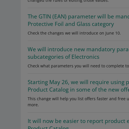
changed the rules of editing those values.
The GTIN (EAN) parameter will be mandat
Protective Foil and Glass category
Check the changes we will introduce on June 10.
We will introduce new mandatory para
subcategories of Electronics
Check what parameters you will need to complete to li
Starting May 26, we will require using 
Product Catalog in some of the new off
This change will help you list offers faster and fre
more.
It will now be easier to report product e
Product Catalog