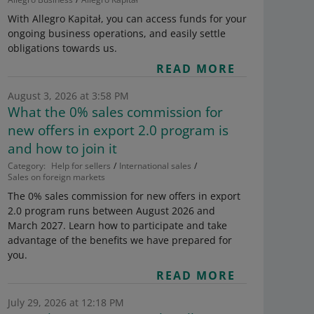
With Allegro Kapitał, you can access funds for your
ongoing business operations, and easily settle
obligations towards us.
READ MORE
August 3, 2026 at 3:58 PM
What the 0% sales commission for
new offers in export 2.0 program is
and how to join it
Category:
Help for sellers
International sales
Sales on foreign markets
The 0% sales commission for new offers in export
2.0 program runs between August 2026 and
March 2027. Learn how to participate and take
advantage of the benefits we have prepared for
you.
READ MORE
July 29, 2026 at 12:18 PM