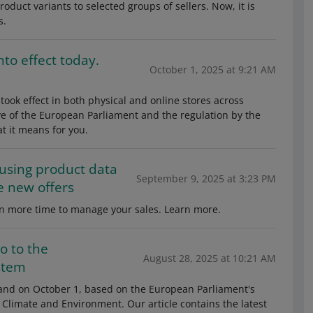
roduct variants to selected groups of sellers. Now, it is
s.
to effect today.
October 1, 2025 at 9:21 AM
took effect in both physical and online stores across
ve of the European Parliament and the regulation by the
t it means for you.
 using product data
September 9, 2025 at 3:23 PM
e new offers
gain more time to manage your sales. Learn more.
o to the
August 28, 2025 at 10:21 AM
stem
land on October 1, based on the European Parliament's
f Climate and Environment. Our article contains the latest