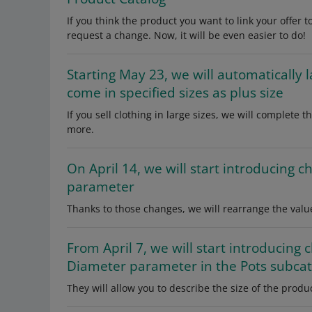
If you think the product you want to link your offer 
request a change. Now, it will be even easier to do!
Starting May 23, we will automatically 
come in specified sizes as plus size
If you sell clothing in large sizes, we will complete 
more.
On April 14, we will start introducing c
parameter
Thanks to those changes, we will rearrange the valu
From April 7, we will start introducing 
Diameter parameter in the Pots subca
They will allow you to describe the size of the produ