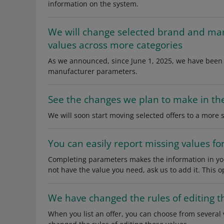
information on the system.
We will change selected brand and ma
values across more categories
As we announced, since June 1, 2025, we have been 
manufacturer parameters.
See the changes we plan to make in th
We will soon start moving selected offers to a more 
You can easily report missing values f
Completing parameters makes the information in you
not have the value you need, ask us to add it. This 
We have changed the rules of editing 
When you list an offer, you can choose from several