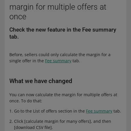
margin for multiple offers at
once
Check the new feature in the Fee summary
tab.
Before, sellers could only calculate the margin for a
single offer in the
Fee summary
tab.
What we have changed
You can now calculate the margin for multiple offers at
once. To do that:
Go to the List of offers section in the
Fee summary
tab.
Click [calculate margin for many offers], and then
[download CSV file].