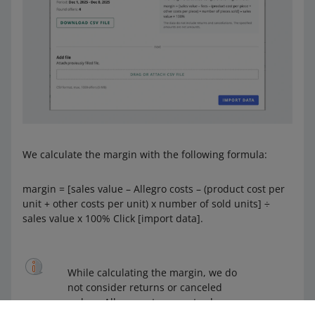
We calculate the margin with the following formula:
margin = [sales value – Allegro costs – (product cost per
unit + other costs per unit) x number of sold units] ÷
sales value x 100% Click [import data].
While calculating the margin, we do
not consider returns or canceled
orders. All amounts are net values.