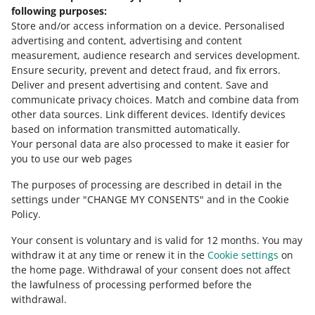
Need help?
following purposes:
Store and/or access information on a device
.
Personalised
Contact us
advertising and content, advertising and content
measurement, audience research and services development
.
Ensure security, prevent and detect fraud, and fix errors
.
Deliver and present advertising and content
.
Save and
Ask the community
communicate privacy choices
.
Match and combine data from
other data sources
.
Link different devices
.
Identify devices
based on information transmitted automatically
.
Check Allegro Community
Your personal data are also processed to make it easier for
you to use our web pages
The purposes of processing are described in detail in the
settings under "CHANGE MY CONSENTS" and in the Cookie
Policy.
Your consent is voluntary and is valid for 12 months. You may
withdraw it at any time or renew it in the
Cookie settings
on
the home page. Withdrawal of your consent does not affect
the lawfulness of processing performed before the
This page is also available in other languages
withdrawal.