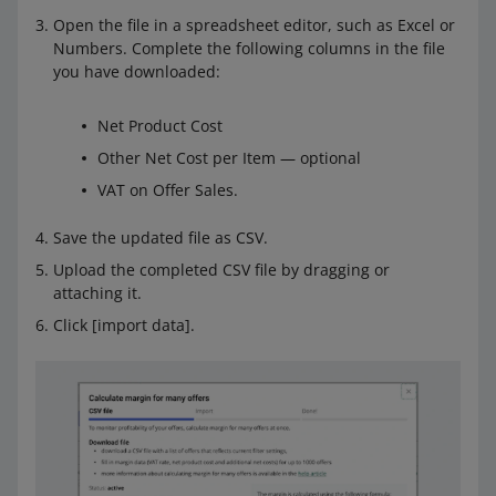
Open the file in a spreadsheet editor, such as Excel or
Numbers. Complete the following columns in the file
you have downloaded:
Net Product Cost
Other Net Cost per Item — optional
VAT on Offer Sales.
Save the updated file as CSV.
Upload the completed CSV file by dragging or
attaching it.
Click [import data].