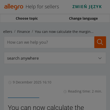
Help for sellers
ZMIEŃ JĘZYK
Choose topic
Change language
 sellers
Finance
You can now calculate the margin for multiple offers at once
search anywhere
9 December 2025 16:10
Reading time: 2 min.
You can now calculate the