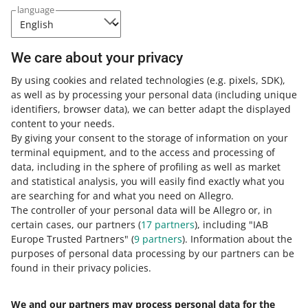
You can calculate the margin only for
language
offers on allegro.pl.
We care about your privacy
By using cookies and related technologies
(e.g. pixels, SDK)
,
This change enables you to easily calculate the margin
as well as by processing your personal data
(including unique
for multiple offers simultaneously.
identifiers, browser data)
, we can better adapt the displayed
content to your needs.
By giving your consent to the storage of information on your
terminal equipment, and to the access and processing of
How do you rate these changes?
data, including in the sphere of profiling as well as market
and statistical analysis, you will easily find exactly what you
0 - Disappointing
10 - Amazing
are searching for and what you need on Allegro.
The controller of your personal data will be Allegro or, in
0
1
2
3
4
5
6
7
certain cases, our partners (
17
partners
), including "IAB
Europe Trusted Partners" (
9
partners
). Information about the
8
9
10
purposes of personal data processing by our partners can be
found in their privacy policies.
We and our partners may process personal data for the