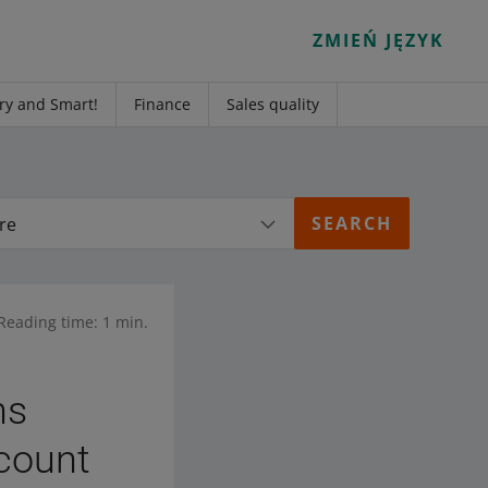
ZMIEŃ JĘZYK
ry and Smart!
Finance
Sales quality
re
Reading time: 1 min.
hs
ccount