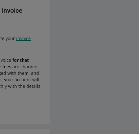
 invoice
ate your
invoice
nvoice
for that
he fees are charged
rged with them, and
n, your account will
hly with the details