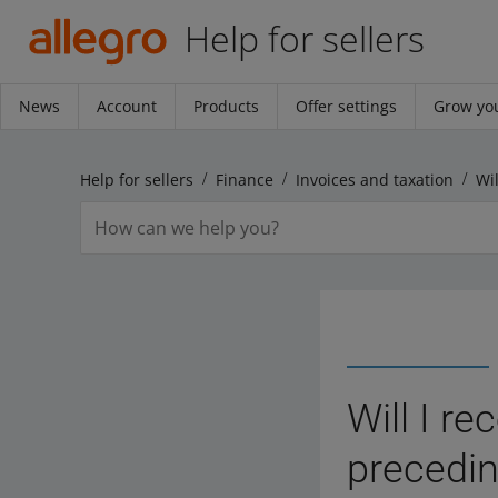
Help for sellers
News
Account
Products
Offer settings
Grow you
Help for sellers
Finance
Invoices and taxation
Will I r
precedin