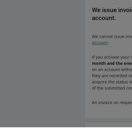
We issue invoi
account.
We cannot issue inv
account
.
If you activate your
month and the ones
on an account witho
they are recorded on
acquire the status o
of the submitted c
An invoice on reque