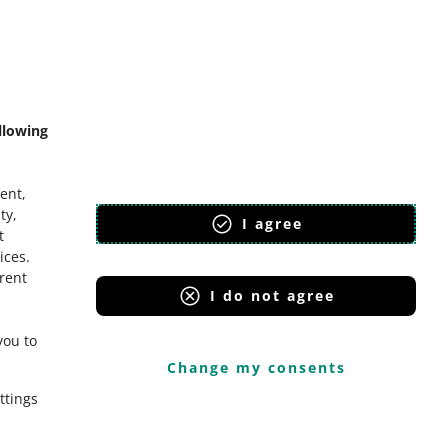
mmunity
llowing
ent,
ty,
I agree
t
ices
.
erent
I do not agree
you to
Change my consents
ttings