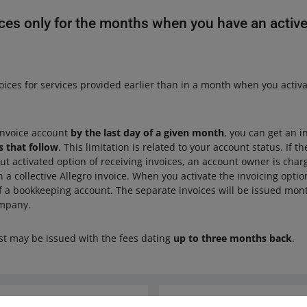
ces only for the months when you have an active
oices for services provided earlier than in a month when you activ
 invoice account
by the last day of a given month
, you can get an i
 that follow
. This limitation is related to your account status. If t
ut activated option of receiving invoices, an account owner is cha
 a collective Allegro invoice. When you activate the invoicing optio
f a bookkeeping account. The separate invoices will be issued mont
ompany.
st may be issued with the fees dating
up to three months back
.