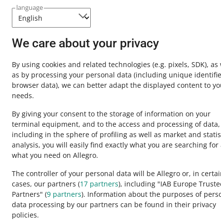
Need help?
language
Contact u
We care about your privacy
By using cookies and related technologies
(e.g. pixels, SDK)
, as
as by processing your personal data
(including unique identifie
browser data)
, we can better adapt the displayed content to yo
needs.
By giving your consent to the storage of information on your
terminal equipment, and to the access and processing of data,
including in the sphere of profiling as well as market and statis
analysis, you will easily find exactly what you are searching for
This page is also available in other languages
what you need on Allegro.
The controller of your personal data will be Allegro or, in certa
cases, our partners (
17
partners
), including "IAB Europe Trust
appearance:
light theme
Partners" (
9
partners
). Information about the purposes of pers
data processing by our partners can be found in their privacy
policies.