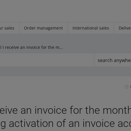
r sales
Order management
International sales
Delive
Will I receive an invoice for the months preceding activation of an invoice account
search anywhe
eceive an invoice for the mont
g activation of an invoice a