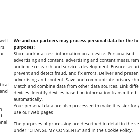
Ask the community
s
Check Allegro Co
 well
We and our partners may process personal data for the fo
rs,
purposes:
ur
Store and/or access information on a device
.
Personalised
advertising and content, advertising and content measurem
audience research and services development
.
Ensure securi
prevent and detect fraud, and fix errors
.
Deliver and presen
advertising and content
.
Save and communicate privacy cho
tical
Match and combine data from other data sources
.
Link diff
 and
devices
.
Identify devices based on information transmitted
automatically
.
Your personal data are also processed to make it easier for 
in
use our web pages
ed
onal
The purposes of processing are described in detail in the se
under "CHANGE MY CONSENTS" and in the Cookie Policy.