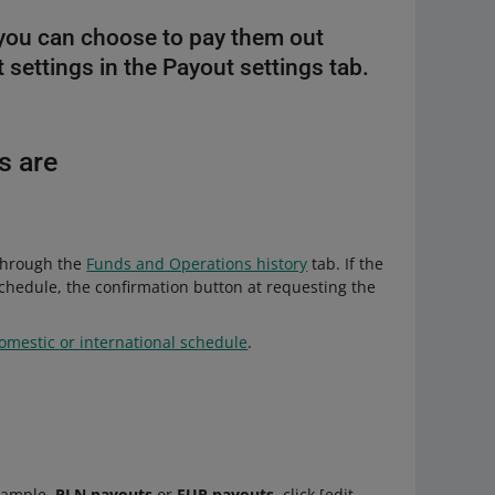
 you can choose to pay them out
settings in the Payout settings tab.
s are
through the
Funds and Operations history
tab. If the
chedule, the confirmation button at requesting the
omestic or international schedule
.
example,
PLN payouts
or
EUR payouts
, click [edit