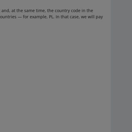
t and, at the same time, the country code in the
ountries — for example, PL. In that case, we will pay