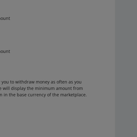
mount
mount
w you to withdraw money as often as you
 will display the minimum amount from
 in the base currency of the marketplace.