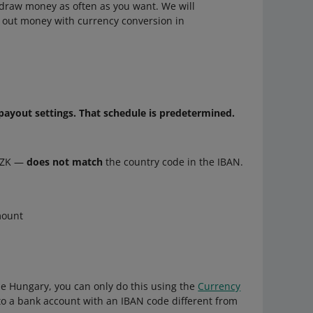
draw money as often as you want. We will
out money with currency conversion in
 payout settings. That schedule is predetermined.
 CZK —
does not match
the country code in the IBAN.
mount
ide Hungary, you can only do this using the
Currency
 to a bank account with an IBAN code different from