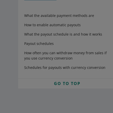
What the available payment methods are
How to enable automatic payouts
What the payout schedule is and how it works
Payout schedules
How often you can withdraw money from sales if
you use currency conversion
Schedules for payouts with currency conversion
GO TO TOP