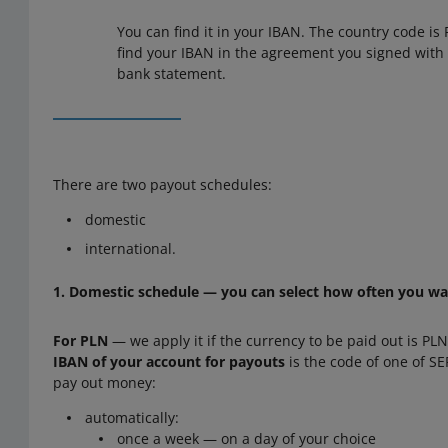
You can find it in your IBAN. The country code is
find your IBAN in the agreement you signed with 
bank statement.
There are two payout schedules:
domestic
international.
1. Domestic schedule — you can select how often you w
For PLN
— we apply it if the currency to be paid out is PL
IBAN of your account for payouts
is the code of one of SE
pay out money:
automatically:
once a week — on a day of your choice