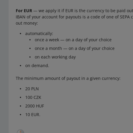
For EUR
— we apply it if EUR is the currency to be paid ou
IBAN of your account for payouts is a code of one of SEPA c
out money:
automatically:
once a week — on a day of your choice
once a month — on a day of your choice
on each working day
on demand.
The minimum amount of payout in a given currency:
20 PLN
100 CZK
2000 HUF
10 EUR.