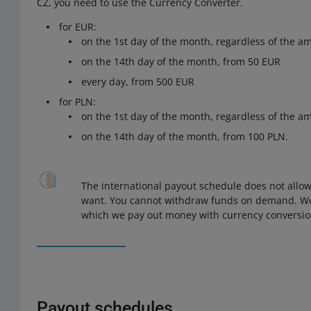
CZ, you need to use the Currency Converter.
for EUR:
on the 1st day of the month, regardless of the a
on the 14th day of the month, from 50 EUR
every day, from 500 EUR
for PLN:
on the 1st day of the month, regardless of the a
on the 14th day of the month, from 100 PLN.
The international payout schedule does not allo
want. You cannot withdraw funds on demand. We
which we pay out money with currency conversion
Payout schedules