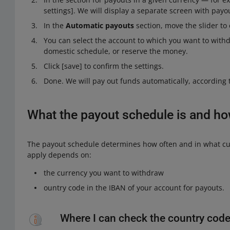
settings]. We will display a separate screen with payou
In the
Automatic payouts
section, move the slider to
You can select the account to which you want to withd
domestic schedule, or reserve the money.
Click [save] to confirm the settings.
Done. We will pay out funds automatically, according 
What the payout schedule is and ho
The payout schedule determines how often and in what c
apply depends on:
the currency you want to withdraw
ountry code in the IBAN of your account for payouts.
Where I can check the country cod