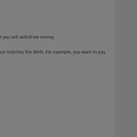
t you will withdraw money.
 out matches the IBAN. For example, you want to pay