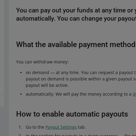
You can pay out your funds at any time or
automatically. You can change your payout 
What the available payment method
You can withdraw money:
on demand — at any time. You can request a payout 
payout on demand is possible within a given payout s
payout will be active.
automatically. We will pay the money according to a
d
How to enable automatic payouts
Go to the
Payout Settings
tab.
In the section for payouts in a given currency — for 