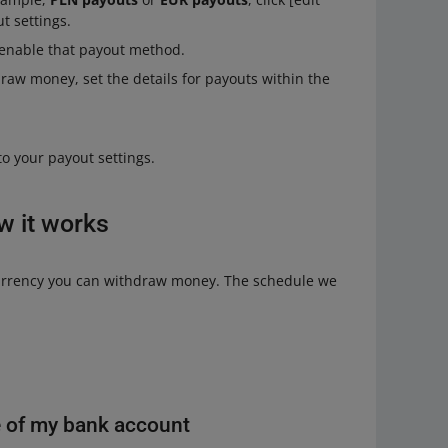
t settings.
 enable that payout method.
raw money, set the details for payouts within the
to your payout settings.
w it works
urrency you can withdraw money. The schedule we
e of my bank account