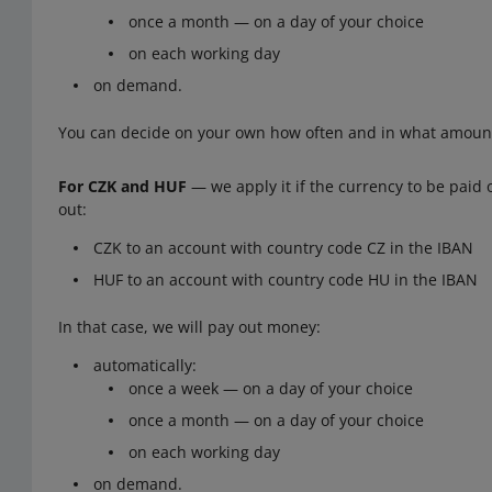
once a month — on a day of your choice
on each working day
on demand.
You can decide on your own how often and in what amoun
For CZK and HUF
— we apply it if the currency to be paid
out:
CZK to an account with country code CZ in the IBAN
HUF to an account with country code HU in the IBAN
In that case, we will pay out money:
automatically:
once a week — on a day of your choice
once a month — on a day of your choice
on each working day
on demand.