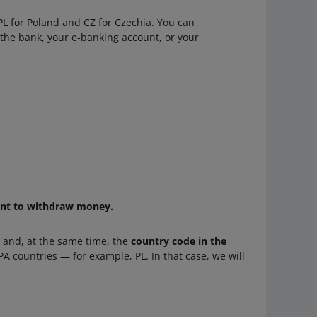
 PL for Poland and CZ for Czechia. You can
the bank, your e-banking account, or your
ant to withdraw money.
N and, at the same time, the
country code in the
PA countries — for example, PL. In that case, we will