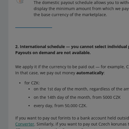
The domestic payout schedule allows you to with
display the minimum amount from which we pay 
the base currency of the marketplace.
2. International schedule — you cannot select individual
Payouts on demand are not available.
We apply it if the currency to be paid out — for example,
In that case, we pay out money
automatically
:
for CZK:
on the 1st day of the month, regardless of the a
on the 14th day of the month, from 5000 CZK
every day, from 50,000 CZK.
If you want to pay out forints to a bank account held outs
Converter
. Similarly, if you want to pay out Czech korunas