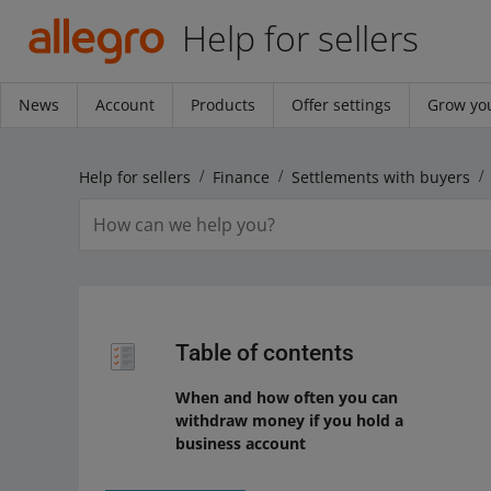
Help for sellers
News
Account
Products
Offer settings
Grow you
Help for sellers
Finance
Settlements with buyers
Table of contents
When and how often you can
withdraw money if you hold a
business account