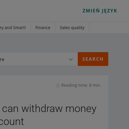
ZMIEŃ JĘZYK
ry and Smart!
Finance
Sales quality
re
Reading time: 8 min.
 can withdraw money
ccount