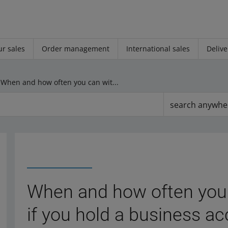
r sales
Order management
International sales
Delive
When and how often you can withdraw money if you hold a business account
search anywhe
When and how often you
if you hold a business a