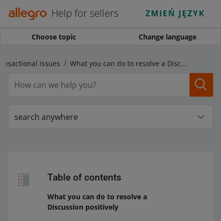
Help for sellers
ZMIEŃ JĘZYK
Choose topic
Change language
ansactional issues
What you can do to resolve a Discussion positively
search anywhere
Table of contents
What you can do to resolve a
Discussion positively