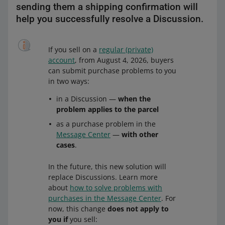
sending them a shipping confirmation will
help you successfully resolve a Discussion.
If you sell on a
regular (private)
account
, from August 4, 2026, buyers
can submit purchase problems to you
in two ways:
in a Discussion —
when the
problem applies to the parcel
as a purchase problem in the
Message Center
—
with other
cases
.
In the future, this new solution will
replace Discussions. Learn more
about
how to solve problems with
purchases in the Message Center
. For
now, this change
does not apply to
you if
you sell: