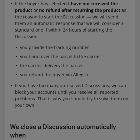
If the buyer has selected
I have not received the
product
or
no refund after returning the product
as
the reason to start the Discussion — we will send
them an automatic response that we will consider a
standard one if within 24 hours of starting the
Discussion:
you provide the tracking number
you hand over the parcel to the carrier
the carrier delivers the parcel
you refund the buyer via Allegro.
If you have too many unresolved Discussions, we can
block your accounts until you resolve all reported
problems. That is why you should try to solve them on
your own.
We close a Discussion automatically
when