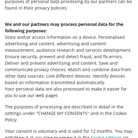
Allegro
purposes of personal data processing by our partners can be
MORE
found in their privacy policies.
We and our partners may process personal data for the
Need help?
following purposes:
Store and/or access information on a device
.
Personalised
Contact us
advertising and content, advertising and content
measurement, audience research and services development
.
Ensure security, prevent and detect fraud, and fix errors
.
Deliver and present advertising and content
.
Save and
Ask the community
communicate privacy choices
.
Match and combine data from
other data sources
.
Link different devices
.
Identify devices
based on information transmitted automatically
.
Check Allegro Community
Your personal data are also processed to make it easier for
you to use our web pages
The purposes of processing are described in detail in the
settings under "CHANGE MY CONSENTS" and in the Cookie
Policy.
Your consent is voluntary and is valid for 12 months. You may
withdraw it at any time or renew it in the
Cookie settings
on