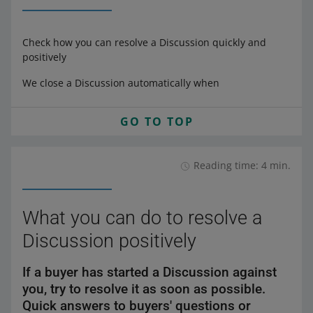
Check how you can resolve a Discussion quickly and
positively
We close a Discussion automatically when
GO TO TOP
Reading time: 4 min.
What you can do to resolve a
Discussion positively
If a buyer has started a Discussion against
you, try to resolve it as soon as possible.
Quick answers to buyers' questions or