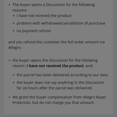
The buyer opens a Discussion for the following
reasons:
I have not received the product
problem with withdrawal/cancellation of purchase
no payment refund
and you refund the customer the full order amount via
Allegro.
the buyer opens the Discussion for the following
reason:
I have not received the product
, and:
the parcel has been delivered according to our data
the buyer does not say anything in the Discussion
for 24 hours after the parcel was delivered.
We grant the buyer compensation from Allegro Buyer
Protection, but do not charge you that amount.