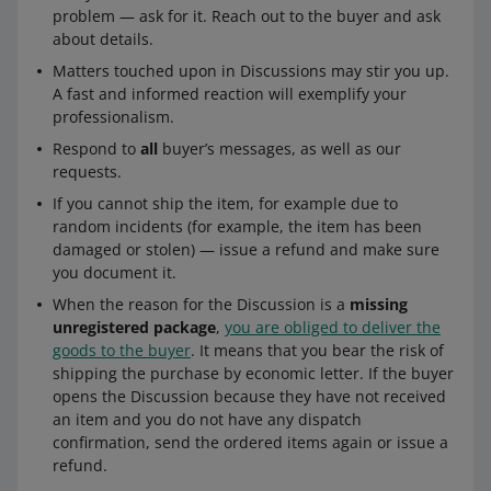
problem — ask for it. Reach out to the buyer and ask
about details.
Matters touched upon in Discussions may stir you up.
A fast and informed reaction will exemplify your
professionalism.
Respond to
all
buyer’s messages, as well as our
requests.
If you cannot ship the item, for example due to
random incidents (for example, the item has been
damaged or stolen) — issue a refund and make sure
you document it.
When the reason for the Discussion is a
missing
unregistered package
,
you are obliged to deliver the
goods to the buyer
. It means that you bear the risk of
shipping the purchase by economic letter. If the buyer
opens the Discussion because they have not received
an item and you do not have any dispatch
confirmation, send the ordered items again or issue a
refund.