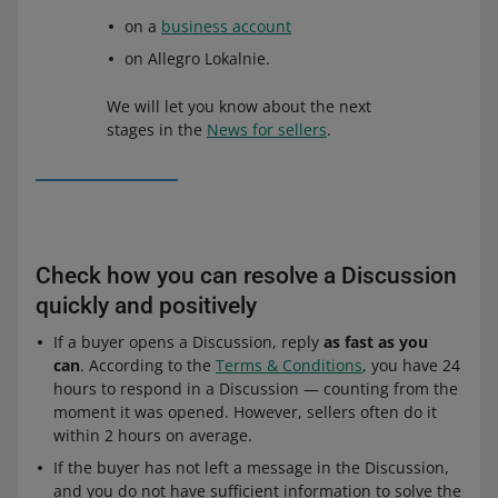
on a
business account
on Allegro Lokalnie.
We will let you know about the next
stages in the
News for sellers
.
Check how you can resolve a Discussion
quickly and positively
If a buyer opens a Discussion, reply
as fast as you
can
. According to the
Terms & Conditions
, you have 24
hours to respond in a Discussion — counting from the
moment it was opened. However, sellers often do it
within 2 hours on average.
If the buyer has not left a message in the Discussion,
and you do not have sufficient information to solve the