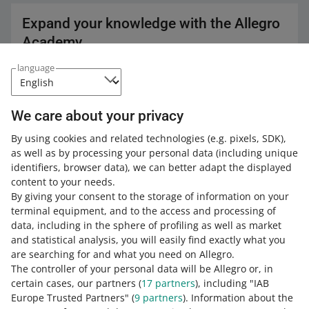
Expand your knowledge with the Allegro
Academy
language
Check out the free courses, webinars, and podcasts.
All
(3)
Courses
(1)
Quick tips
(2)
We care about your privacy
COURSE
By using cookies and related technologies
(e.g. pixels, SDK)
,
Customer Service - messages,
as well as by processing your personal data
(including unique
discussions, ratings, reviews and help
identifiers, browser data)
, we can better adapt the displayed
center
content to your needs.
By giving your consent to the storage of information on your
12 MIN
QUICK TIP
terminal equipment, and to the access and processing of
data, including in the sphere of profiling as well as market
10 tips & tricks every Allegro seller
should know
and statistical analysis, you will easily find exactly what you
are searching for and what you need on Allegro.
The controller of your personal data will be Allegro or, in
5 MIN
QUICK TIP
certain cases, our partners (
17
partners
), including "IAB
Customer Service in One Fulfillment by
Europe Trusted Partners" (
9
partners
). Information about the