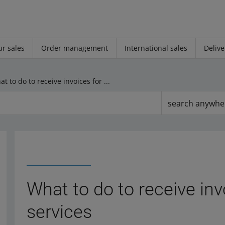
r sales
Order management
International sales
Delive
What to do to receive invoices for Allegro services
search anywhe
What to do to receive inv
services