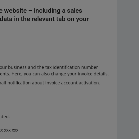
he website – including a sales
ata in the relevant tab on your
our business and the tax identification number
ents. Here, you can also change your invoice details.
ail notification about invoice account activation.
ided:
x xxx xxx