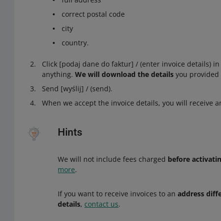
correct postal code
city
country.
Click [podaj dane do faktur] / (enter invoice details) i
anything.
We will download the details
you provided 
Send [wyślij] / (send).
When we accept the invoice details, you will receive an
Hints
We will not include fees charged
before activati
more
.
If you want to receive invoices to an
address diff
details
,
contact us
.