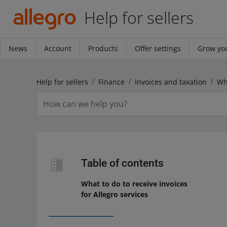
Help for sellers
News
Account
Products
Offer settings
Grow you
Help for sellers
Finance
Invoices and taxation
Table of contents
What to do to receive invoices
for Allegro services