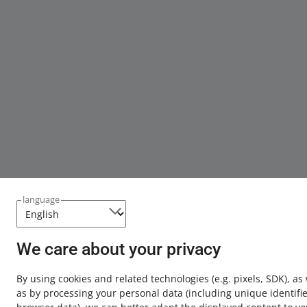
language
We care about your privacy
By using cookies and related technologies
(e.g. pixels, SDK)
, as
as by processing your personal data
(including unique identifie