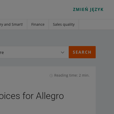
ZMIEŃ JĘZYK
ry and Smart!
Finance
Sales quality
re
Reading time: 2 min.
oices for Allegro