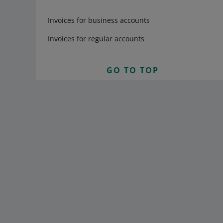
Invoices for business accounts
Invoices for regular accounts
GO TO TOP