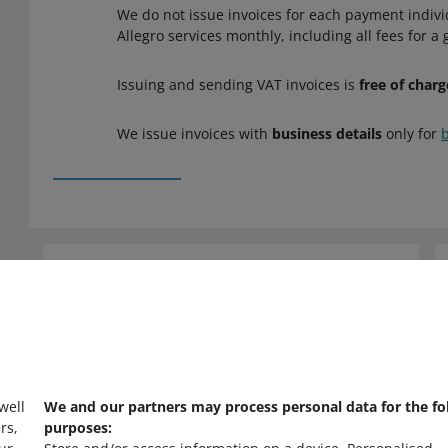
We do not issue invoices for each payment individ
Allegro services monthly, including all fees for a
Issuing and sending VAT invoices is
free of charg
We issue invoices with
business details
only for
Need help?
Contact us
 well
We and our partners may process personal data for the fo
rs,
purposes: