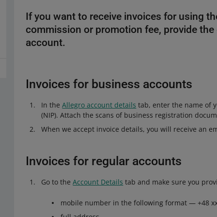
If you want to receive invoices for using t
commission or promotion fee, provide the d
account.
Invoices for business accounts
In the
Allegro account details
tab, enter the name of y
(NIP). Attach the scans of business registration docum
When we accept invoice details, you will receive an em
Invoices for regular accounts
Go to the
Account Details
tab and make sure you prov
mobile number in the following format — +48 xx
full address