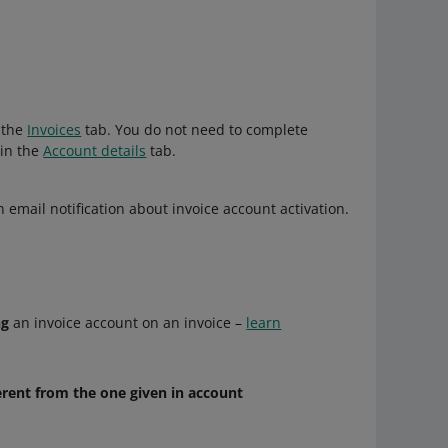
n the
Invoices
tab. You do not need to complete
in the
Account details
tab.
 email notification about invoice account activation.
ng
an invoice account on an invoice –
learn
erent from the one given in account