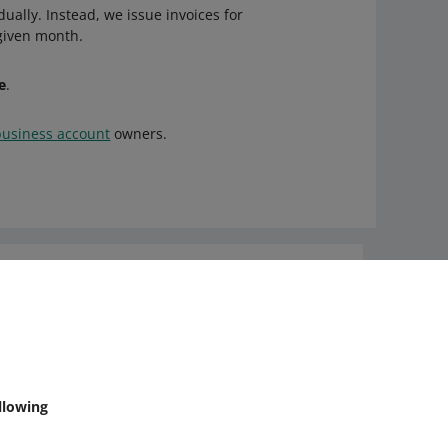
ually. Instead, we issue invoices for
 given month.
e
.
business account
owners.
Ask the community
Check Allegro Community
llowing