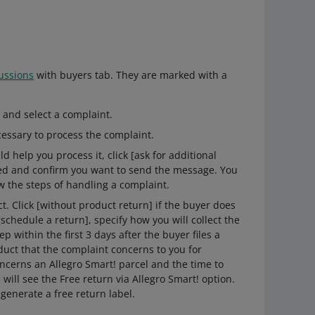
ussions
with buyers tab. They are marked with a
 and select a complaint.
cessary to process the complaint.
d help you process it, click [ask for additional
eed and confirm you want to send the message. You
w the steps of handling a complaint.
t. Click [without product return] if the buyer does
[schedule a return], specify how you will collect the
within the first 3 days after the buyer files a
duct that the complaint concerns to you for
oncerns an Allegro Smart! parcel and the time to
ill see the Free return via Allegro Smart! option.
 generate a free return label.