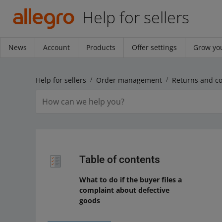
Help for sellers
News
Account
Products
Offer settings
Grow you
Help for sellers
Order management
Returns and c
Table of contents
What to do if the buyer files a
complaint about defective
goods