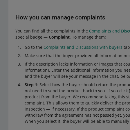
How you can manage complaints
You can find all the complaints in the
Complaints and Disc
special badge —
Complaint
. To manage them:
Go to the
Complaints and Discussions with buyers
tab
Make sure that the buyer provided all information ne
If the description lacks information or images that coul
information]. Enter the additional information you n
and the buyer will see your message in the chat, belo
Step 1
: Select how the buyer should return the produc
not need to send the product back to you. If you click 
product from the buyer. We recommend taking this step 
complaint. This allows them to quickly deliver the pro
inspection — if necessary. If the product complaint c
withdraw from the agreement has not passed yet, you w
When you select it, the buyer will be able to manually