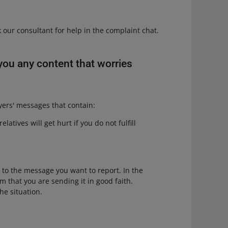
 our consultant for help in the complaint chat.
you any content that worries
yers' messages that contain:
atives will get hurt if you do not fulfill
t to the message you want to report. In the
m that you are sending it in good faith.
he situation.