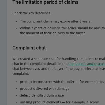
The limitation period of claims
Check the key deadlines.
The complaint claim may expire after 6 years.
Within 2 years of delivery, the seller should be able 
the moment of their delivery to the buyer.
Complaint chat
We created a separate chat for handling complaints to mak
chat in the complaint details in the
Complaints and Discus
chat between you and the buyer if the buyer selects at leas
complaint:
product inconsistent with the offer — for example, it
product delivered with damage
defect identified during use
missing product elements — for example, a screw