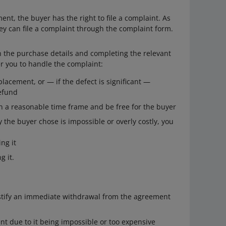
ent, the buyer has the right to file a complaint. As
hey can file a complaint through the complaint form.
 in the purchase details and completing the relevant
r you to handle the complaint:
placement, or — if the defect is significant —
refund
in a reasonable time frame and be free for the buyer
 the buyer chose is impossible or overly costly, you
ng it
g it.
stify an immediate withdrawal from the agreement
t due to it being impossible or too expensive