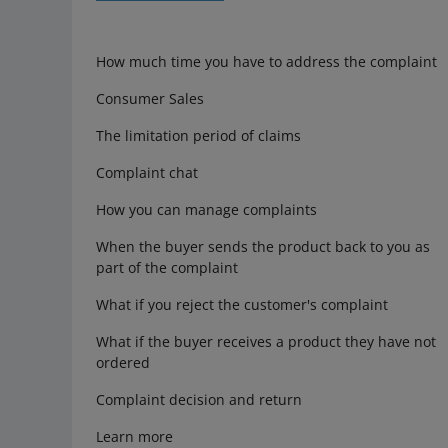
How much time you have to address the complaint
Consumer Sales
The limitation period of claims
Complaint chat
How you can manage complaints
When the buyer sends the product back to you as
part of the complaint
What if you reject the customer's complaint
What if the buyer receives a product they have not
ordered
Complaint decision and return
Learn more