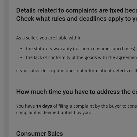
Details related to complaints are fixed bec
Check what rules and deadlines apply to 
As a seller, you are liable within
the statutory warranty (for non-consumer purchases)
the lack of conformity of the goods with the agreeme
if your offer description does not inform about defects or
How much time you have to address the c
You have
14 days
of filing a complaint by the buyer to consi
complaint is deemed upheld by you.
Consumer Sales