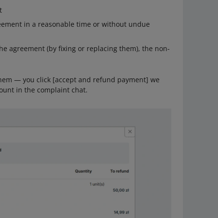
t
eement in a reasonable time or without undue
he agreement (by fixing or replacing them), the non-
 them — you click [accept and refund payment] we
ount in the complaint chat.