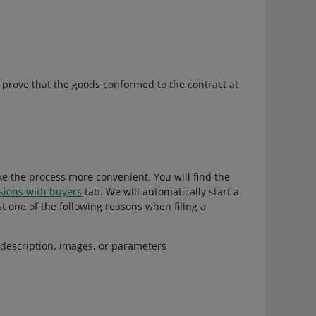
to prove that the goods conformed to the contract at
e the process more convenient. You will find the
sions with buyers
tab. We will automatically start a
t one of the following reasons when filing a
s description, images, or parameters