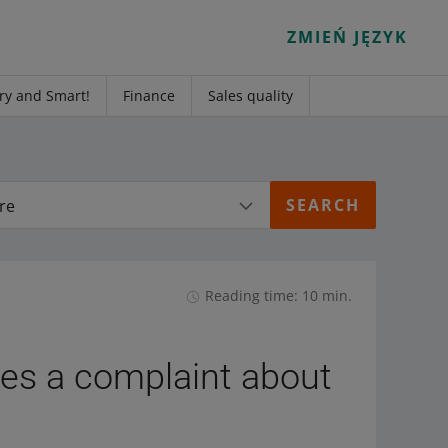
ZMIEŃ JĘZYK
ry and Smart!
Finance
Sales quality
re
Reading time: 10 min.
iles a complaint about