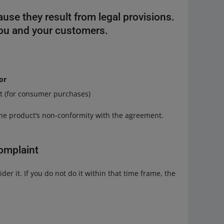
ause they result from legal provisions.
you and your customers.
or
nt (for consumer purchases)
 the product’s non-conformity with the agreement.
omplaint
der it. If you do not do it within that time frame, the