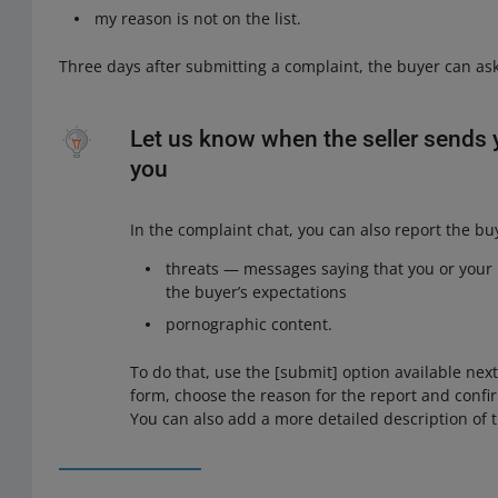
my reason is not on the list.
Three days after submitting a complaint, the buyer can ask
Let us know when the seller sends 
you
In the complaint chat, you can also report the bu
threats — messages saying that you or your rel
the buyer’s expectations
pornographic content.
To do that, use the [submit] option available nex
form, choose the reason for the report and confir
You can also add a more detailed description of t