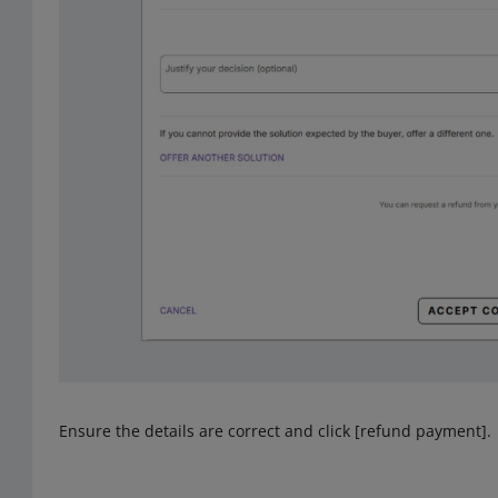
Ensure the details are correct and click [refund payment].