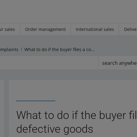
r sales
Order management
International sales
Delive
omplaints
What to do if the buyer files a complaint about defective goods
search anywhe
What to do if the buyer f
defective goods