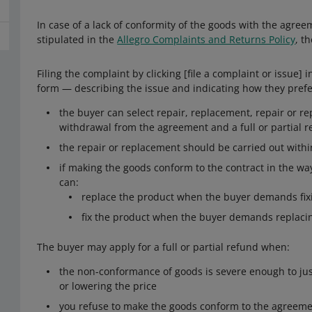
In case of a lack of conformity of the goods with the agreem
stipulated in the
Allegro Complaints and Returns Policy
, t
Filing the complaint by clicking [file a complaint or issue]
form — describing the issue and indicating how they prefe
the buyer can select repair, replacement, repair or re
withdrawal from the agreement and a full or partial 
the repair or replacement should be carried out with
if making the goods conform to the contract in the way
can:
replace the product when the buyer demands fixi
fix the product when the buyer demands replacin
The buyer may apply for a full or partial refund when:
the non-conformance of goods is severe enough to ju
or lowering the price
you refuse to make the goods conform to the agreemen