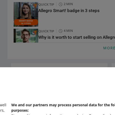
2 MIN
QUICK TIP
Allegro Smart! badge in 3 steps
4 MIN
QUICK TIP
Why is it worth to start selling on Alleg
MOR
4 MIN
QUICK TIP
Smart! Coins
Need help?
COURSE
Contact us
Expert insights on Allegro Ads: proven s
 well
We and our partners may process personal data for the fo
rs,
purposes:
3 MIN
QUICK TIP