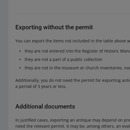
Exporting without the permit
You can export the items not included in the table above wi
they are not entered into the Register of Historic Mo
they are not a part of a public collection
they are not in the museum or church inventories, nor 
Additionally, you do not need the permit for exporting ant
a period of 3 years or less.
Additional documents
In justified cases, exporting an antique may depend on pr
need the relevant permit. It may be, among others, an eva