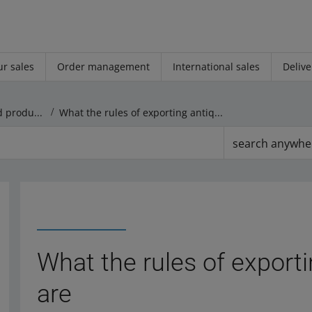
r sales
Order management
International sales
Delive
Rules regarding offers and products
What the rules of exporting antiques abroad are
search anywhe
What the rules of export
are