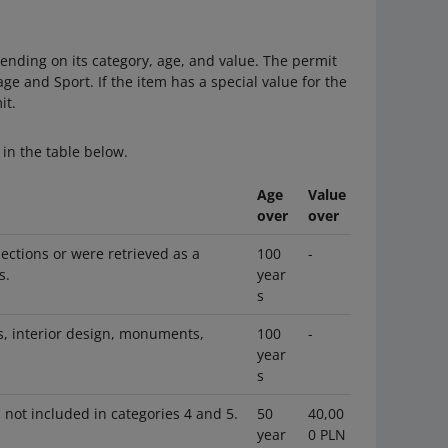
ending on its category, age, and value. The permit
age and Sport. If the item has a special value for the
it.
in the table below.
Age
Value
over
over
lections or were retrieved as a
100
-
s.
year
s
es, interior design, monuments,
100
-
year
s
 not included in categories 4 and 5.
50
40,00
year
0 PLN