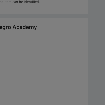
he item can be identified.
llegro Academy