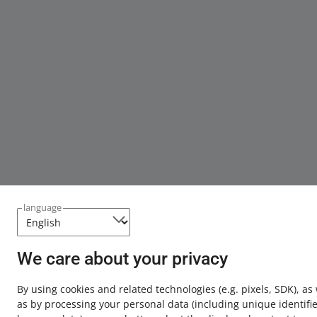
language
We care about your privacy
By using cookies and related technologies
(e.g. pixels, SDK)
, as
as by processing your personal data
(including unique identifie