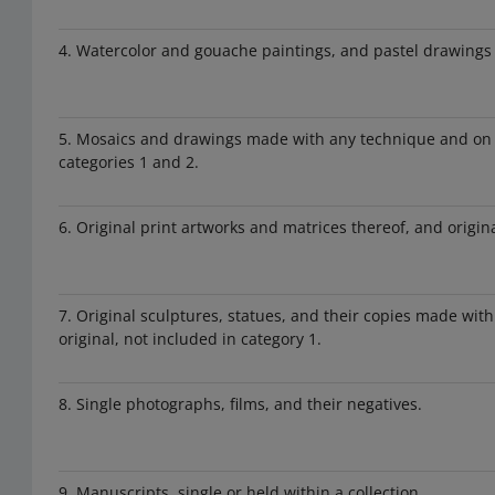
4. Watercolor and gouache paintings, and pastel drawings
5. Mosaics and drawings made with any technique and on a
categories 1 and 2.
6. Original print artworks and matrices thereof, and origin
7. Original sculptures, statues, and their copies made wit
original, not included in category 1.
8. Single photographs, films, and their negatives.
9. Manuscripts, single or held within a collection.