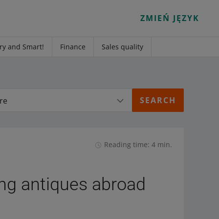
ZMIEŃ JĘZYK
ry and Smart!
Finance
Sales quality
re
Reading time: 4 min.
ing antiques abroad