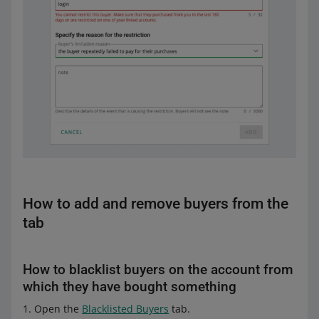
How to add and remove buyers from the
tab
How to blacklist buyers on the account from
which they have bought something
Open the
Blacklisted Buyers
tab.