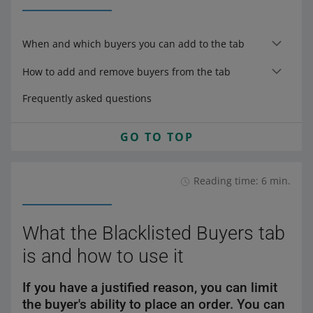
When and which buyers you can add to the tab
How to add and remove buyers from the tab
Frequently asked questions
GO TO TOP
Reading time: 6 min.
What the Blacklisted Buyers tab
is and how to use it
If you have a justified reason, you can limit
the buyer's ability to place an order. You can