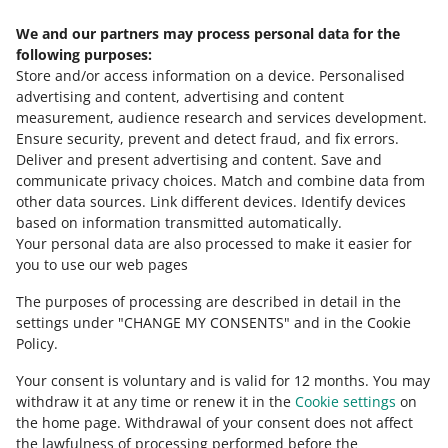
If a buyer repeatedly bids in your offers and does not
buyer, we will ask you to submit a justification of your
pay, you can add them to the Blacklisted Buyers tab. This
We and our partners may process personal data for the
decision. For example, if you state that the buyer has
Need help?
will limit their ability to purchase in your offers.
following purposes:
returned an incorrect product to you many times, we will
Store and/or access information on a device
.
Personalised
ask for photos of the buyer’s parcels to prove it.
Contact us
advertising and content, advertising and content
measurement, audience research and services development
.
Ensure security, prevent and detect fraud, and fix errors
.
Deliver and present advertising and content
.
Save and
Ask the community
communicate privacy choices
.
Match and combine data from
other data sources
.
Link different devices
.
Identify devices
based on information transmitted automatically
.
Check Allegro Community
Your personal data are also processed to make it easier for
you to use our web pages
The purposes of processing are described in detail in the
settings under "CHANGE MY CONSENTS" and in the Cookie
Policy.
Your consent is voluntary and is valid for 12 months. You may
withdraw it at any time or renew it in the
Cookie settings
on
the home page. Withdrawal of your consent does not affect
the lawfulness of processing performed before the