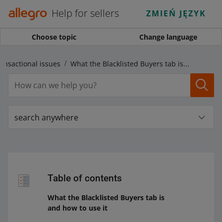
Help for sellers
ZMIEŃ JĘZYK
Choose topic
Change language
ansactional issues
What the Blacklisted Buyers tab is and how to use it
search anywhere
Table of contents
What the Blacklisted Buyers tab is
and how to use it