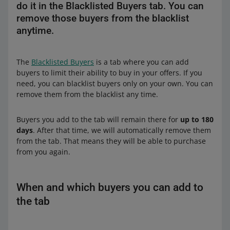
do it in the Blacklisted Buyers tab. You can
remove those buyers from the blacklist
anytime.
The
Blacklisted Buyers
is a tab where you can add
buyers to limit their ability to buy in your offers. If you
need, you can blacklist buyers only on your own. You can
remove them from the blacklist any time.
Buyers you add to the tab will remain there for
up to 180
days
. After that time, we will automatically remove them
from the tab. That means they will be able to purchase
from you again.
When and which buyers you can add to
the tab