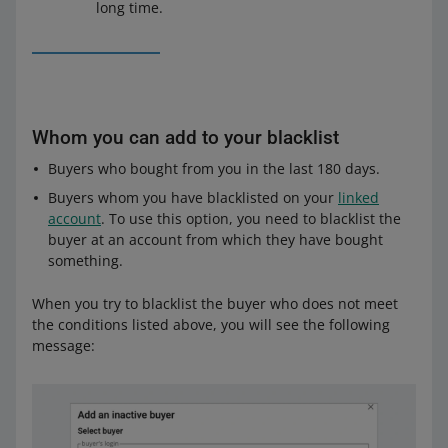
long time.
Whom you can add to your blacklist
Buyers who bought from you in the last 180 days.
Buyers whom you have blacklisted on your
linked
account
. To use this option, you need to blacklist the
buyer at an account from which they have bought
something.
When you try to blacklist the buyer who does not meet
the conditions listed above, you will see the following
message: