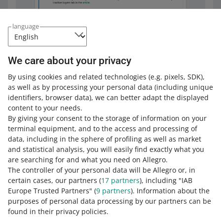
language
We care about your privacy
By using cookies and related technologies
(e.g. pixels, SDK)
,
as well as by processing your personal data
(including unique
Frequently asked questions
identifiers, browser data)
, we can better adapt the displayed
content to your needs.
Can I blacklist a buyer who did not buy anything
By giving your consent to the storage of information on your
from me?
terminal equipment, and to the access and processing of
Will the buyer be informed when I blacklist
data, including in the sphere of profiling as well as market
No. If a buyer has not bought anything from you, you do
them?
and statistical analysis, you will easily find exactly what you
not have a justified reason to refuse service.
are searching for and what you need on Allegro.
What happens if the buyer I have blacklisted
No. We will let them know only when they try to buy
The controller of your personal data will be Allegro or, in
asks Allegro for help?
If you have
linked accounts
, and there in the Blacklisted
something from you. Then, they may contact you.
certain cases, our partners (
17
partners
), including "IAB
Buyers tab you have buyers who have bought something
Europe Trusted Partners" (
9
partners
). Information about the
What can I do if a buyer does not pay for an
from you ― you can blacklist them on your other
At the buyer's request, we can verify whether the
purposes of personal data processing by our partners can be
auction multiple times?
accounts.
explanation you provided is solid enough to blacklist
See how to do it
.
found in their privacy policies.
them. Depending on your reason for excluding the