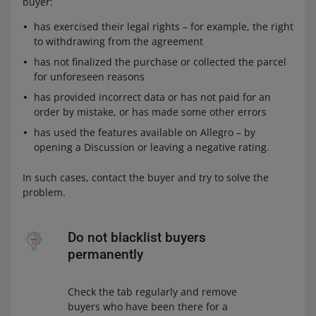
buyer:
has exercised their legal rights – for example, the right
to withdrawing from the agreement
has not finalized the purchase or collected the parcel
for unforeseen reasons
has provided incorrect data or has not paid for an
order by mistake, or has made some other errors
has used the features available on Allegro – by
opening a Discussion or leaving a negative rating.
In such cases, contact the buyer and try to solve the
problem.
Do not blacklist buyers
permanently
Check the tab regularly and remove
buyers who have been there for a