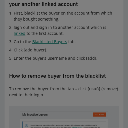
your another linked account
First, blacklist the buyer on the account from which
they bought something.
Sign out and sign in to another account which is
linked
to the first account.
Go to the
Blacklisted Buyers
tab.
Click [add buyer].
Enter the buyer’s username and click [add].
How to remove buyer from the blacklist
To remove the buyer from the tab – click [usuń] (remove)
next to their login.