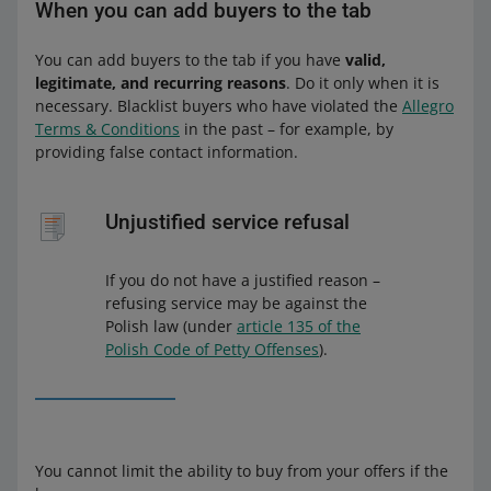
When you can add buyers to the tab
You can add buyers to the tab if you have
valid,
legitimate, and recurring reasons
. Do it only when it is
necessary. Blacklist buyers who have violated the
Allegro
Terms & Conditions
in the past – for example, by
providing false contact information.
Unjustified service refusal
If you do not have a justified reason –
refusing service may be against the
Polish law (under
article 135 of the
Polish Code of Petty Offenses
).
You cannot limit the ability to buy from your offers if the