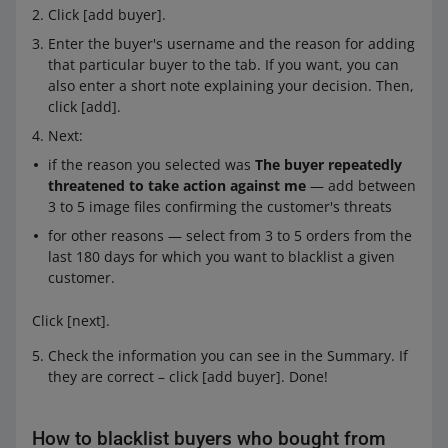
Click [add buyer].
Enter the buyer's username and the reason for adding
that particular buyer to the tab. If you want, you can
also enter a short note explaining your decision. Then,
click [add].
Next:
if the reason you selected was
The buyer repeatedly
threatened to take action against me
— add between
3 to 5 image files confirming the customer's threats
for other reasons — select from 3 to 5 orders from the
last 180 days for which you want to blacklist a given
customer.
Click [next].
Check the information you can see in the Summary. If
they are correct – click [add buyer]. Done!
How to blacklist buyers who bought from