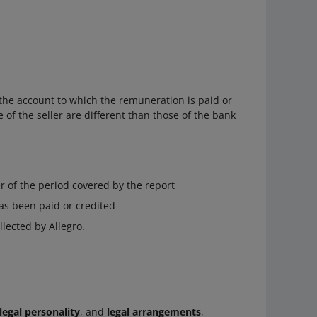
the account to which the remuneration is paid or
of the seller are different than those of the bank
r of the period covered by the report
as been paid or credited
lected by Allegro.
legal personality
, and
legal arrangements
,