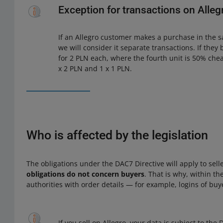
Exception for transactions on Alleg
If an Allegro customer makes a purchase in the s
we will consider it separate transactions. If they 
for 2 PLN each, where the fourth unit is 50% chea
x 2 PLN and 1 x 1 PLN.
Who is affected by the legislation
The obligations under the DAC7 Directive will apply to sel
obligations do not concern buyers
. That is why, within th
authorities with order details — for example, logins of buy
If you sell on Allegro, your data is subject to th