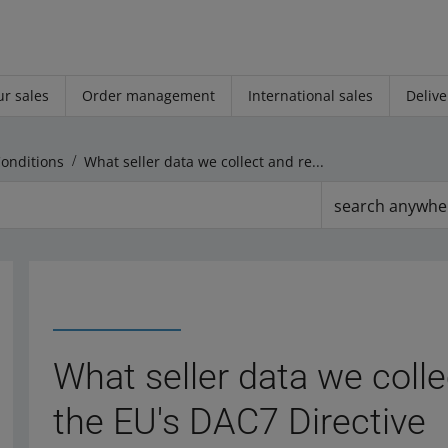
r sales
Order management
International sales
Delive
Conditions
What seller data we collect and report under the EU's DAC7 Directive
search anywhe
What seller data we coll
the EU's DAC7 Directive