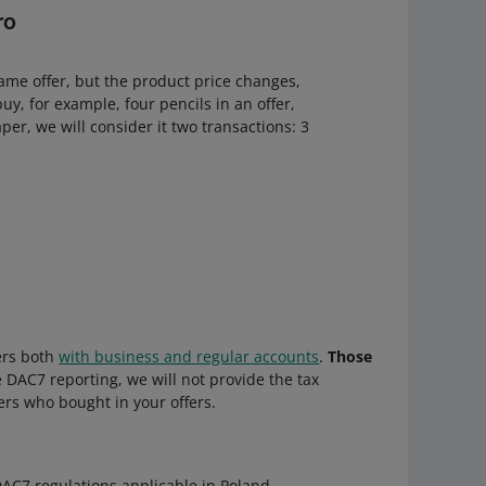
ro
ame offer, but the product price changes,
buy, for example, four pencils in an offer,
per, we will consider it two transactions: 3
lers both
with business and regular accounts
.
Those
e DAC7 reporting, we will not provide the tax
ers who bought in your offers.
e DAC7 regulations applicable in Poland —