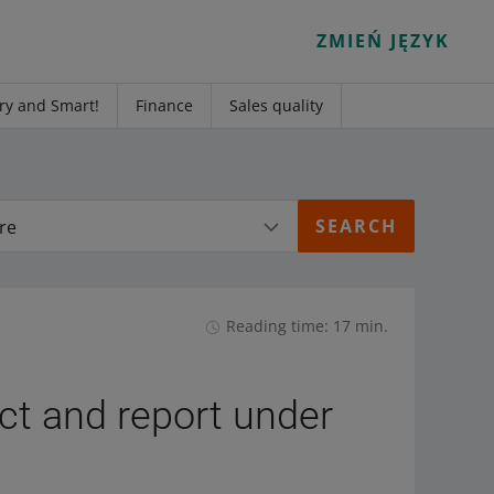
ZMIEŃ JĘZYK
ry and Smart!
Finance
Sales quality
re
Reading time: 17 min.
ect and report under