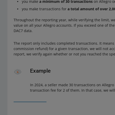
you make
a minimum of 30 transactions
on Allegro or
you make transactions for
a total amount of over 2,
Throughout the reporting year, while verifying the limit, 
value on all your Allegro accounts. If you exceed one of th
DAC7 data.
The report only includes completed transactions. It means t
commission refund) for a given transaction, we will not acc
report, we verify again whether or not you reached the spec
Example
In 2024, a seller made 30 transactions on Allegro
transaction fee for 2 of them. In that case, we wil