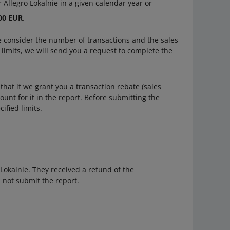
 Allegro Lokalnie in a given calendar year or
000 EUR
.
we consider the number of transactions and the sales
e limits, we will send you a request to complete the
hat if we grant you a transaction rebate (sales
ount for it in the report. Before submitting the
ified limits.
 Lokalnie. They received a refund of the
l not submit the report.