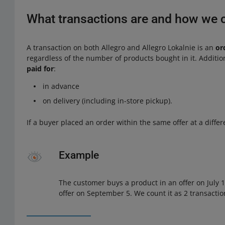
What transactions are and how we 
A transaction on both Allegro and Allegro Lokalnie is an
or
regardless of the number of products bought in it. Additio
paid for
:
in advance
on delivery (including in-store pickup).
If a buyer placed an order within the same offer at a differ
Example
The customer buys a product in an offer on July
offer on September 5. We count it as 2 transactio