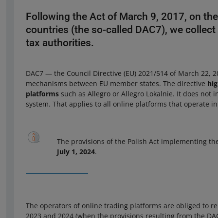
Following the Act of March 9, 2017, on th
countries (the so-called DAC7), we collect 
tax authorities.
DAC7 — the Council Directive (EU) 2021/514 of March 22, 20
mechanisms between EU member states. The directive
hig
platforms
such as Allegro or Allegro Lokalnie. It does not 
system. That applies to all online platforms that operate 
The provisions of the Polish Act implementing th
July 1, 2024
.
The operators of online trading platforms are obliged to re
2023 and 2024 (when the provisions resulting from the DAC