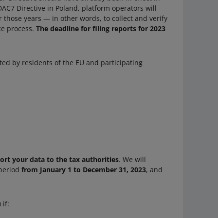
DAC7 Directive in Poland, platform operators will
 those years — in other words, to collect and verify
nce process.
The deadline for filing reports for 2023
ted by residents of the EU and participating
port your data to the tax authorities
. We will
 period
from January 1 to December 31, 2023
, and
u
if: