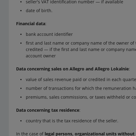
seller's VAT identification number — if available
date of birth.
Financial data
:
bank account identifier
first and last name or company name of the owner of 
credited — if the first and last name or company name 
account owner
Data concerning sales on Allegro and Allegro Lokalnie
:
value of sales revenue paid or credited in each quarte
number of transactions for which the remuneration h
premiums, sales commissions, or taxes withheld or col
Data concerning tax residence
:
country that is the tax residence of the seller.
In the case of
legal persons, organizational units without 