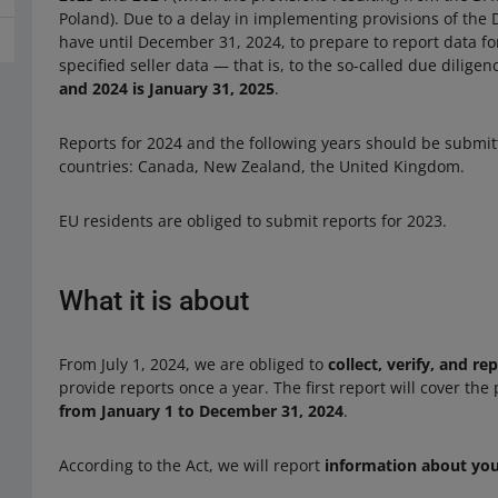
Poland). Due to a delay in implementing provisions of the 
have until December 31, 2024, to prepare to report data for
specified seller data — that is, to the so-called due dilige
and 2024 is January 31, 2025
.
Reports for 2024 and the following years should be submit
countries: Canada, New Zealand, the United Kingdom.
EU residents are obliged to submit reports for 2023.
What it is about
From July 1, 2024, we are obliged to
collect, verify, and re
provide reports once a year. The first report will cover the
from January 1 to December 31, 2024
.
According to the Act, we will report
information about yo