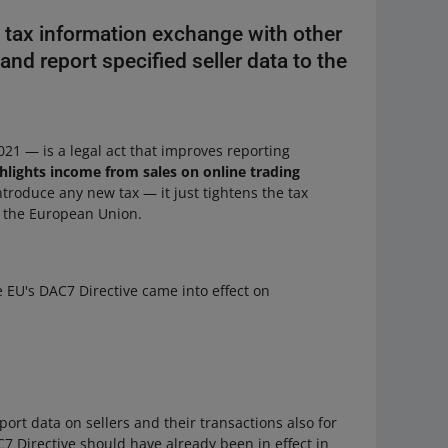
e tax information exchange with other
and report specified seller data to the
21 — is a legal act that improves reporting
hlights income from sales on online trading
introduce any new tax — it just tightens the tax
in the European Union.
e EU's DAC7 Directive came into effect on
port data on sellers and their transactions also for
7 Directive should have already been in effect in