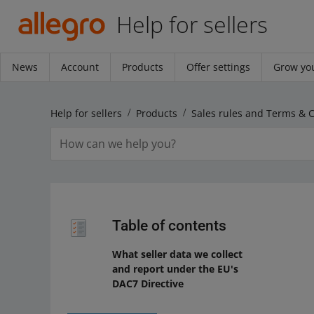
Help for sellers
News
Account
Products
Offer settings
Grow you
Help for sellers
Products
Sales rules and Terms & 
Table of contents
What seller data we collect
and report under the EU's
DAC7 Directive