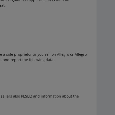
eat.
 a sole proprietor or you sell on Allegro or Allegro
t and report the following data:
h sellers also PESEL) and information about the