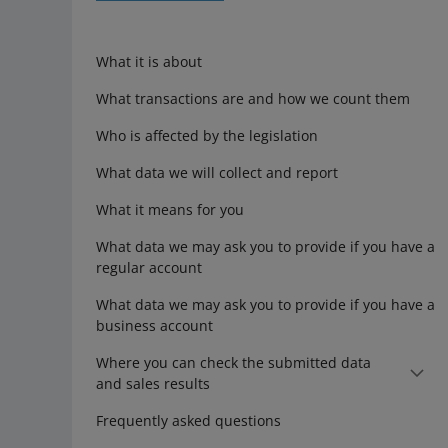
What it is about
What transactions are and how we count them
Who is affected by the legislation
What data we will collect and report
What it means for you
What data we may ask you to provide if you have a
regular account
What data we may ask you to provide if you have a
business account
Where you can check the submitted data
and sales results
Frequently asked questions