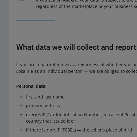
regardless of the marketplace or your business s
What data we will collect and report
If you are a natural person — regardless of whether you are
Lokalnie as an individual person — we are obliged to collec
Personal data
:
first and last name
primary address
every NIP (Tax Identification Number; in case of Polis
country that issued it or
if there is no NIP (PESEL) — the seller's place of birth