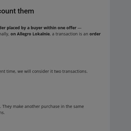
count them
der placed by a buyer within one offer
—
nally,
on Allegro Lokalnie
, a transaction is an
order
ent time, we will consider it two transactions.
 1. They make another purchase in the same
ns.