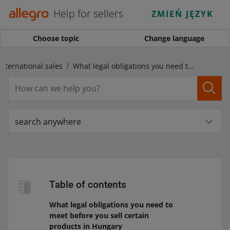
Help for sellers
ZMIEŃ JĘZYK
Choose topic
Change language
international sales
What legal obligations you need to meet before you sell certain products in Hungary
search anywhere
Table of contents
What legal obligations you need to
meet before you sell certain
products in Hungary