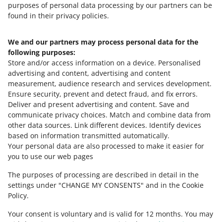
purposes of personal data processing by our partners can be
found in their privacy policies.
We and our partners may process personal data for the
Need help?
following purposes:
Store and/or access information on a device
.
Personalised
Contact us
advertising and content, advertising and content
measurement, audience research and services development
.
Ensure security, prevent and detect fraud, and fix errors
.
Deliver and present advertising and content
.
Save and
Ask the community
communicate privacy choices
.
Match and combine data from
other data sources
.
Link different devices
.
Identify devices
based on information transmitted automatically
.
Check Allegro Community
Your personal data are also processed to make it easier for
you to use our web pages
The purposes of processing are described in detail in the
settings under "CHANGE MY CONSENTS" and in the Cookie
Policy.
Your consent is voluntary and is valid for 12 months. You may