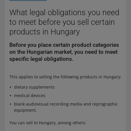
What legal obligations you need
to meet before you sell certain
products in Hungary
Before you place certain product categories
on the Hungarian market, you need to meet
specific legal obligations.
This applies to selling the following products in Hungary:
dietary supplements
medical devices
blank audiovisual recording media and reprographic
equipment.
You can sell to Hungary, among others: