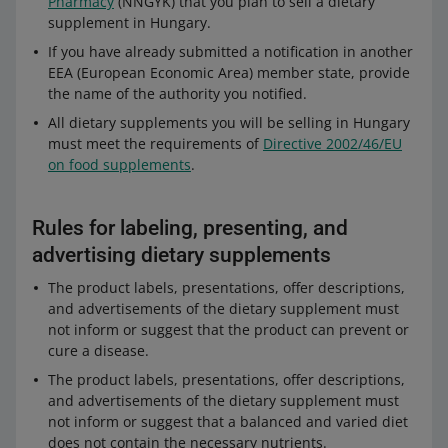
Pharmacy
(NNGYK) that you plan to sell a dietary
supplement in Hungary.
If you have already submitted a notification in another
EEA (European Economic Area) member state, provide
the name of the authority you notified.
All dietary supplements you will be selling in Hungary
must meet the requirements of
Directive 2002/46/EU
on food supplements
.
Rules for labeling, presenting, and
advertising dietary supplements
The product labels, presentations, offer descriptions,
and advertisements of the dietary supplement must
not inform or suggest that the product can prevent or
cure a disease.
The product labels, presentations, offer descriptions,
and advertisements of the dietary supplement must
not inform or suggest that a balanced and varied diet
does not contain the necessary nutrients.