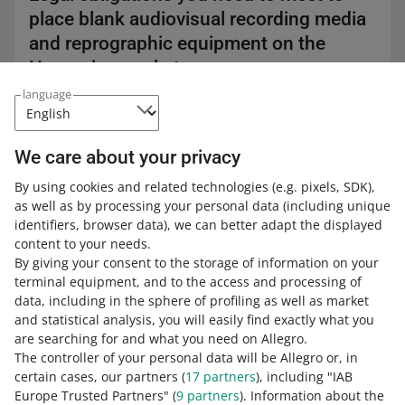
place blank audiovisual recording media
and reprographic equipment on the
Hungarian market
language
Blank audiovisual recording media and reprographic
equipment sold in Hungary are subject to a private
copying fee.
We care about your privacy
You need to notify the
Hungarian collective copyright
management organization
about the type and number
By using cookies and related technologies
(e.g. pixels, SDK)
,
of products you import.
as well as by processing your personal data
(including unique
identifiers, browser data)
, we can better adapt the displayed
content to your needs.
By giving your consent to the storage of information on your
The private copying fee does not
terminal equipment, and to the access and processing of
apply to:
data, including in the sphere of profiling as well as market
equipment and recording media
and statistical analysis, you will easily find exactly what you
intended for export
are searching for and what you need on Allegro.
The controller of your personal data will be Allegro or, in
media used in special devices only,
certain cases, our partners (
17
partners
), including "IAB
such as studio equipment.
Europe Trusted Partners" (
9
partners
). Information about the