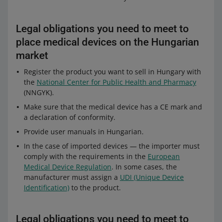
Legal obligations you need to meet to
place medical devices on the Hungarian
market
Register the product you want to sell in Hungary with
the
National Center for Public Health and Pharmacy
(NNGYK).
Make sure that the medical device has a CE mark and
a declaration of conformity.
Provide user manuals in Hungarian.
In the case of imported devices — the importer must
comply with the requirements in the
European
Medical Device Regulation
. In some cases, the
manufacturer must assign a
UDI (Unique Device
Identification)
to the product.
Legal obligations you need to meet to