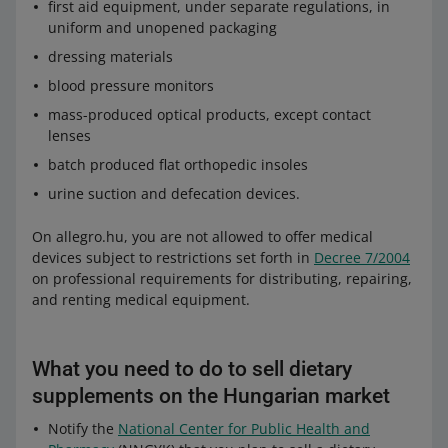
first aid equipment, under separate regulations, in
uniform and unopened packaging
dressing materials
blood pressure monitors
mass-produced optical products, except contact
lenses
batch produced flat orthopedic insoles
urine suction and defecation devices.
On allegro.hu, you are not allowed to offer medical
devices subject to restrictions set forth in
Decree 7/2004
on professional requirements for distributing, repairing,
and renting medical equipment.
What you need to do to sell dietary
supplements on the Hungarian market
Notify the
National Center for Public Health and