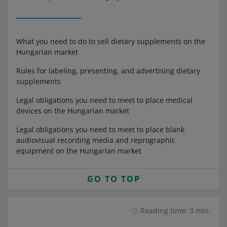
What you need to do to sell dietary supplements on the
Hungarian market
Rules for labeling, presenting, and advertising dietary
supplements
Legal obligations you need to meet to place medical
devices on the Hungarian market
Legal obligations you need to meet to place blank
audiovisual recording media and reprographic
equipment on the Hungarian market
GO TO TOP
Reading time: 3 min.