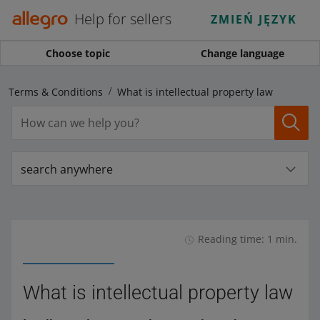
Help for sellers
ZMIEŃ JĘZYK
Choose topic
Change language
nd Terms & Conditions
What is intellectual property law
search anywhere
Reading time: 1 min.
What is intellectual property law