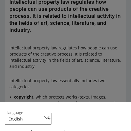
Intellectual property law regulates how
people can use products of the creative
process. It is related to intellectual activity in
the fields of art, science, literature, and
industry.
Intellectual property law regulates how people can use
products of the creative process. It is related to
intellectual activity in the fields of art, science, literature,
and industry.
Intellectual property law essentially includes two
categories:
copyright
, which protects works (texts, images,
computer programs, photographs, and many more)
industrial property rights
, including trademarks and
language
industrial designs.
Check: