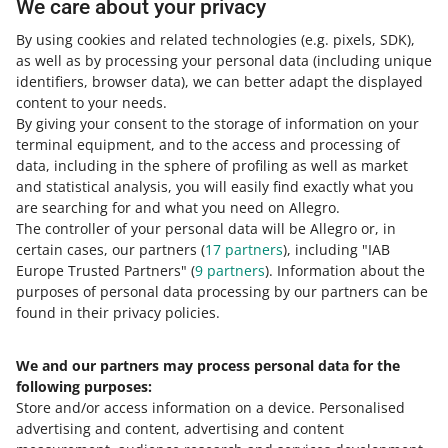
We care about your privacy
how we protect intellectual property rights on Allegro
By using cookies and related technologies
(e.g. pixels, SDK)
,
as well as by processing your personal data
(including unique
how you can protect intellectual property rights
.
identifiers, browser data)
, we can better adapt the displayed
content to your needs.
By giving your consent to the storage of information on your
Need help?
terminal equipment, and to the access and processing of
data, including in the sphere of profiling as well as market
and statistical analysis, you will easily find exactly what you
Contact us
are searching for and what you need on Allegro.
The controller of your personal data will be Allegro or, in
certain cases, our partners (
17
partners
), including "IAB
Europe Trusted Partners" (
9
partners
). Information about the
Ask the community
purposes of personal data processing by our partners can be
found in their privacy policies.
Check Allegro Community
We and our partners may process personal data for the
following purposes:
Store and/or access information on a device
.
Personalised
advertising and content, advertising and content