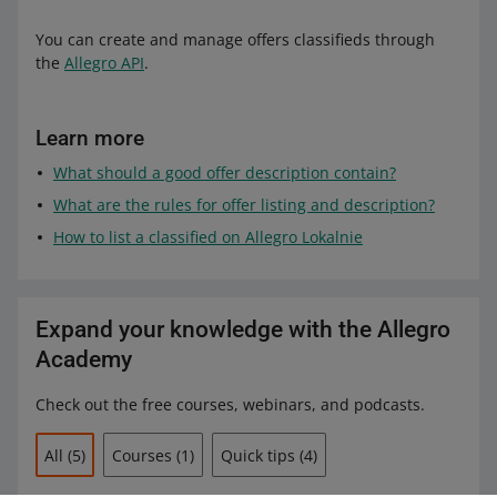
You can create and manage offers classifieds through
the
Allegro API
.
Learn more
What should a good offer description contain?
What are the rules for offer listing and description?
How to list a classified on Allegro Lokalnie
Expand your knowledge with the Allegro
Academy
Check out the free courses, webinars, and podcasts.
All
(5)
Courses
(1)
Quick tips
(4)