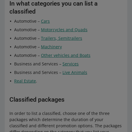
In what categories you can list a
classified
Automotive –
Cars
Automotive –
Motorcycles and Quads
Automotive –
Trailers, Semitrailers
Automotive –
Machinery
Automotive –
Other vehicles and Boats
Business and Services –
Services
Business and Services –
Live Animals
Real Estate
.
Classified packages
In order to list a classified, choose one of the three
packages which determine the duration of your
classified and different promotion options. The packages
differ depending on the category that you list your