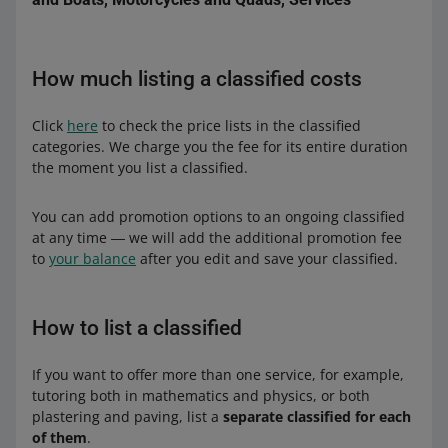
Nitro
Package features
Basic
-
How much listing a classified costs
Duration
Duration
30 days
10 days
Max
Package features
Package features
-
-
Duration
90 days
Click
here
to check the price lists in the classified
categories. We charge you the fee for its entire duration
Package features
Power
10 days of Feature
the moment you list a classified.
Duration
20 days
You can add promotion options to an ongoing classified
at any time ― we will add the additional promotion fee
Package features
-
to
your balance
after you edit and save your classified.
Max
How to list a classified
Duration
30 days
Package features
-
If you want to offer more than one service, for example,
tutoring both in mathematics and physics, or both
plastering and paving, list a
separate classified for each
of them
.