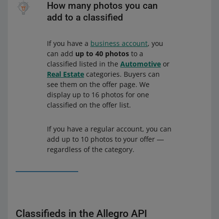
How many photos you can
add to a classified
If you have a
business account
, you
can add
up to 40 photos
to a
classified listed in the
Automotive
or
Real Estate
categories. Buyers can
see them on the offer page. We
display up to 16 photos for one
classified on the offer list.
If you have a regular account, you can
add up to 10 photos to your offer ―
regardless of the category.
Classifieds in the Allegro API