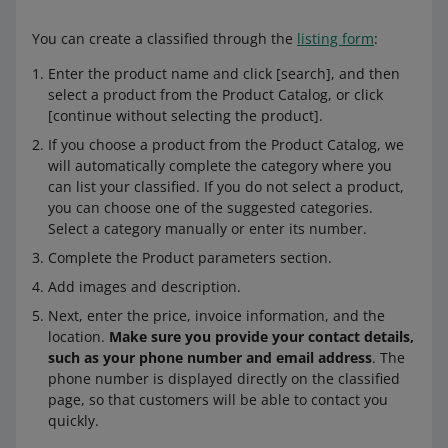
You can create a classified through the
listing form
:
Enter the product name and click [search], and then
select a product from the Product Catalog, or click
[continue without selecting the product].
If you choose a product from the Product Catalog, we
will automatically complete the category where you
can list your classified. If you do not select a product,
you can choose one of the suggested categories.
Select a category manually or enter its number.
Complete the Product parameters section.
Add images and description.
Next, enter the price, invoice information, and the
location.
Make sure you provide your contact details,
such as your phone number and email address
. The
phone number is displayed directly on the classified
page, so that customers will be able to contact you
quickly.