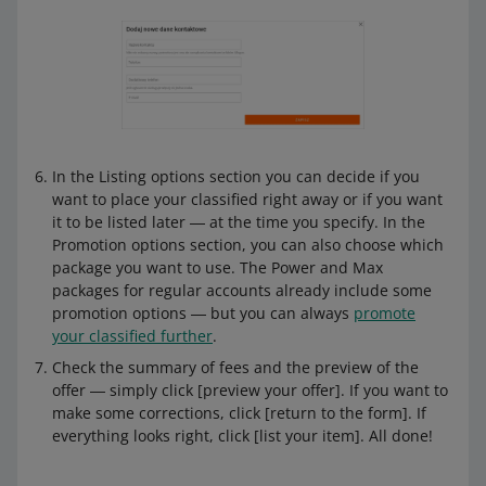
In the Listing options section you can decide if you
want to place your classified right away or if you want
it to be listed later ― at the time you specify. In the
Promotion options section, you can also choose which
package you want to use. The Power and Max
packages for regular accounts already include some
promotion options ― but you can always
promote
your classified further
.
Check the summary of fees and the preview of the
offer ― simply click [preview your offer]. If you want to
make some corrections, click [return to the form]. If
everything looks right, click [list your item]. All done!