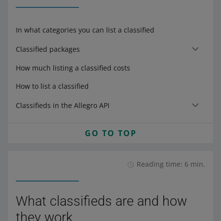
In what categories you can list a classified
Classified packages
How much listing a classified costs
How to list a classified
Classifieds in the Allegro API
GO TO TOP
Reading time: 6 min.
What classifieds are and how
they work