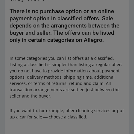
There is no purchase option or an online
payment option in classified offers. Sale
depends on the arrangements between the
buyer and seller. The offers can be listed
only in certain categories on Allegro.
In some categories you can list offers as a classified.
Listing a classified is simpler than listing a regular offer:
you do not have to provide information about payment
options, delivery methods, shipping time, additional
services, or terms of returns, refund and claim. All
transaction arrangements are settled just between the
seller and the buyer.
If you want to, for example, offer cleaning services or put
up a car for sale ― choose a classified.