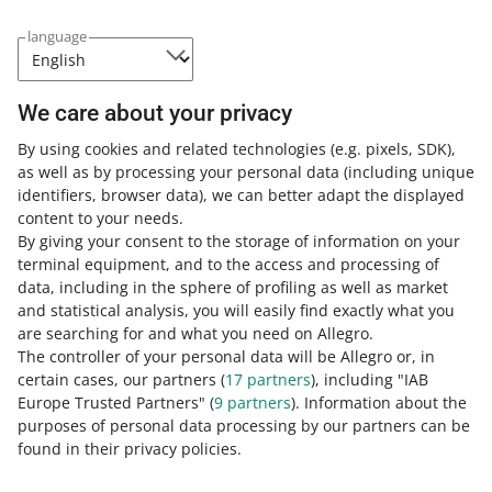
COURSE
Building Sales and Brand Image on
language
Allegro through Advertising
We care about your privacy
3 MIN
QUICK TIP
By using cookies and related technologies
(e.g. pixels, SDK)
,
Dynamic CPC: a smart way to manage
as well as by processing your personal data
(including unique
your advertising costs
identifiers, browser data)
, we can better adapt the displayed
content to your needs.
By giving your consent to the storage of information on your
3 MIN
QUICK TIP
terminal equipment, and to the access and processing of
How to become a Super Seller?
data, including in the sphere of profiling as well as market
and statistical analysis, you will easily find exactly what you
are searching for and what you need on Allegro.
The controller of your personal data will be Allegro or, in
9 MIN
QUICK TIP
certain cases, our partners (
17
partners
), including "IAB
How to create an effective Brand Store
Europe Trusted Partners" (
9
partners
). Information about the
purposes of personal data processing by our partners can be
MORE
found in their privacy policies.
4 MIN
QUICK TIP