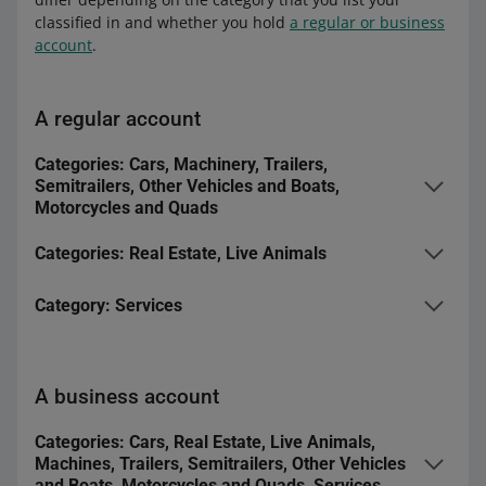
classified in and whether you hold
a regular or business
account
.
A regular account
Categories: Cars, Machinery, Trailers,
Semitrailers, Other Vehicles and Boats,
Motorcycles and Quads
Lite
Categories: Real Estate, Live Animals
Duration
1 days
Basic
Category: Services
Package features
-
Duration
10 days
Basic
Turbo
Package features
-
A business account
Duration
10 days
Duration
10 days
Power
Package features
-
Categories: Cars, Real Estate, Live Animals,
Machines, Trailers, Semitrailers, Other Vehicles
Package features
-
Duration
50 days
and Boats, Motorcycles and Quads, Services