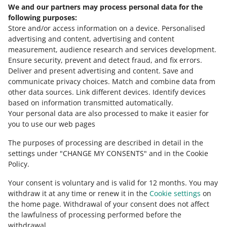
Allegro Ads in a few simple steps
We and our partners may process personal data for the
Need help?
following purposes:
Store and/or access information on a device
.
Personalised
Contact us
advertising and content, advertising and content
measurement, audience research and services development
.
Ensure security, prevent and detect fraud, and fix errors
.
Deliver and present advertising and content
.
Save and
Ask the community
communicate privacy choices
.
Match and combine data from
other data sources
.
Link different devices
.
Identify devices
based on information transmitted automatically
.
Check Allegro Community
Your personal data are also processed to make it easier for
you to use our web pages
The purposes of processing are described in detail in the
settings under "CHANGE MY CONSENTS" and in the Cookie
Policy.
Your consent is voluntary and is valid for 12 months. You may
withdraw it at any time or renew it in the
Cookie settings
on
the home page. Withdrawal of your consent does not affect
the lawfulness of processing performed before the
This page is also available in other languages
withdrawal.