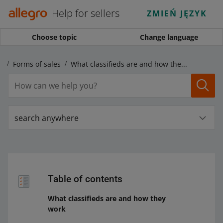
Help for sellers
ZMIEŃ JĘZYK
Choose topic
Change language
s
Forms of sales
What classifieds are and how they work
search anywhere
Table of contents
What classifieds are and how they
work