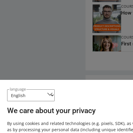
longer protected (f
COUR
How t
Do not include 
websites if it 
additional phot
nor does it inc
COUR
If in the descr
First
description or t
violate our Ter
Learn more about of
QUICK
Alleg
Need help?
language
QUICK
Contact u
Impro
We care about your privacy
By using cookies and related technologies
(e.g. pixels, SDK)
, as
as by processing your personal data
(including unique identifie
QUICK