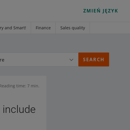
ZMIEŃ JĘZYK
ry and Smart!
Finance
Sales quality
re
Reading time: 7 min.
 include