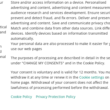
ur
Store and/or access information on a device
.
Personalised
ver One Fulfillment by Allegro
advertising and content, advertising and content measurem
audience research and services development
.
Ensure securi
prevent and detect fraud, and fix errors
.
Deliver and presen
advertising and content
.
Save and communicate privacy cho
7 MIN
 TIP
tical
Match and combine data from other data sources
.
Link diff
st common mistakes in an offer
 and
devices
.
Identify devices based on information transmitted
automatically
.
Your personal data are also processed to make it easier for 
in
use our web pages
5 MIN
 TIP
ed
ssortment tab
onal
The purposes of processing are described in detail in the se
under "CHANGE MY CONSENTS" and in the Cookie Policy.
Your consent is voluntary and is valid for 12 months. You m
4 MIN
 TIP
withdraw it at any time or renew it in the
Cookie settings
on 
o list offers twice as fast?
home page. Withdrawal of your consent does not affect the
lawfulness of processing performed before the withdrawal.
Cookie Policy
Privacy Protection Policy
6 MIN
 TIP
Allegro.hu
o achieve the Top offer status on Allegro?