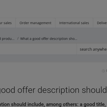
r sales
Order management
International sales
Delive
Rules regarding offers and products
What a good offer description should include
search anywhe
ood offer description should
tion should include, among others: a good title,