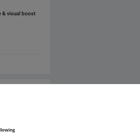
a review.
 & visual boost
ks to external
cal specifications or
through this website
, check if the video
king to it would
mmunity
llowing