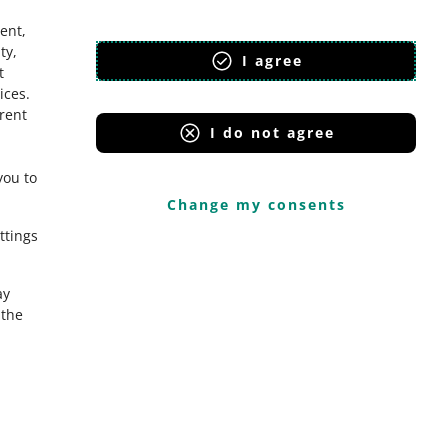
ent,
ty,
I agree
t
ices
.
erent
I do not agree
you to
Change my consents
ttings
ay
the
Onedelivery.cz