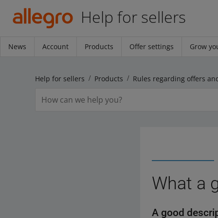
Help for sellers
News
Account
Products
Offer settings
Grow you
Help for sellers
Products
What a g
A good descrip