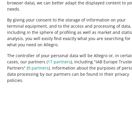
browser data)
, we can better adapt the displayed content to yo
Disco
needs.
By giving your consent to the storage of information on your
terminal equipment, and to the access and processing of data,
QUICK
including in the sphere of profiling as well as market and statis
5 mo
analysis, you will easily find exactly what you are searching for
This page is also available in other languages
what you need on Allegro.
The controller of your personal data will be Allegro or, in certa
QUICK
cases, our partners (
17
partners
), including "IAB Europe Trust
appearance:
light theme
My A
Partners" (
9
partners
). Information about the purposes of pers
data processing by our partners can be found in their privacy
policies.
QUICK
How t
Allegro Group Services
QUICK
Allegro.cz
Allegro.sk
How t