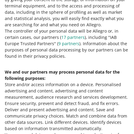
terminal equipment, and to the access and processing of
How do you rate these changes?
data, including in the sphere of profiling as well as market
and statistical analysis, you will easily find exactly what you
0 - Disappointing
10 - Amazing
are searching for and what you need on Allegro.
The controller of your personal data will be Allegro or, in
0
1
2
3
4
5
6
7
certain cases, our partners (
17
partners
), including "IAB
Europe Trusted Partners" (
9
partners
). Information about the
8
9
10
purposes of personal data processing by our partners can be
found in their privacy policies.
We and our partners may process personal data for the
Need help?
following purposes:
Store and/or access information on a device
.
Personalised
Contact us
advertising and content, advertising and content
measurement, audience research and services development
.
Ensure security, prevent and detect fraud, and fix errors
.
Deliver and present advertising and content
.
Save and
Ask the community
communicate privacy choices
.
Match and combine data from
other data sources
.
Link different devices
.
Identify devices
based on information transmitted automatically
.
Check Allegro Community