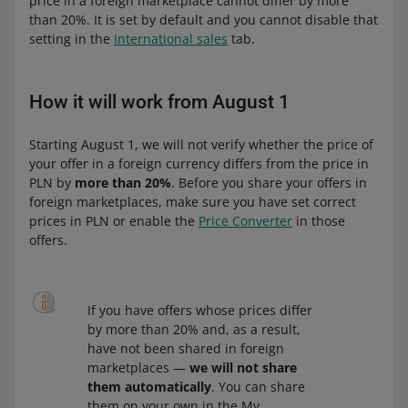
price in a foreign marketplace cannot differ by more
than 20%. It is set by default and you cannot disable that
setting in the
International sales
tab.
How it will work from August 1
Starting August 1, we will not verify whether the price of
your offer in a foreign currency differs from the price in
PLN by
more than 20%
. Before you share your offers in
foreign marketplaces, make sure you have set correct
prices in PLN or enable the
Price Converter
in those
offers.
If you have offers whose prices differ
by more than 20% and, as a result,
have not been shared in foreign
marketplaces —
we will not share
them automatically
. You can share
them on your own in the My