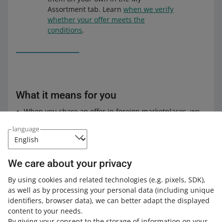
Assortment tab. Learn
when we verify
whether your offer meets the
conditions
.
What it means for you
When you share an offer in foreign marketplaces, we
will no longer check price discrepancies between
language
allegro.pl and the marketplaces where you want to
share the offer.
We will also not notify you if the price in your offer in a
We care about your privacy
foreign marketplace is lower or higher than the price
in the Polish marketplace by more than 20%.
By using cookies and related technologies
(e.g. pixels, SDK)
,
as well as by processing your personal data
(including unique
Check
how to share offers in foreign marketplaces
.
identifiers, browser data)
, we can better adapt the displayed
content to your needs.
By giving your consent to the storage of information on your