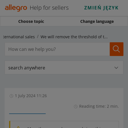
Help for sellers
ZMIEŃ JĘZYK
Choose topic
Change language
International sales
We will remove the threshold of the possible price difference in the foreign marketplaces
search anywhere
1 July 2024 11:26
Reading time: 2 min.