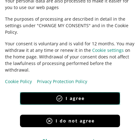
Your personal data are also processed to make it easier for
you to use our web pages
The purposes of processing are described in detail in the
settings under "CHANGE MY CONSENTS" and in the Cookie
Policy.
Your consent is voluntary and is valid for 12 months. You may
withdraw it at any time or renew it in the
Cookie settings
on
the home page. Withdrawal of your consent does not affect
the lawfulness of processing performed before the
This page is also available in other languages
withdrawal.
Cookie Policy
Privacy Protection Policy
appearance:
light theme
I agree
I do not agree
Allegro Group Services
Allegro.cz
Allegro.sk
Allegro.hu
Onedelivery.cz