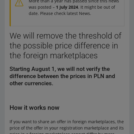
More than a year has passed since this news
was posted –
1 July 2024
. It might be out of
date. Please check latest News.
We will remove the threshold of
the possible price difference in
the foreign marketplaces
Starting August 1, we will not verify the
difference between the prices in PLN and
other currencies.
How it works now
If you want to share an offer in foreign marketplaces, the
price of the offer in your registration marketplace and its