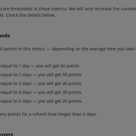
core thresholds in those metrics. We will only increase the numbe
lts. Check the details below.
unds
60 points in this metric — depending on the average time you take 
 equal to 1 day — you will get 60 points
 equal to 2 days — you will get 50 points
 equal to 3 days — you will get 40 points
 equal to 4 days — you will get 30 points
 equal to 5 days — you will get 20 points.
 any points for a refund time longer than 5 days.
buyers