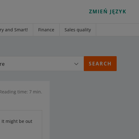
ZMIEŃ JĘZYK
ry and Smart!
Finance
Sales quality
re
Reading time: 7 min.
. It might be out