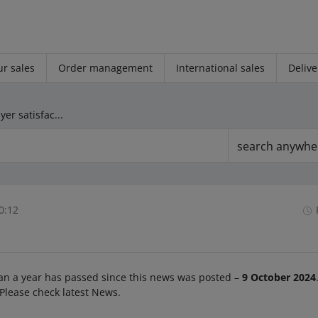
r sales
Order management
International sales
Delive
We will remove the Buyer satisfaction metric from the My Sales Quality dashboard
search anywhe
0:12
an a year has passed since this news was posted –
9 October 2024
 Please check latest News.