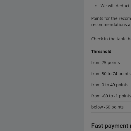
We will deduct
Points for the recom
recommendations an
Check in the table b
Threshold
from 75 points
from 50 to 74 points
from 0 to 49 points
from -60 to -1 point
below -60 points
Fast payment 