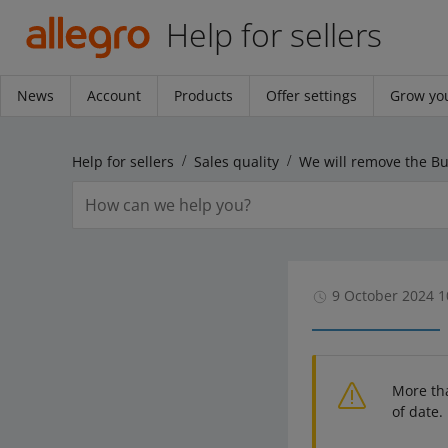
Help for sellers
News
Account
Products
Offer settings
Grow you
Help for sellers
Sales quality
9 October 2024 1
More th
of date.