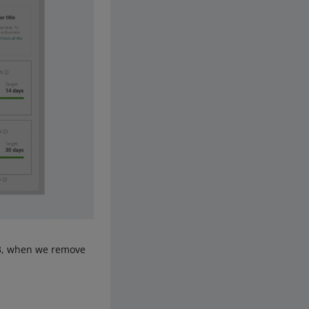
 13, when we remove