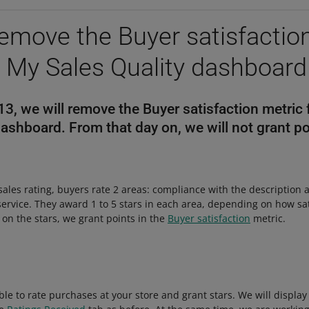
remove the Buyer satisfactio
 My Sales Quality dashboard
, we will remove the Buyer satisfaction metric
dashboard. From that day on, we will not grant po
 sales rating, buyers rate 2 areas: compliance with the description 
ervice. They award 1 to 5 stars in each area, depending on how sat
 on the stars, we grant points in the
Buyer satisfaction
metric.
 able to rate purchases at your store and grant stars. We will displa