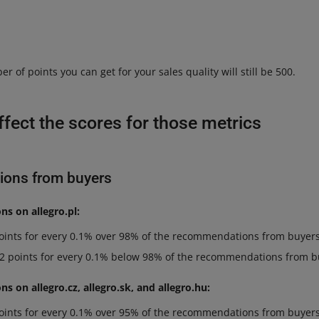
f points you can get for your sales quality will still be 500.
affect the scores for those metrics
ons from buyers
s on allegro.pl:
points for every 0.1% over 98% of the recommendations from buyers
 2 points for every 0.1% below 98% of the recommendations from b
 on allegro.cz, allegro.sk, and allegro.hu:
points for every 0.1% over 95% of the recommendations from buyers