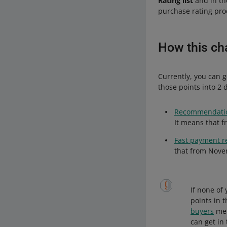
Rating list
and in t
purchase rating proc
How this cha
Currently, you can g
those points into 2 d
Recommendatio
It means that f
Fast payment r
that from Novem
If none of
points in 
buyers
met
can get in 