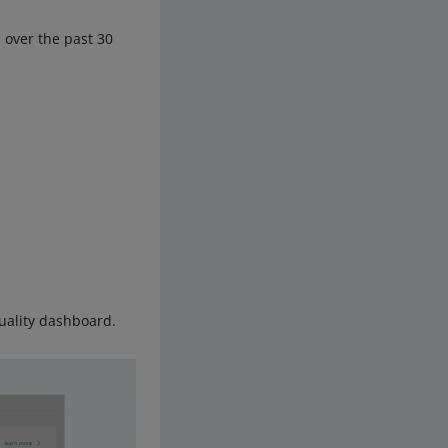
 over the past 30
uality dashboard.