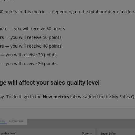
60 points in this metric — depending on the total number of orders
ore — you will receive 60 points
rs — you will receive 50 points
rs — you will receive 40 points
 — you will receive 30 points
 — you will receive 20 points.
 will affect your sales quality level
y. To do it, go to the
New metrics
tab we added to the My Sales Q