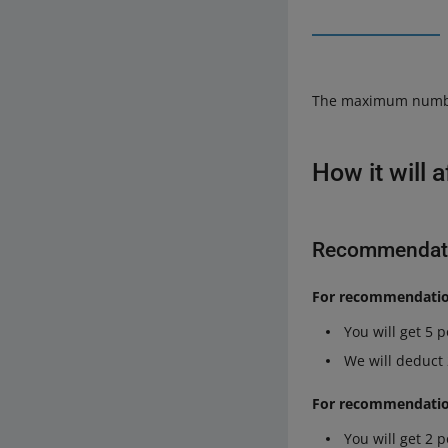
The maximum number o
How it will 
Recommendati
For recommendation
You will get 5 
We will deduct
For recommendations
You will get 2 