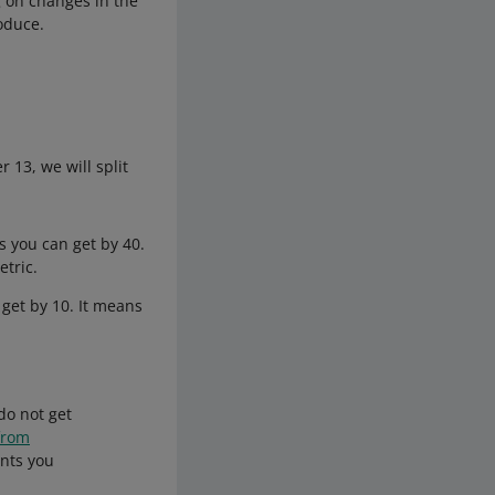
g on changes in the
oduce.
13, we will split
 you can get by 40.
tric.
get by 10. It means
do not get
from
ints you