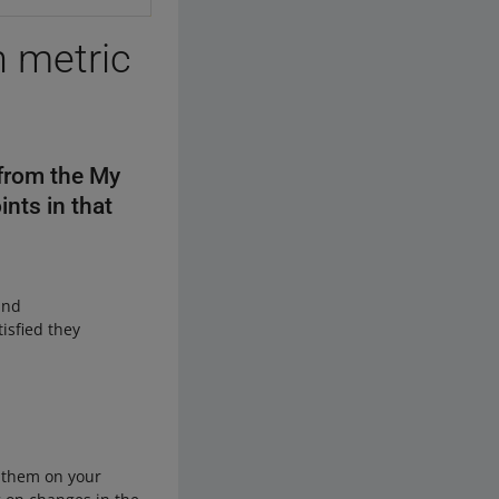
n metric
 from the My
ints in that
and
isfied they
y them on your