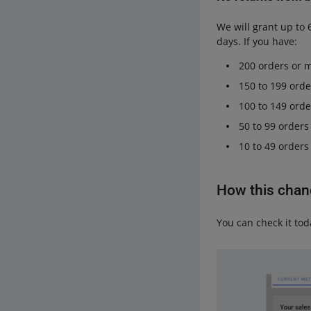
We will grant up to 
days. If you have:
200 orders or m
150 to 199 orde
100 to 149 orde
50 to 99 orders
10 to 49 orders
How this change
You can check it toda