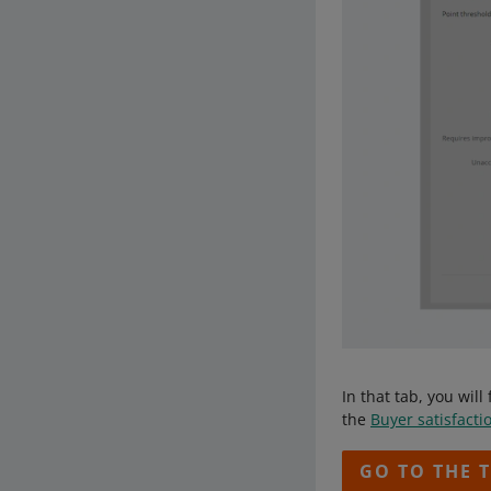
In that tab, you wi
the
Buyer satisfacti
GO TO THE 