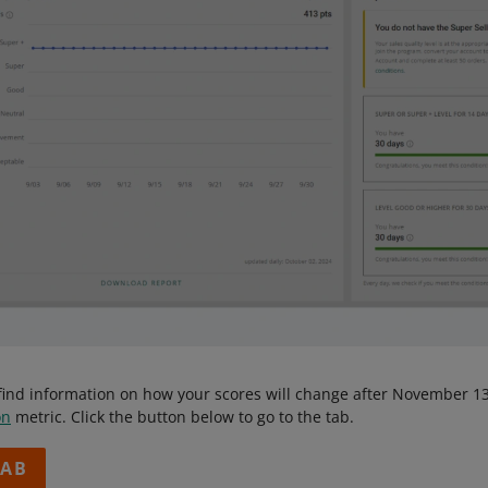
ll find information on how your scores will change after November
on
metric. Click the button below to go to the tab.
TAB