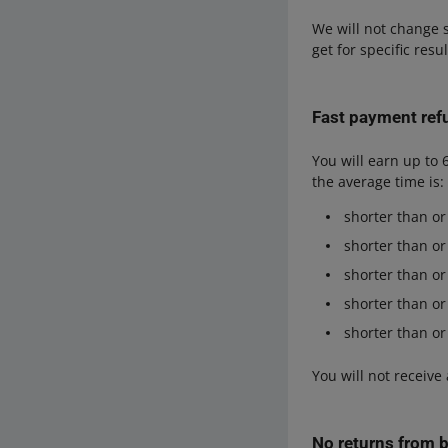
We will not change s
get for specific resu
Fast payment ref
You will earn up to 
the average time is:
shorter than or
shorter than or
shorter than or
shorter than or
shorter than or
You will not receive
No returns from 