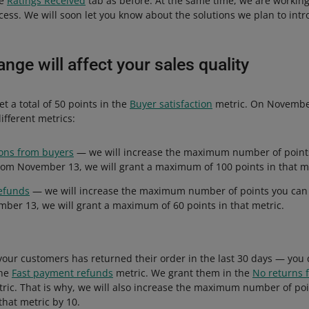
he
Ratings Received
tab as before. At the same time, we are workin
ess. We will soon let you know about the solutions we plan to intr
nge will affect your sales quality
et a total of 50 points in the
Buyer satisfaction
metric. On November 
ifferent metrics:
ns from buyers
— we will increase the maximum number of points
rom November 13, we will grant a maximum of 100 points in that me
efunds
— we will increase the maximum number of points you can 
ber 13, we will grant a maximum of 60 points in that metric.
 your customers has returned their order in the last 30 days — you 
the
Fast payment refunds
metric. We grant them in the
No returns 
ric. That is why, we will also increase the maximum number of po
that metric by 10.