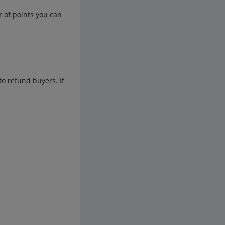
r of points you can
to refund buyers. If