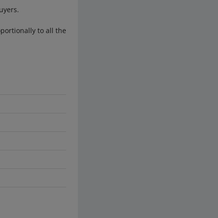
uyers.
ortionally to all the