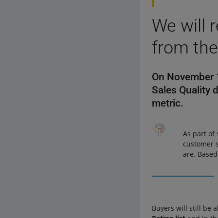
We will 
from the
On November 13
Sales Quality 
metric.
As part of
customer s
are. Based
Buyers will still be