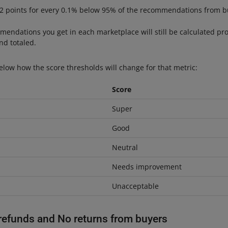
 2 points for every 0.1% below 95% of the recommendations from b
mendations you get in each marketplace will still be calculated prop
d totaled.
elow how the score thresholds will change for that metric:
Score
Super
Good
Neutral
s
Needs improvement
Unacceptable
refunds and No returns from buyers