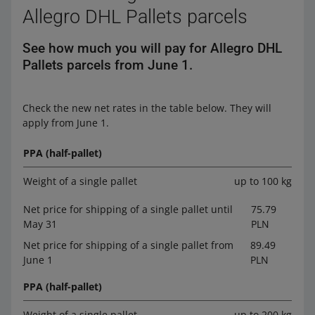
Allegro DHL Pallets parcels
See how much you will pay for Allegro DHL
Pallets parcels from June 1.
Check the new net rates in the table below. They will
apply from June 1.
PPA (half-pallet)
Weight of a single pallet
up to 100 kg
Net price for shipping of a single pallet until
75.79
May 31
PLN
Net price for shipping of a single pallet from
89.49
June 1
PLN
PPA (half-pallet)
Weight of a single pallet
up to 200 kg