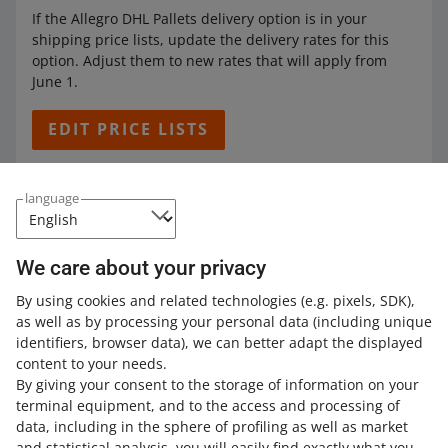
If the Allegro DHL Pallets delivery option is in your
shipping price lists, update the delivery rates for this
option. Adjust them to new rates that will apply from
June 1.
EDIT PRICE LISTS
language
If you do not change the rates, from June 1, buyers will
pay the delivery price you have set for this option — and
when they collect their parcel, we will charge you an
We care about your privacy
additional fee. It will amount to the difference between
the price you have set and the new rates.
By using cookies and related technologies
(e.g. pixels, SDK)
,
as well as by processing your personal data
(including unique
Learn more about
Allegro DHL Pallets
.
identifiers, browser data)
, we can better adapt the displayed
content to your needs.
By giving your consent to the storage of information on your
terminal equipment, and to the access and processing of
How do you rate these changes?
data, including in the sphere of profiling as well as market
and statistical analysis, you will easily find exactly what you