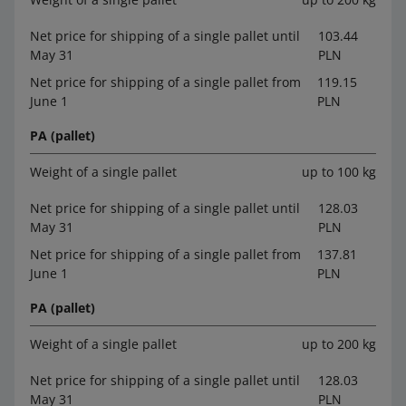
Net price for shipping of a single pallet until
103.44
May 31
PLN
Net price for shipping of a single pallet from
119.15
June 1
PLN
PA (pallet)
Weight of a single pallet
up to 100 kg
Net price for shipping of a single pallet until
128.03
May 31
PLN
Net price for shipping of a single pallet from
137.81
June 1
PLN
PA (pallet)
Weight of a single pallet
up to 200 kg
Net price for shipping of a single pallet until
128.03
May 31
PLN