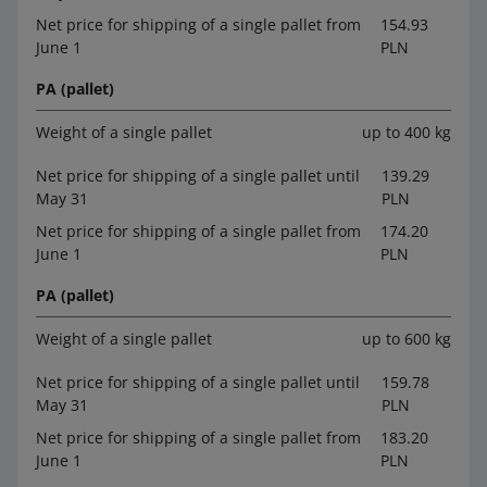
Net price for shipping of a single pallet from
154.93
June 1
PLN
PA (pallet)
Weight of a single pallet
up to 400 kg
Net price for shipping of a single pallet until
139.29
May 31
PLN
Net price for shipping of a single pallet from
174.20
June 1
PLN
PA (pallet)
Weight of a single pallet
up to 600 kg
Net price for shipping of a single pallet until
159.78
May 31
PLN
Net price for shipping of a single pallet from
183.20
June 1
PLN