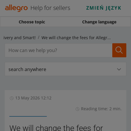
Help for sellers
ZMIEŃ JĘZYK
Choose topic
Change language
elivery and Smart!
We will change the fees for Allegro DHL Pallets parcels
search anywhere
13 May 2026 12:12
Reading time: 2 min.
We will change the fees for