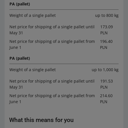
PA (pallet)
Weight of a single pallet
up to 800 kg
Net price for shipping of a single pallet until
173.09
May 31
PLN
Net price for shipping of a single pallet from
196.40
June 1
PLN
PA (pallet)
Weight of a single pallet
up to 1,000 kg
Net price for shipping of a single pallet until
191.53
May 31
PLN
Net price for shipping of a single pallet from
214.60
June 1
PLN
What this means for you