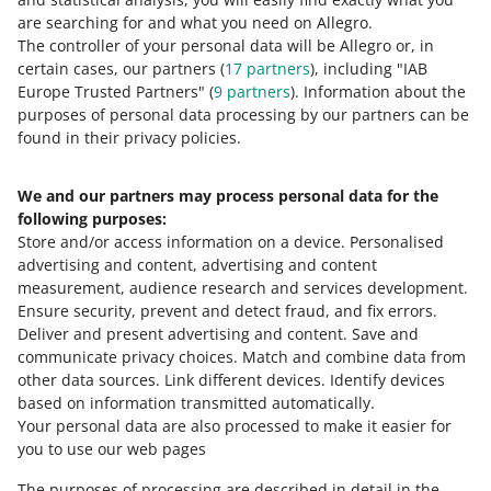
0 - Disappointing
10 - Amazing
are searching for and what you need on Allegro.
The controller of your personal data will be Allegro or, in
0
1
2
3
4
5
6
7
certain cases, our partners (
17
partners
), including "IAB
Europe Trusted Partners" (
9
partners
). Information about the
8
9
10
purposes of personal data processing by our partners can be
found in their privacy policies.
We and our partners may process personal data for the
Need help?
following purposes:
Store and/or access information on a device
.
Personalised
Contact us
advertising and content, advertising and content
measurement, audience research and services development
.
Ensure security, prevent and detect fraud, and fix errors
.
Deliver and present advertising and content
.
Save and
Ask the community
communicate privacy choices
.
Match and combine data from
other data sources
.
Link different devices
.
Identify devices
based on information transmitted automatically
.
Check Allegro Community
Your personal data are also processed to make it easier for
you to use our web pages
The purposes of processing are described in detail in the