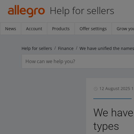
Help for sellers
News
Account
Products
Offer settings
Grow you
Help for sellers
Finance
12 August 2025 1
We have 
types