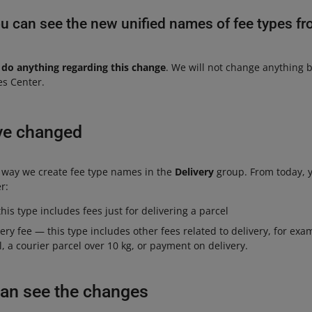
u can see the new unified names of fee types fr
 do anything regarding this change
. We will not change anything 
es Center.
ve changed
 way we create fee type names in the
Delivery
group. From today, y
r:
his type includes fees just for delivering a parcel
very fee — this type includes other fees related to delivery, for exa
, a courier parcel over 10 kg, or payment on delivery.
an see the changes