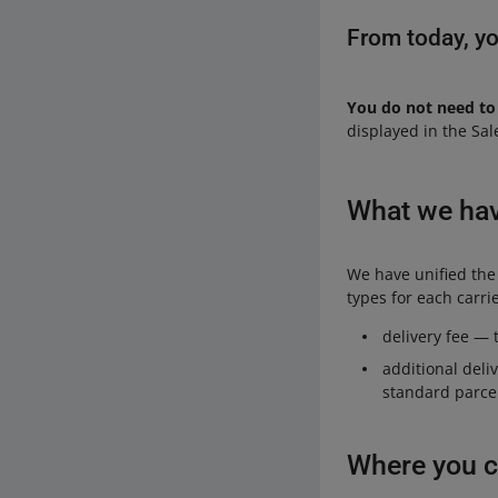
From today, yo
You do not need to
displayed in the Sal
What we ha
We have unified the
types for each carrie
delivery fee — t
additional deli
standard parcel
Where you c