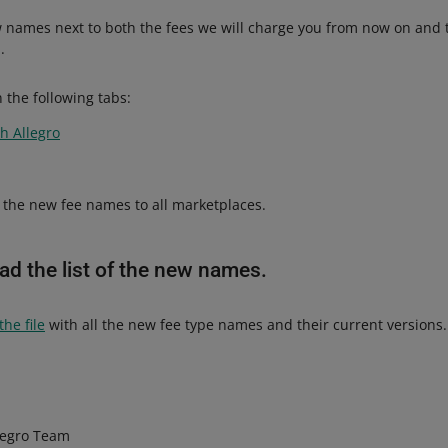
 names next to both the fees we will charge you from now on and
.
 the following tabs:
h Allegro
the new fee names to all marketplaces.
d the list of the new names.
he file
with all the new fee type names and their current versions.
legro Team