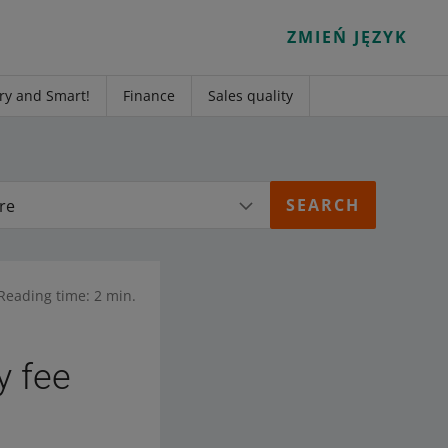
ZMIEŃ JĘZYK
ry and Smart!
Finance
Sales quality
re
Reading time: 2 min.
y fee