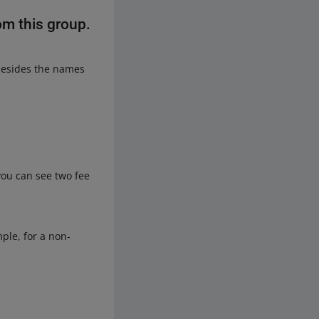
om this group.
besides the names
ou can see two fee
mple, for a non-