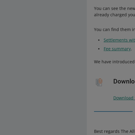
You can see the new
already charged you
You can find them in
Settlements wit
Fee summary
.
We have introduced 
Downloa
Download t
Best regards The Al