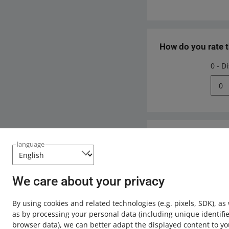
How do you rate 
0 - D
0
Need help?
language
Contact u
We care about your privacy
By using cookies and related technologies
(e.g. pixels, SDK)
, as
as by processing your personal data
(including unique identifie
browser data)
, we can better adapt the displayed content to yo