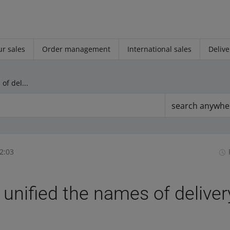
r sales
Order management
International sales
Delive
We have unified the names of delivery fee types
search anywhe
2:03
unified the names of deliver