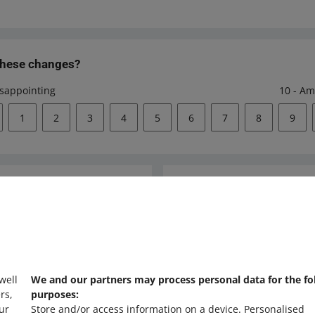
these changes?
isappointing
10 - Am
1
2
3
4
5
6
7
8
9
Ask the community
s
Check Allegro Co
 well
We and our partners may process personal data for the fo
rs,
purposes:
ur
Store and/or access information on a device
.
Personalised