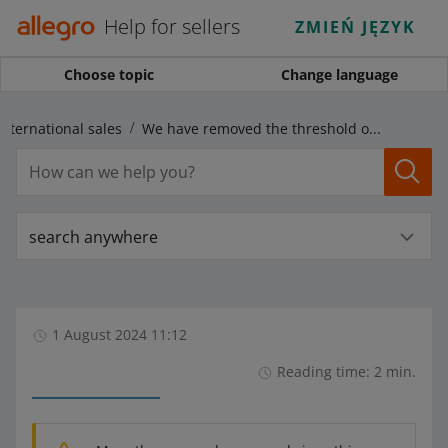
Help for sellers
ZMIEŃ JĘZYK
Choose topic
Change language
International sales
We have removed the threshold of the possible price difference in the foreign marketplaces
search anywhere
1 August 2024 11:12
Reading time: 2 min.