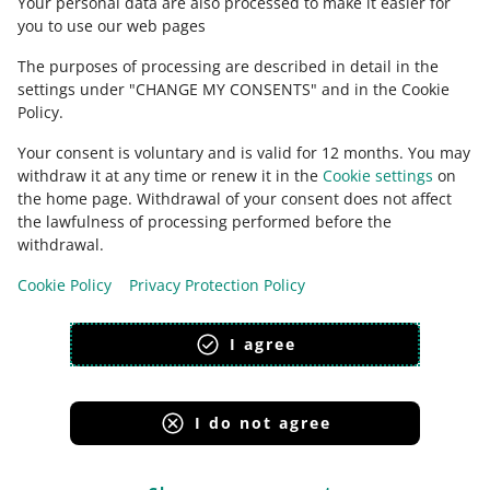
Your personal data are also processed to make it easier for
you to use our web pages
The purposes of processing are described in detail in the
settings under "CHANGE MY CONSENTS" and in the Cookie
Policy.
Your consent is voluntary and is valid for 12 months. You may
withdraw it at any time or renew it in the
Cookie settings
on
the home page. Withdrawal of your consent does not affect
the lawfulness of processing performed before the
This page is also available in other languages
withdrawal.
Cookie Policy
Privacy Protection Policy
appearance:
light theme
I agree
I do not agree
Allegro Group Services
Allegro.cz
Allegro.sk
Allegro.hu
Onedelivery.cz