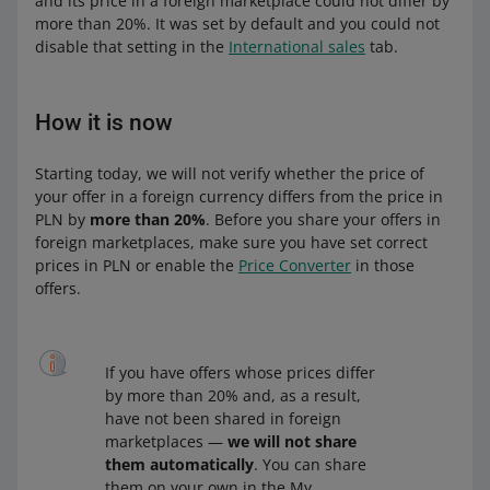
and its price in a foreign marketplace could not differ by
more than 20%. It was set by default and you could not
disable that setting in the
International sales
tab.
How it is now
Starting today, we will not verify whether the price of
your offer in a foreign currency differs from the price in
PLN by
more than 20%
. Before you share your offers in
foreign marketplaces, make sure you have set correct
prices in PLN or enable the
Price Converter
in those
offers.
If you have offers whose prices differ
by more than 20% and, as a result,
have not been shared in foreign
marketplaces —
we will not share
them automatically
. You can share
them on your own in the My