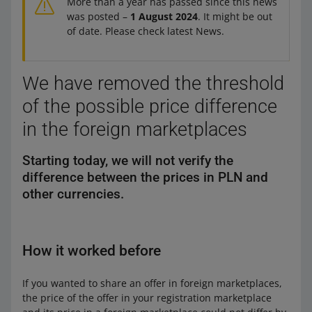
More than a year has passed since this news
was posted –
1 August 2024
. It might be out
of date. Please check latest News.
We have removed the threshold
of the possible price difference
in the foreign marketplaces
Starting today, we will not verify the
difference between the prices in PLN and
other currencies.
How it worked before
If you wanted to share an offer in foreign marketplaces,
the price of the offer in your registration marketplace