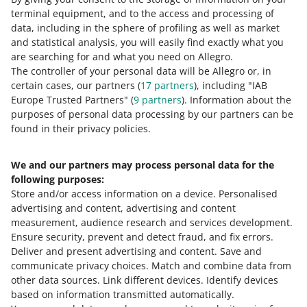
terminal equipment, and to the access and processing of
How do you rate these changes?
data, including in the sphere of profiling as well as market
and statistical analysis, you will easily find exactly what you
0 - Disappointing
10 - Amazing
are searching for and what you need on Allegro.
The controller of your personal data will be Allegro or, in
0
1
2
3
4
5
6
7
certain cases, our partners (
17
partners
), including "IAB
Europe Trusted Partners" (
9
partners
). Information about the
8
9
10
purposes of personal data processing by our partners can be
found in their privacy policies.
We and our partners may process personal data for the
Need help?
following purposes:
Store and/or access information on a device
.
Personalised
Contact us
advertising and content, advertising and content
measurement, audience research and services development
.
Ensure security, prevent and detect fraud, and fix errors
.
Deliver and present advertising and content
.
Save and
Ask the community
communicate privacy choices
.
Match and combine data from
other data sources
.
Link different devices
.
Identify devices
based on information transmitted automatically
.
Check Allegro Community