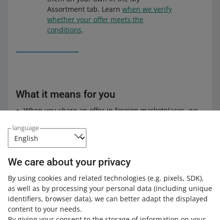
Assortment tab. Learn
when we verify
whether your offer meets the
conditions
.
What it means for you
When you share an offer in foreign marketplaces, we
will no longer check price discrepancies between
language
allegro.pl and the marketplaces where you want to
share the offer.
We will also not notify you if the price in your offer in a
We care about your privacy
foreign marketplace is lower or higher than the price
in the Polish marketplace by more than 20%.
By using cookies and related technologies
(e.g. pixels, SDK)
,
as well as by processing your personal data
(including unique
Check
how to share offers in foreign marketplaces
.
identifiers, browser data)
, we can better adapt the displayed
content to your needs.
By giving your consent to the storage of information on your