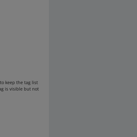
.
to keep the tag list
g is visible but not