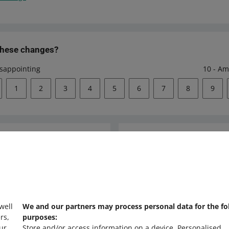
these changes?
isappointing
10 - Am
1
2
3
4
5
6
7
8
9
Ask the community
s
Check Allegro Co
 well
We and our partners may process personal data for the fo
rs,
purposes:
ur
Store and/or access information on a device
.
Personalised