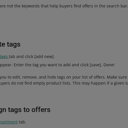
 are not the keywords that help buyers find offers in the search bar
te tags
 tags
tab and click [add new].
ppear. Enter the tag you want to add and click [save]. Done!
you to edit, remove, and hide tags on your list of offers. Make sure 
uyers do not find empty product lists. This may happen if a given ta
n tags to offers
sortment
tab.