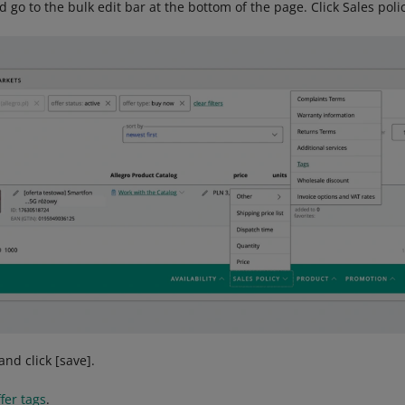
nd go to the bulk edit bar at the bottom of the page. Click Sales po
and click [save].
fer tags
.