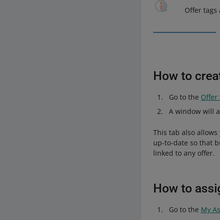
Offer tags
How to crea
Go to the
Offer
A window will a
This tab also allows 
up-to-date so that b
linked to any offer.
How to assig
Go to the
My As