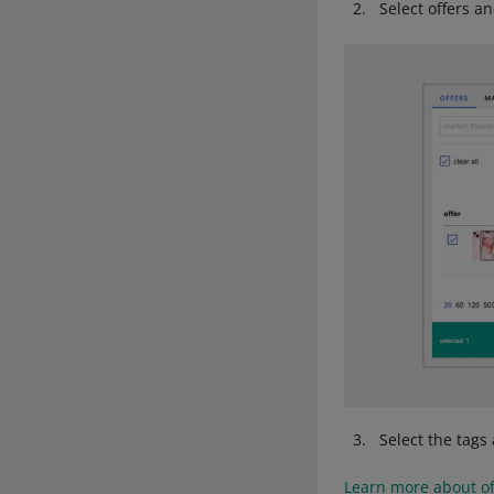
Select offers a
Select the tags 
Learn more about of