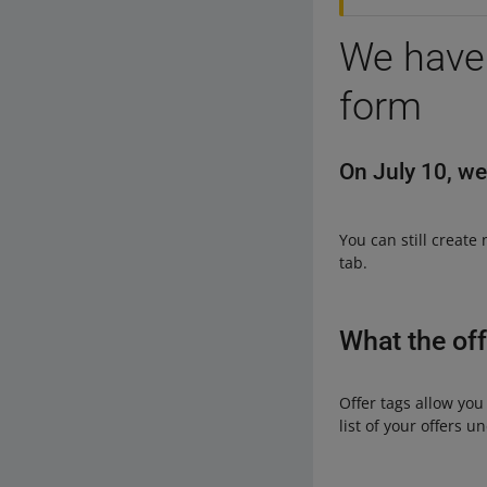
We have 
form
On July 10, we
You can still create
tab.
What the off
Offer tags allow you
list of your offers u