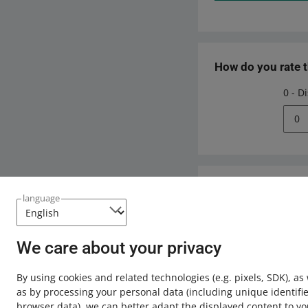
How do you rate 
0 - D
0
Need help?
language
Contact u
We care about your privacy
By using cookies and related technologies
(e.g. pixels, SDK)
, as
as by processing your personal data
(including unique identifie
browser data)
, we can better adapt the displayed content to yo