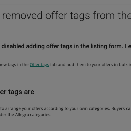
removed offer tags from the 
 disabled adding offer tags in the listing form. L
 new tags in the
Offer tags
tab and add them to your offers in bulk 
er tags are
 to arrange your offers according to your own categories. Buyers c
nder the Allegro categories.