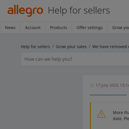
Help for sellers
News
Account
Products
Offer settings
Grow you
Help for sellers
Grow your sales
17 July 2025 13:1
More th
date. Pl