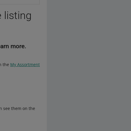
listing
earn more.
in the
My Assortment
an see them on the