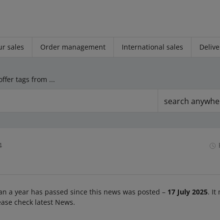
r sales
Order management
International sales
Delive
We have removed offer tags from the listing form
search anywhe
4
an a year has passed since this news was posted –
17 July 2025
. It
ease check latest News.