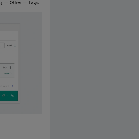
licy — Other — Tags.