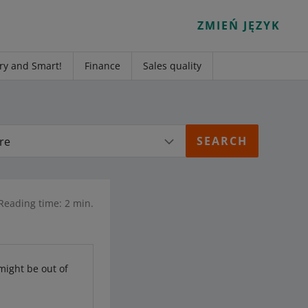
ZMIEŃ JĘZYK
ry and Smart!
Finance
Sales quality
re
Reading time: 2 min.
 might be out of