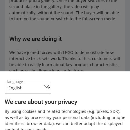
product's photo gallery. Once the buyer switches to the
second place in the gallery, the video will play
automatically, without the sound. The buyer will be able
to turn on the sound or switch to the full-screen mode.
Why we are doing it
We have joined forces with LEGO to demonstrate how
interactive brick sets work. Thanks to this, customers will
be able to easily learn about key product characteristics,
such as scale, dimensions, or features.
language
What happens next
We care about your privacy
We will soon add videos to offers with other products.
Such videos must be made by the product
By using cookies and related technologies
(e.g. pixels, SDK)
,
manufacturer. We will inform you about more changes
as well as by processing your personal data
(including unique
in the
News
.
identifiers, browser data)
, we can better adapt the displayed
content to your needs.