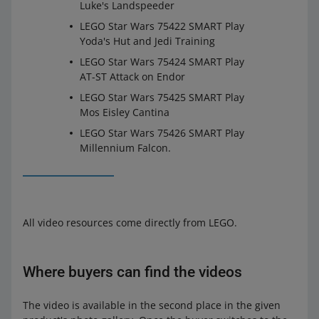
Luke's Landspeeder
LEGO Star Wars 75422 SMART Play
Yoda's Hut and Jedi Training
LEGO Star Wars 75424 SMART Play
AT-ST Attack on Endor
LEGO Star Wars 75425 SMART Play
Mos Eisley Cantina
LEGO Star Wars 75426 SMART Play
Millennium Falcon.
All video resources come directly from LEGO.
Where buyers can find the videos
The video is available in the second place in the given