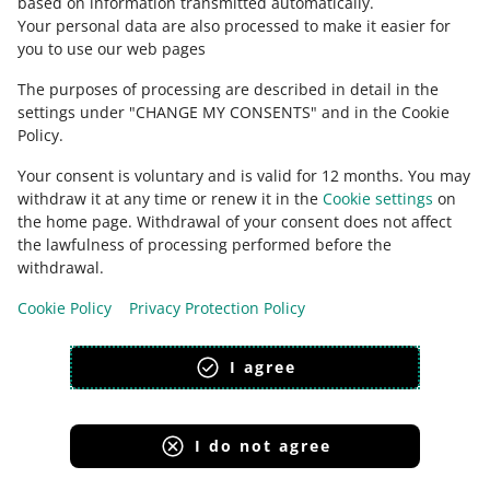
based on information transmitted automatically
.
Check Allegro Community
Your personal data are also processed to make it easier for
you to use our web pages
The purposes of processing are described in detail in the
settings under "CHANGE MY CONSENTS" and in the Cookie
Policy.
Your consent is voluntary and is valid for 12 months. You may
withdraw it at any time or renew it in the
Cookie settings
on
the home page. Withdrawal of your consent does not affect
the lawfulness of processing performed before the
This page is also available in other languages
withdrawal.
Cookie Policy
Privacy Protection Policy
appearance:
light theme
I agree
I do not agree
Allegro Group Services