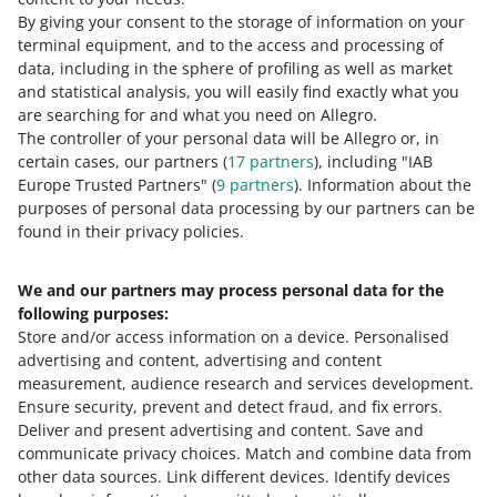
By giving your consent to the storage of information on your
terminal equipment, and to the access and processing of
How do you rate these changes?
data, including in the sphere of profiling as well as market
and statistical analysis, you will easily find exactly what you
0 - Disappointing
10 - Amazing
are searching for and what you need on Allegro.
The controller of your personal data will be Allegro or, in
0
1
2
3
4
5
6
7
certain cases, our partners (
17
partners
), including "IAB
Europe Trusted Partners" (
9
partners
). Information about the
8
9
10
purposes of personal data processing by our partners can be
found in their privacy policies.
We and our partners may process personal data for the
Need help?
following purposes:
Store and/or access information on a device
.
Personalised
Contact us
advertising and content, advertising and content
measurement, audience research and services development
.
Ensure security, prevent and detect fraud, and fix errors
.
Deliver and present advertising and content
.
Save and
Ask the community
communicate privacy choices
.
Match and combine data from
other data sources
.
Link different devices
.
Identify devices