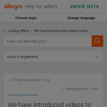
Help for sellers
ZMIEŃ JĘZYK
Choose topic
Change language
ngs
Listing offers
We have introduced videos to the photo gallery on the offer page
search anywhere
27 February 2026 11:34
Reading time: 2 min.
We have introduced videos to