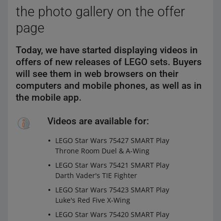
the photo gallery on the offer
page
Today, we have started displaying videos in
offers of new releases of LEGO sets. Buyers
will see them in web browsers on their
computers and mobile phones, as well as in
the mobile app.
Videos are available for:
LEGO Star Wars 75427 SMART Play
Throne Room Duel & A-Wing
LEGO Star Wars 75421 SMART Play
Darth Vader's TIE Fighter
LEGO Star Wars 75423 SMART Play
Luke's Red Five X-Wing
LEGO Star Wars 75420 SMART Play