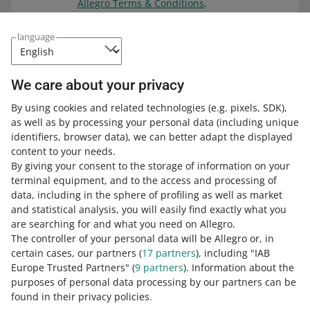
Allegro Terms & Conditions
.
We have uploaded the file listed
language
above to a durable medium. This
solution guarantees that the file will
remain unchanged for 10 years. You
We care about your privacy
can check the file on the
service
provider's website.
By using cookies and related technologies
(e.g. pixels, SDK)
,
as well as by processing your personal data
(including unique
identifiers, browser data)
, we can better adapt the displayed
content to your needs.
By giving your consent to the storage of information on your
terminal equipment, and to the access and processing of
How do you rate these changes?
data, including in the sphere of profiling as well as market
and statistical analysis, you will easily find exactly what you
0 - Disappointing
10 - Amazing
are searching for and what you need on Allegro.
The controller of your personal data will be Allegro or, in
0
1
2
3
4
5
6
7
certain cases, our partners (
17
partners
), including "IAB
Europe Trusted Partners" (
9
partners
). Information about the
8
9
10
purposes of personal data processing by our partners can be
found in their privacy policies.