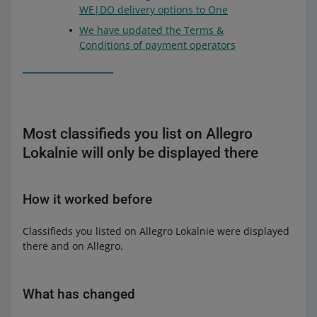
WE|DO delivery options to One
We have updated the Terms &
Conditions of payment operators
Most classifieds you list on Allegro
Lokalnie will only be displayed there
How it worked before
Classifieds you listed on Allegro Lokalnie were displayed
there and on Allegro.
What has changed