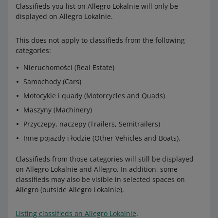
Classifieds you list on Allegro Lokalnie will only be
displayed on Allegro Lokalnie.
This does not apply to classifieds from the following
categories:
Nieruchomości (Real Estate)
Samochody (Cars)
Motocykle i quady (Motorcycles and Quads)
Maszyny (Machinery)
Przyczepy, naczepy (Trailers, Semitrailers)
Inne pojazdy i łodzie (Other Vehicles and Boats).
Classifieds from those categories will still be displayed
on Allegro Lokalnie and Allegro. In addition, some
classifieds may also be visible in selected spaces on
Allegro (outside Allegro Lokalnie).
Listing classifieds on Allegro Lokalnie
.