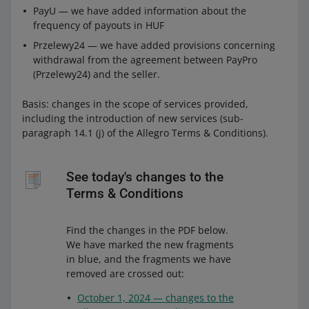
PayU — we have added information about the
frequency of payouts in HUF
Przelewy24 — we have added provisions concerning
withdrawal from the agreement between PayPro
(Przelewy24) and the seller.
Basis: changes in the scope of services provided,
including the introduction of new services (sub-
paragraph 14.1 (j) of the Allegro Terms & Conditions).
See today's changes to the
Terms & Conditions
Find the changes in the PDF below.
We have marked the new fragments
in blue, and the fragments we have
removed are crossed out:
October 1, 2024 — changes to the