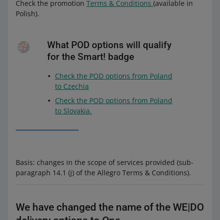
Check the promotion
Terms & Conditions
(available in
Polish).
What POD options will qualify
for the Smart! badge
Check the POD options from Poland
to Czechia
Check the POD options from Poland
to Slovakia.
Basis: changes in the scope of services provided (sub-
paragraph 14.1 (j) of the Allegro Terms & Conditions).
We have changed the name of the WE|DO