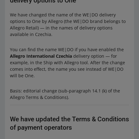
delivery options to One
We have changed the name of the WE|DO delivery
options to One by Allegro (the WE|DO brand belongs to
Allegro Retail) — in the names of delivery options
available in Czechia.
You can find the name WE|DO if you have enabled the
Allegro International Czechia
delivery option — for
example, in the Ship with Allegro tool. After the change
comes into effect, the name you see instead of WE|DO
will be One.
Basis: editorial change (sub-paragraph 14.1 (k) of the
Allegro Terms & Conditions).
We have updated the Terms & Conditions
of payment operators