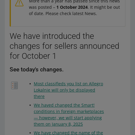
More than a year has passed since this news
was posted –
1 October 2024
. It might be out
of date. Please check latest News.
We have introduced the
changes for sellers announced
for October 1
See today's changes.
Most classifieds you list on Allegro
Lokalnie will only be displayed
there
We haved changed the Smart!
conditions in foreign marketplaces
— however, we will start applying
them on January 8, 2025
We have changed the name of the