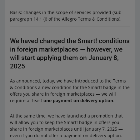
Basis: changes in the scope of services provided (sub-
paragraph 14.1 (j) of the Allegro Terms & Conditions).
We haved changed the Smart! conditions
in foreign marketplaces — however, we
will start applying them on January 8,
2025
As announced, today, we have introduced to the Terms
& Conditions a new condition for the Smart! badge in the
offers you share in foreign marketplaces — we will
require at least
one payment on delivery option
.
At the same time, we have launched a promotion that
will allow you to keep the Smart! badge in offers you
share in foreign marketplaces until January 7, 2025 —
even if you do not offer a payment on delivery option.