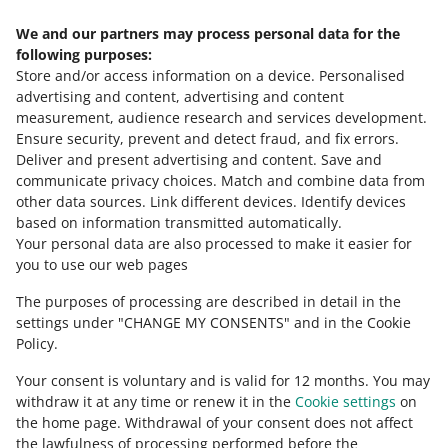
We and our partners may process personal data for the
Need help?
following purposes:
Store and/or access information on a device
.
Personalised
Contact us
advertising and content, advertising and content
measurement, audience research and services development
.
Ensure security, prevent and detect fraud, and fix errors
.
Deliver and present advertising and content
.
Save and
Ask the community
communicate privacy choices
.
Match and combine data from
other data sources
.
Link different devices
.
Identify devices
based on information transmitted automatically
.
Check Allegro Community
Your personal data are also processed to make it easier for
you to use our web pages
The purposes of processing are described in detail in the
settings under "CHANGE MY CONSENTS" and in the Cookie
Policy.
Your consent is voluntary and is valid for 12 months. You may
withdraw it at any time or renew it in the
Cookie settings
on
the home page. Withdrawal of your consent does not affect
the lawfulness of processing performed before the