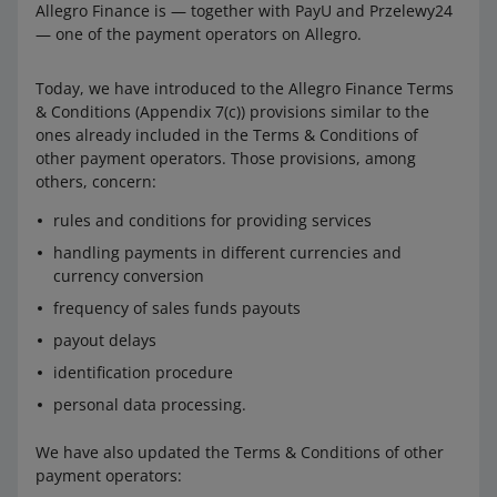
Allegro Finance is — together with PayU and Przelewy24
— one of the payment operators on Allegro.
Today, we have introduced to the Allegro Finance Terms
& Conditions (Appendix 7(c)) provisions similar to the
ones already included in the Terms & Conditions of
other payment operators. Those provisions, among
others, concern:
rules and conditions for providing services
handling payments in different currencies and
currency conversion
frequency of sales funds payouts
payout delays
identification procedure
personal data processing.
We have also updated the Terms & Conditions of other
payment operators: