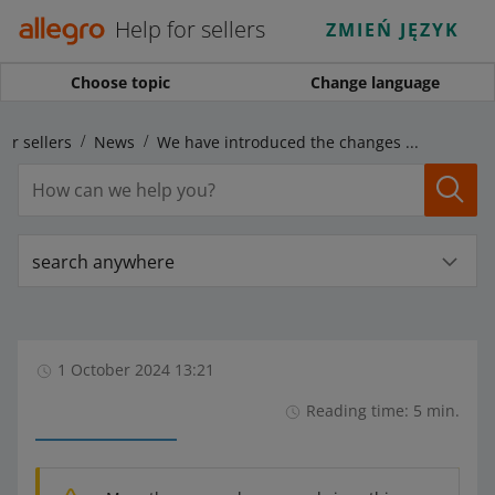
Help for sellers
ZMIEŃ JĘZYK
Choose topic
Change language
for sellers
News
We have introduced the changes for sellers announced for October 1
search anywhere
1 October 2024 13:21
Reading time: 5 min.