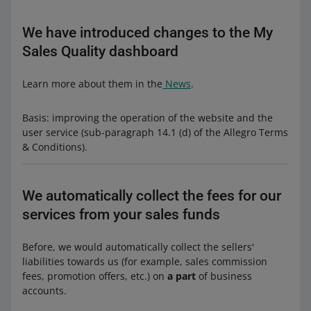
We have introduced changes to the My
Sales Quality dashboard
Learn more about them in the
News
.
Basis: improving the operation of the website and the
user service (sub-paragraph 14.1 (d) of the Allegro Terms
& Conditions).
We automatically collect the fees for our
services from your sales funds
Before, we would automatically collect the sellers'
liabilities towards us (for example, sales commission
fees, promotion offers, etc.) on
a part
of business
accounts.