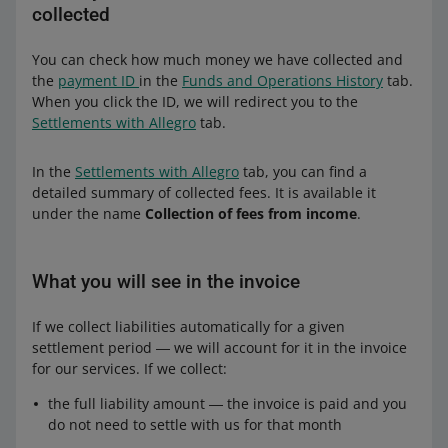
collected
You can check how much money we have collected and
the
payment ID
in the
Funds and Operations History
tab.
When you click the ID, we will redirect you to the
Settlements with Allegro
tab.
In the
Settlements with Allegro
tab, you can find a
detailed summary of collected fees. It is available it
under the name
Collection of fees from income
.
What you will see in the invoice
If we collect liabilities automatically for a given
settlement period ― we will account for it in the invoice
for our services. If we collect:
the full liability amount ― the invoice is paid and you
do not need to settle with us for that month