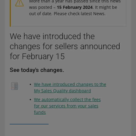
More than a year has passed since this news
was posted –
15 February 2024
. It might be
out of date. Please check latest News.
We have introduced the
changes for sellers announced
for February 15
See today's changes.
We have introduced changes to the
My Sales Quality dashboard
We automatically collect the fees
for our services from your sales
funds