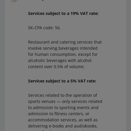
Services subject to a 19% VAT rate:
SK-CPA code: 56.
Restaurant and catering services that
involve serving beverages intended
for human consumption, except for
alcoholic beverages with alcohol
content over 0.5% of volume.
Services subject to a 5% VAT rate:
Services related to the operation of
sports venues — only services related
to admission to sporting events and
admission to fitness centers, or
accommodation services, as well as
delivering e-books and audiobooks,