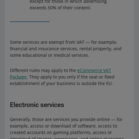
except for those in which advertising
exceeds 50% of their content.
Some services are exempt from VAT ― for example,
financial and insurance services, rental property, and
some educational or medical services.
Different rules may apply to the
eCommerce VAT
Package
. They apply to you only if the seat or fixed
establishment of your business is outside the EU.
Electronic services
Generally, those are services you provide online ― for
example, access or download of software, access to
created accounts on gaming platforms, access or
download of images, newspaper, and online magazine