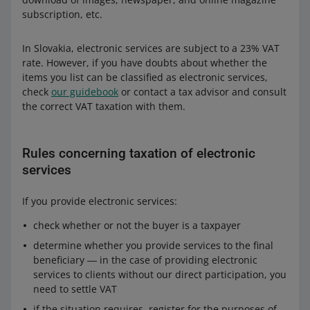
subscription, etc.
In Slovakia, electronic services are subject to a 23% VAT
rate. However, if you have doubts about whether the
items you list can be classified as electronic services,
check
our guidebook
or contact a tax advisor and consult
the correct VAT taxation with them.
Rules concerning taxation of electronic
services
If you provide electronic services:
check whether or not the buyer is a taxpayer
determine whether you provide services to the final
beneficiary ― in the case of providing electronic
services to clients without our direct participation, you
need to settle VAT
if the situation requires, register for the purposes of