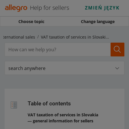
Help for sellers
ZMIEŃ JĘZYK
Choose topic
Change language
international sales
VAT taxation of services in Slovakia ― general information for sellers
search anywhere
Table of contents
VAT taxation of services in Slovakia
― general information for sellers