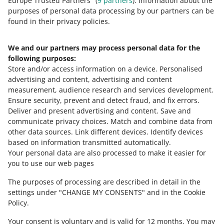
Europe Trusted Partners" (
9
partners
). Information about the
purposes of personal data processing by our partners can be
found in their privacy policies.
We and our partners may process personal data for the
Need help?
following purposes:
Store and/or access information on a device
.
Personalised
Contact us
advertising and content, advertising and content
measurement, audience research and services development
.
Ensure security, prevent and detect fraud, and fix errors
.
Deliver and present advertising and content
.
Save and
Ask the community
communicate privacy choices
.
Match and combine data from
other data sources
.
Link different devices
.
Identify devices
based on information transmitted automatically
.
Check Allegro Community
Your personal data are also processed to make it easier for
you to use our web pages
The purposes of processing are described in detail in the
settings under "CHANGE MY CONSENTS" and in the Cookie
Policy.
Your consent is voluntary and is valid for 12 months. You may