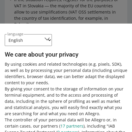
VAT in Slovakia ― the majority of the EU countries
allow to use simplifications (VAT OSS settlements in
the country of tax identification, for example, in
Poland).
language
Ticket sales
We care about your privacy
The sales of tickets to cultural, artistic, sports, science,
educational, entertainment events, and the like are
By using cookies and related technologies
(e.g. pixels, SDK)
,
treated as provision of services.
as well as by processing your personal data
(including unique
identifiers, browser data)
, we can better adapt the displayed
content to your needs.
However, the sales of tickets through Allegro may be
By giving your consent to the storage of information on your
subject to special procedures (specific listing rules).
terminal equipment, and to the access and processing of
data, including in the sphere of profiling as well as market
and statistical analysis, you will easily find exactly what you
Check
our guidebook
on VAT
are searching for and what you need on Allegro.
classification on items sold in
The controller of your personal data will be Allegro or, in
Slovakia.
certain cases, our partners (
17
partners
), including "IAB