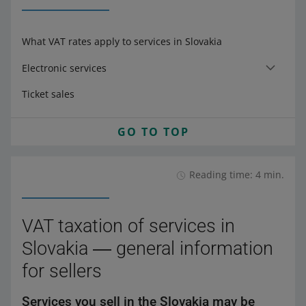
What VAT rates apply to services in Slovakia
Electronic services
Ticket sales
GO TO TOP
Reading time: 4 min.
VAT taxation of services in
Slovakia ― general information
for sellers
Services you sell in the Slovakia may be