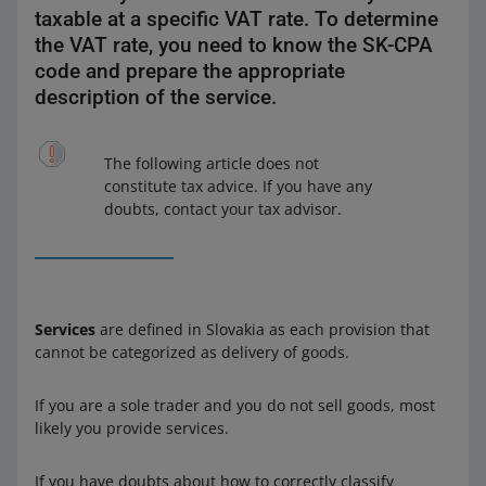
taxable at a specific VAT rate. To determine
the VAT rate, you need to know the SK-CPA
code and prepare the appropriate
description of the service.
The following article does not
constitute tax advice. If you have any
doubts, contact your tax advisor.
Services
are defined in Slovakia as each provision that
cannot be categorized as delivery of goods.
If you are a sole trader and you do not sell goods, most
likely you provide services.
If you have doubts about how to correctly classify