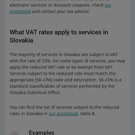
electronic services or discount coupons, check
our
guidebook
and contact your tax advisor.
What VAT rates apply to services in
Slovakia
The majority of services in Slovakia are subject to VAT
with the rate of 23%. For some types of services, you may
apply the reduced VAT rate or be exempt from VAT.
Services subject to the reduced rate must match the
appropriate [SK-CPA] code and description. SK-CPA is a
standard classification of services performed by the
Slovakia Statistical Office.
You can find the list of services subject to the reduced
rates in Slovakia in
our guidebook
, table B.
Examples