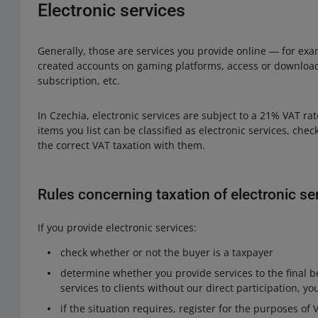
Electronic services
Generally, those are services you provide online ― for exa
created accounts on gaming platforms, access or downloa
subscription, etc.
In Czechia, electronic services are subject to a 21% VAT r
items you list can be classified as electronic services, chec
the correct VAT taxation with them.
Rules concerning taxation of electronic se
If you provide electronic services:
check whether or not the buyer is a taxpayer
determine whether you provide services to the final be
services to clients without our direct participation, yo
if the situation requires, register for the purposes of