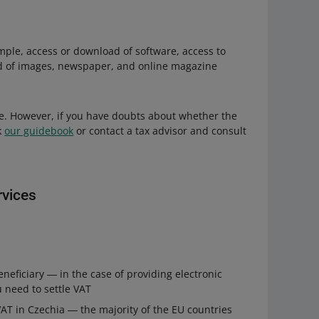
mple, access or download of software, access to
d of images, newspaper, and online magazine
ate. However, if you have doubts about whether the
k
our guidebook
or contact a tax advisor and consult
rvices
neficiary ― in the case of providing electronic
u need to settle VAT
 VAT in Czechia ― the majority of the EU countries