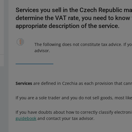
Services you sell in the Czech Republic ma
determine the VAT rate, you need to know
appropriate description of the service.
The following does not constitute tax advice. If 
advisor.
Services
are defined in Czechia as each provision that cann
If you are a sole trader and you do not sell goods, most lik
If you have doubts about how to correctly classify electro
guidebook
and contact your tax advisor.