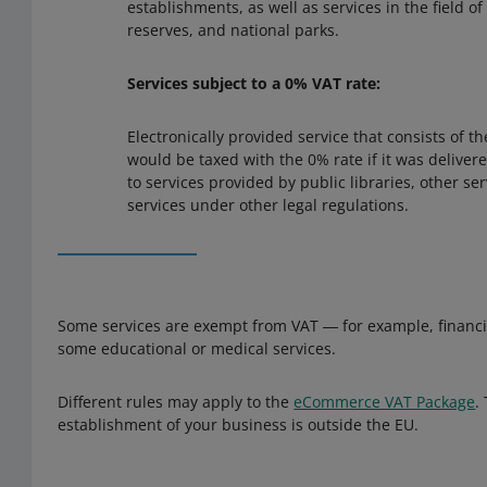
establishments, as well as services in the field o
reserves, and national parks.
Services subject to a 0% VAT rate:
Electronically provided service that consists of t
would be taxed with the 0% rate if it was deliver
to services provided by public libraries, other ser
services under other legal regulations.
Some services are exempt from VAT ― for example, financia
some educational or medical services.
Different rules may apply to the
eCommerce VAT Package
.
establishment of your business is outside the EU.