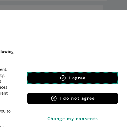
Ask the community
Check Allegro Community
llowing
ent,
ty,
I agree
t
ices
.
erent
I do not agree
you to
Change my consents