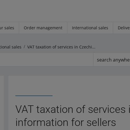
r sales
Order management
International sales
Delive
tional sales
VAT taxation of services in Czechia ― general information for sellers
search anywhe
VAT taxation of services
information for sellers