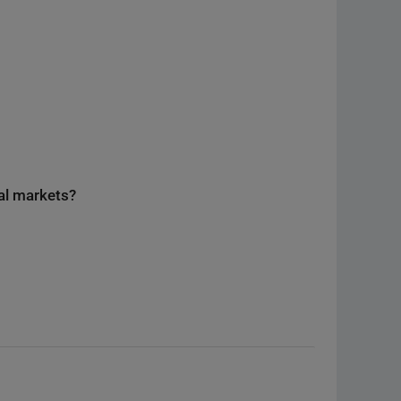
nal markets?
E
eed to know about the reprographic fee