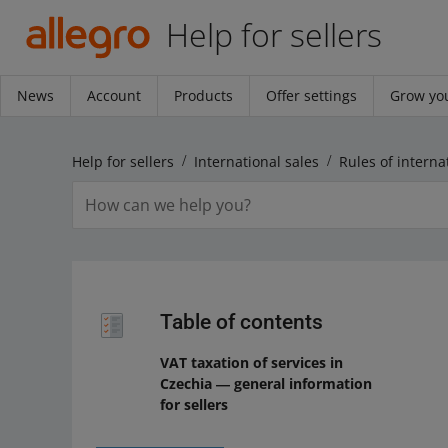
Help for sellers
News
Account
Products
Offer settings
Grow you
Help for sellers
International sales
Rules of interna
Table of contents
VAT taxation of services in
Czechia ― general information
for sellers