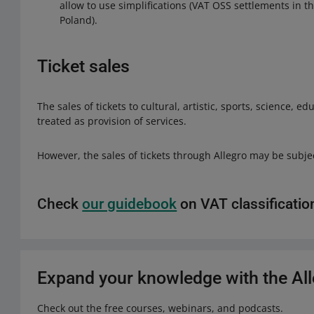
allow to use simplifications (VAT OSS settlements in th
Poland).
Ticket sales
The sales of tickets to cultural, artistic, sports, science, 
treated as provision of services.
However, the sales of tickets through Allegro may be subject
Check
our guidebook
on VAT classificatio
Expand your knowledge with the A
Check out the free courses, webinars, and podcasts.