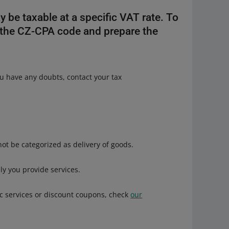
y be taxable at a specific VAT rate. To
 the CZ-CPA code and prepare the
you have any doubts, contact your tax
ot be categorized as delivery of goods.
ely you provide services.
nic services or discount coupons, check
our