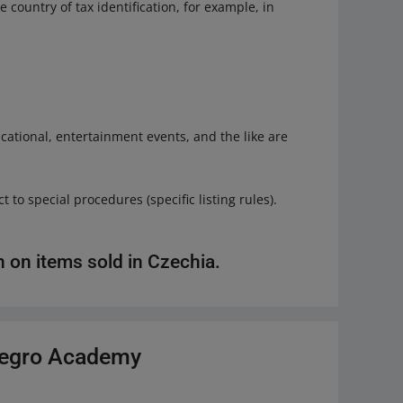
e country of tax identification, for example, in
educational, entertainment events, and the like are
 to special procedures (specific listing rules).
n on items sold in Czechia.
llegro Academy