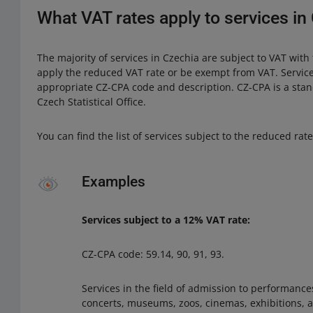
What VAT rates apply to services in
The majority of services in Czechia are subject to VAT with
apply the reduced VAT rate or be exempt from VAT. Servic
appropriate CZ-CPA code and description. CZ-CPA is a stand
Czech Statistical Office.
You can find the list of services subject to the reduced rat
Examples
Services subject to a 12% VAT rate:
CZ-CPA code: 59.14, 90, 91, 93.
Services in the field of admission to performanc
concerts, museums, zoos, cinemas, exhibitions, a