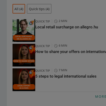
All
(4)
Quick tips
(4)
2 MIN
QUICK TIP
Local retail surcharge on allegro.hu
6 MIN
QUICK TIP
How to share your offers on internatio
7 MIN
QUICK TIP
5 steps to legal international sales
9 MIN
QUICK TIP
MOR
Selling electronics abroad? What you n