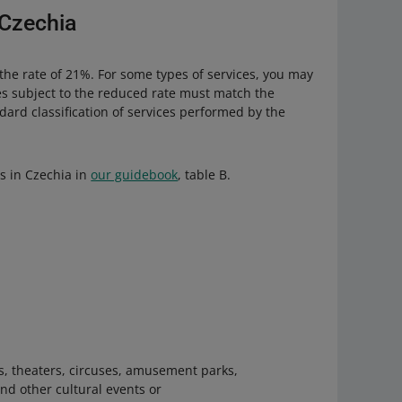
 Czechia
 the rate of 21%. For some types of services, you may
es subject to the reduced rate must match the
ard classification of services performed by the
es in Czechia in
our guidebook
, table B.
es, theaters, circuses, amusement parks,
nd other cultural events or