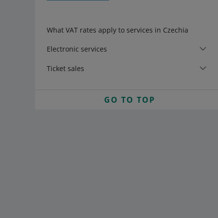
What VAT rates apply to services in Czechia
Electronic services
Ticket sales
GO TO TOP