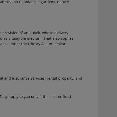
f admission to botanical gardens, nature
he provision of an eBook, whose delivery
ed as a tangible medium. That also applies
vices under the Library Act, or similar
l and insurance services, rental property, and
 They apply to you only if the seat or fixed