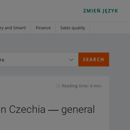
ZMIEŃ JĘZYK
ry and Smart!
Finance
Sales quality
re
Reading time: 4 min.
 in Czechia ― general