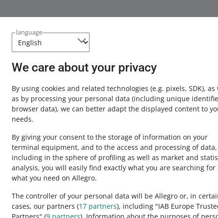
language
We care about your privacy
By using cookies and related technologies
(e.g. pixels, SDK)
, as
as by processing your personal data
(including unique identifie
browser data)
, we can better adapt the displayed content to yo
needs.
By giving your consent to the storage of information on your
terminal equipment, and to the access and processing of data,
including in the sphere of profiling as well as market and statis
analysis, you will easily find exactly what you are searching for
This page is also available in other languages
what you need on Allegro.
The controller of your personal data will be Allegro or, in certa
cases, our partners (
17
partners
), including "IAB Europe Trust
appearance:
light theme
Partners" (
9
partners
). Information about the purposes of pers