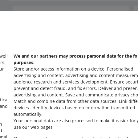
Need help?
Contact us
 well
We and our partners may process personal data for the fo
rs,
purposes:
ur
Store and/or access information on a device
.
Personalised
advertising and content, advertising and content measurem
audience research and services development
.
Ensure securi
prevent and detect fraud, and fix errors
.
Deliver and presen
advertising and content
.
Save and communicate privacy cho
tical
Match and combine data from other data sources
.
Link diff
 and
devices
.
Identify devices based on information transmitted
automatically
.
Your personal data are also processed to make it easier for 
in
use our web pages
ed
onal