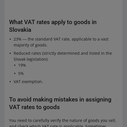
What VAT rates apply to goods in
Slovakia
23% ― the standard VAT rate, applicable to a vast
majority of goods.
Reduced rates (strictly determined and listed in the
Slovak legislation):
19%
5%
VAT exemption.
To avoid making mistakes in assigning
VAT rates to goods
You need to carefully verify the nature of goods you sell,
and check which VAT rate is applicable. Sometimes