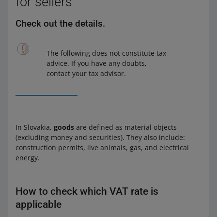
for sellers
Check out the details.
The following does not constitute tax
advice. If you have any doubts,
contact your tax advisor.
In Slovakia,
goods
are defined as material objects
(excluding money and securities). They also include:
construction permits, live animals, gas, and electrical
energy.
How to check which VAT rate is
applicable