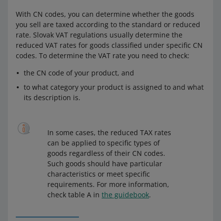
With CN codes, you can determine whether the goods
you sell are taxed according to the standard or reduced
rate. Slovak VAT regulations usually determine the
reduced VAT rates for goods classified under specific CN
codes. To determine the VAT rate you need to check:
the CN code of your product, and
to what category your product is assigned to and what
its description is.
In some cases, the reduced TAX rates
can be applied to specific types of
goods regardless of their CN codes.
Such goods should have particular
characteristics or meet specific
requirements. For more information,
check table A in
the guidebook
.