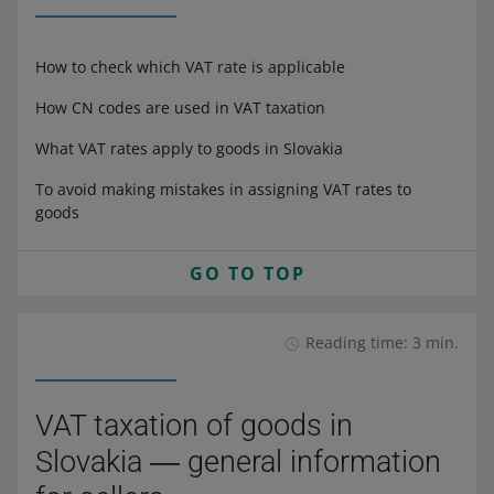
How to check which VAT rate is applicable
How CN codes are used in VAT taxation
What VAT rates apply to goods in Slovakia
To avoid making mistakes in assigning VAT rates to
goods
GO TO TOP
Reading time: 3 min.
VAT taxation of goods in
Slovakia ― general information