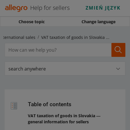
Help for sellers
ZMIEŃ JĘZYK
Choose topic
Change language
international sales
VAT taxation of goods in Slovakia ― general information for sellers
search anywhere
Table of contents
VAT taxation of goods in Slovakia ―
general information for sellers