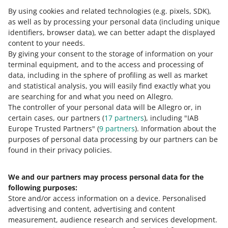
rate or a dedicated procedure for
By using cookies and related technologies
(e.g. pixels, SDK)
,
entities that trade used goods,
as well as by processing your personal data
(including unique
collectible items, or investment gold.
identifiers, browser data)
, we can better adapt the displayed
content to your needs.
By giving your consent to the storage of information on your
terminal equipment, and to the access and processing of
data, including in the sphere of profiling as well as market
Check the list of goods subject to reduced rates in
and statistical analysis, you will easily find exactly what you
Slovakia in our
dedicated guidebook
(table A).
are searching for and what you need on Allegro.
The controller of your personal data will be Allegro or, in
If the goods you sell are not on the list of goods subject
certain cases, our partners (
17
partners
), including "IAB
to the reduced rate in Slovakia, they should probably be
Europe Trusted Partners" (
9
partners
). Information about the
taxed at the standard rate of 23%.
purposes of personal data processing by our partners can be
found in their privacy policies.
We and our partners may process personal data for the
Need help?
following purposes:
Store and/or access information on a device
.
Personalised
Contact us
advertising and content, advertising and content
measurement, audience research and services development
.