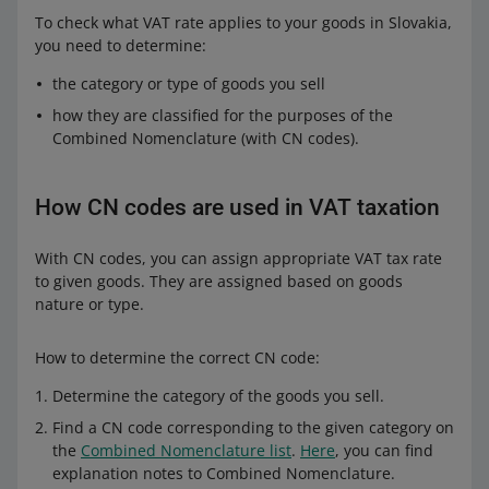
To check what VAT rate applies to your goods in Slovakia,
you need to determine:
the category or type of goods you sell
how they are classified for the purposes of the
Combined Nomenclature (with CN codes).
How CN codes are used in VAT taxation
With CN codes, you can assign appropriate VAT tax rate
to given goods. They are assigned based on goods
nature or type.
How to determine the correct CN code:
Determine the category of the goods you sell.
Find a CN code corresponding to the given category on
the
Combined Nomenclature list
.
Here
, you can find
explanation notes to Combined Nomenclature.