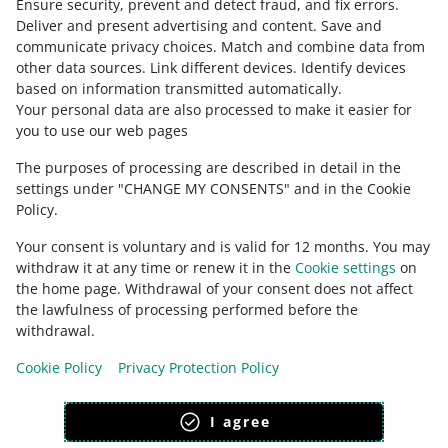
Ensure security, prevent and detect fraud, and fix errors
.
Deliver and present advertising and content
.
Save and
Ask the community
communicate privacy choices
.
Match and combine data from
other data sources
.
Link different devices
.
Identify devices
based on information transmitted automatically
.
Check Allegro Community
Your personal data are also processed to make it easier for
you to use our web pages
The purposes of processing are described in detail in the
settings under "CHANGE MY CONSENTS" and in the Cookie
Policy.
Your consent is voluntary and is valid for 12 months. You may
withdraw it at any time or renew it in the
Cookie settings
on
the home page. Withdrawal of your consent does not affect
the lawfulness of processing performed before the
This page is also available in other languages
withdrawal.
Cookie Policy
Privacy Protection Policy
appearance:
light theme
I agree