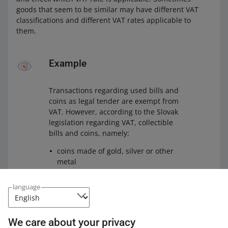
goods that seem to be similar may have different VAT
classifications and different VAT rates applicable to
them.
Example
Transactions regarding used bills and
coins as legal tender are exempt from
VAT. However, according to the Slovak
legislation regarding VAT, collectible
bills and coins, namely:
coins made of gold, silver or other
metal
bills that are not normally used as
language
legal tender or have numismatic
value
are subject to the standard 23% VAT
We care about your privacy