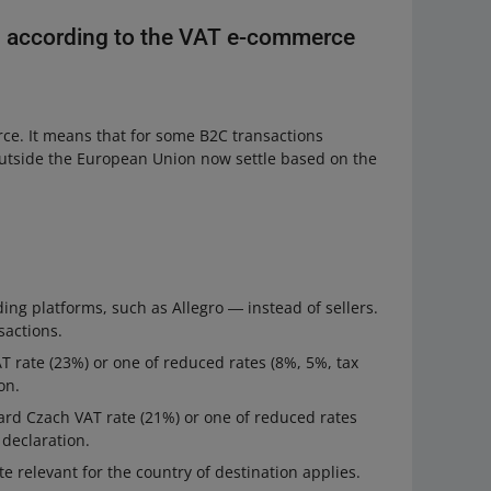
s according to the VAT e-commerce
ce. It means that for some B2C transactions
outside the European Union now settle based on the
ing platforms, such as Allegro ― instead of sellers.
sactions.
VAT rate (23%) or one of reduced rates (8%, 5%, tax
on.
ndard Czach VAT rate (21%) or one of reduced rates
 declaration.
te relevant for the country of destination applies.