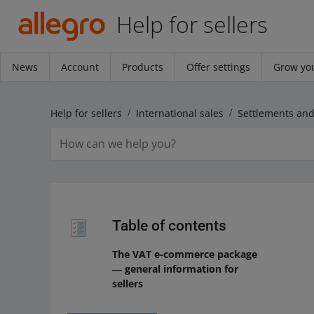
Help for sellers
News
Account
Products
Offer settings
Grow you
Help for sellers
International sales
Table of contents
The VAT e-commerce package
― general information for
sellers