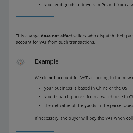
you send goods to buyers in Poland from a
This change
does not affect
sellers who dispatch their pa
account for VAT from such transactions.
Example
We do
not
account for VAT according to the new r
your business is based in China or the US
you dispatch parcels from a warehouse in Ch
the net value of the goods in the parcel doe
If necessary, the buyer will pay the VAT when coll