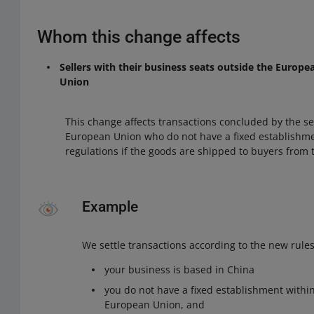
Whom this change affects
Sellers with their business seats outside the Europ
Union
This change affects transactions concluded by the sel
European Union who do not have a fixed establishme
regulations if the goods are shipped to buyers from
Example
We settle transactions according to the new rules 
your business is based in China
you do not have a fixed establishment within
European Union, and