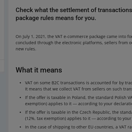
Check what the settlement of transaction
package rules means for you.
On July 1, 2021, the VAT e-commerce package came into for
concluded through the electronic platforms, sellers from 
new rules.
What it means
VAT on some B2C transactions is accounted for by trad
It means that we collect VAT from sellers on such tran
If the offer is taxable in Poland, the standard Polish 
exemption) applies to it ― according to your declarati
If the offer is taxable in the Czech Republic, the sta
(12%, tax exemption) applies to it ― according to your
In the case of shipping to other EU countries, a VAT ra