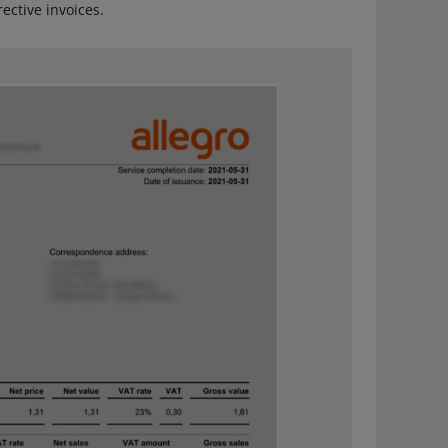
ective invoices.