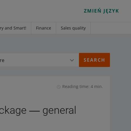
ZMIEŃ JĘZYK
ry and Smart!
Finance
Sales quality
re
Reading time: 4 min.
ckage ― general