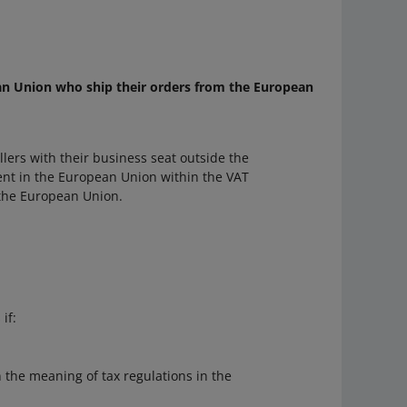
ean Union who ship their orders from the European
lers with their business seat outside the
nt in the European Union within the VAT
 the European Union.
if:
 the meaning of tax regulations in the