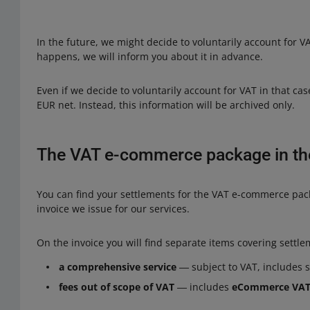
In the future, we might decide to voluntarily account for VA
happens, we will inform you about it in advance.
Even if we decide to voluntarily account for VAT in that cas
EUR net. Instead, this information will be archived only.
The VAT e-commerce package in the
You can find your settlements for the VAT e-commerce pac
invoice we issue for our services.
On the invoice you will find separate items covering settle
a comprehensive service
― subject to VAT, includes 
fees out of scope of VAT
― includes
eCommerce VA