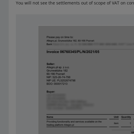
You will not see the settlements out of scope of VAT on corr