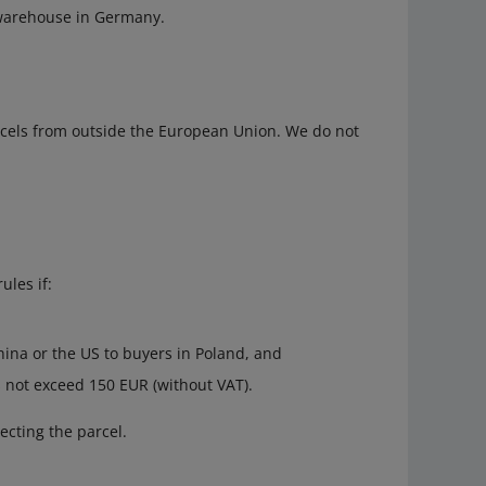
 warehouse in Germany.
rcels from outside the European Union. We do not
ules if:
ina or the US to buyers in Poland, and
s not exceed 150 EUR (without VAT).
ecting the parcel.