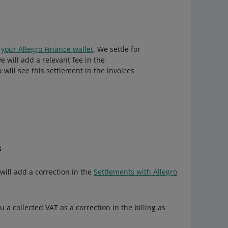
o
your Allegro Finance wallet
. We settle for
will add a relevant fee in the
will see this settlement in the invoices
s
will add a correction in the
Settlements with Allegro
 a collected VAT as a correction in the billing as