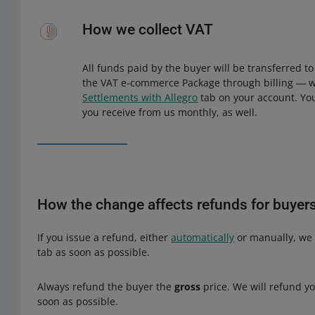
How we collect VAT
All funds paid by the buyer will be transferred t
the VAT e-commerce Package through billing ― we 
Settlements with Allegro
tab on your account. You 
you receive from us monthly, as well.
How the change affects refunds for buyer
If you issue a refund, either
automatically
or manually, we 
tab as soon as possible.
Always refund the buyer the
gross
price. We will refund you
soon as possible.