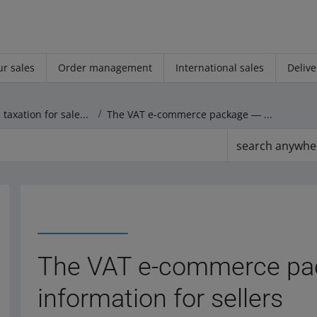
r sales
Order management
International sales
Delive
Settlements and taxation for sales on other markets
The VAT e-commerce package ― general information for sellers
search anywhe
The VAT e-commerce pa
information for sellers