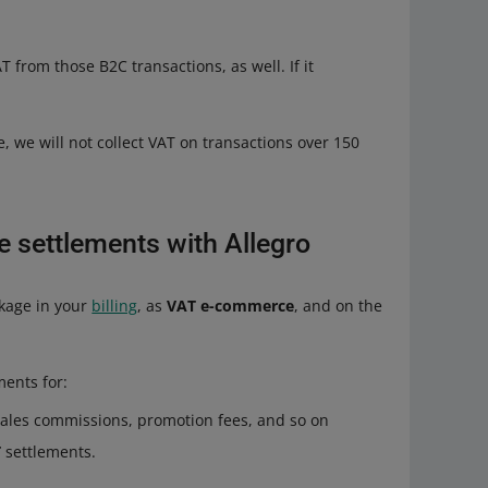
T from those B2C transactions, as well. If it
e, we will not collect VAT on transactions over 150
 settlements with Allegro
kage in your
billing
, as
VAT e-commerce
, and on the
ments for:
sales commissions, promotion fees, and so on
T
settlements.