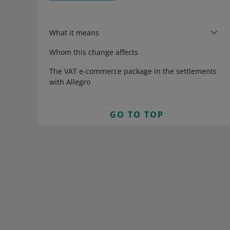
What it means
Whom this change affects
The VAT e-commerce package in the settlements
with Allegro
GO TO TOP