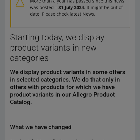
More than a year has passed since this news
was posted –
31 July 2024
. It might be out of
date. Please check latest News.
Starting today, we display
product variants in new
categories
We display product variants in some offers
in selected categories. We do that only in
offers with products for which we have
product variants in our Allegro Product
Catalog.
What we have changed