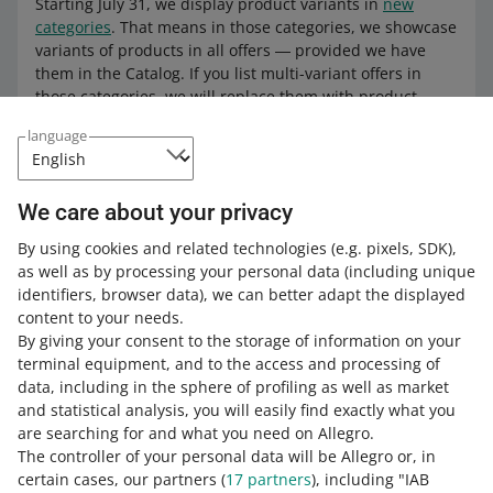
Starting July 31, we display product variants in
new
categories
. That means in those categories, we showcase
variants of products in all offers ― provided we have
them in the Catalog. If you list multi-variant offers in
those categories, we will replace them with product
variants as well.
language
Learn more about
product variants
.
We care about your privacy
By using cookies and related technologies
(e.g. pixels, SDK)
,
How do you rate these changes?
as well as by processing your personal data
(including unique
identifiers, browser data)
, we can better adapt the displayed
0 - Disappointing
10 - Amazing
content to your needs.
By giving your consent to the storage of information on your
0
1
2
3
4
5
6
7
terminal equipment, and to the access and processing of
data, including in the sphere of profiling as well as market
8
9
10
and statistical analysis, you will easily find exactly what you
are searching for and what you need on Allegro.
The controller of your personal data will be Allegro or, in
certain cases, our partners (
17
partners
), including "IAB