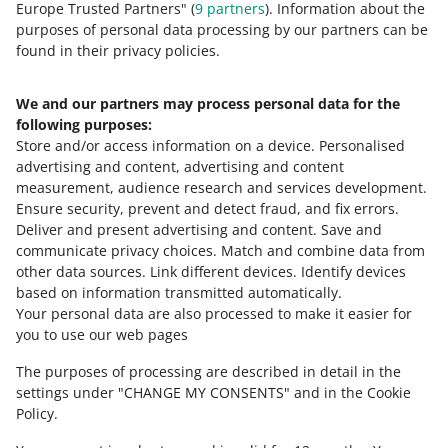
Need help?
Europe Trusted Partners" (
9
partners
). Information about the
purposes of personal data processing by our partners can be
found in their privacy policies.
Contact us
We and our partners may process personal data for the
following purposes:
Ask the community
Store and/or access information on a device
.
Personalised
advertising and content, advertising and content
Check Allegro Community
measurement, audience research and services development
.
Ensure security, prevent and detect fraud, and fix errors
.
Deliver and present advertising and content
.
Save and
communicate privacy choices
.
Match and combine data from
other data sources
.
Link different devices
.
Identify devices
based on information transmitted automatically
.
Your personal data are also processed to make it easier for
you to use our web pages
The purposes of processing are described in detail in the
settings under "CHANGE MY CONSENTS" and in the Cookie
Policy.
This page is also available in other languages