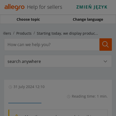
Help for sellers
ZMIEŃ JĘZYK
Choose topic
Change language
sellers
Products
Starting today, we display product variants in new categories
search anywhere
31 July 2024 12:10
Reading time: 1 min.