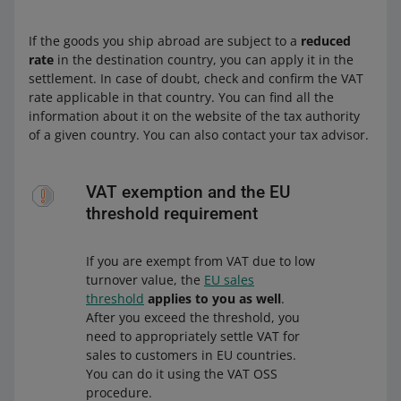
If the goods you ship abroad are subject to a
reduced
rate
in the destination country, you can apply it in the
settlement. In case of doubt, check and confirm the VAT
rate applicable in that country. You can find all the
information about it on the website of the tax authority
of a given country. You can also contact your tax advisor.
VAT exemption and the EU
threshold requirement
If you are exempt from VAT due to low
turnover value, the
EU sales
threshold
applies to you as well
.
After you exceed the threshold, you
need to appropriately settle VAT for
sales to customers in EU countries.
You can do it using the VAT OSS
procedure.