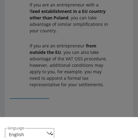
If you are an entrepreneur with a
f
ixed establishment in a EU country
other than Poland
, you can take
advantage of similar simplifications in
your country.
If you are an entrepreneur
from
outside the EU
, you can also take
advantage of the VAT OSS procedure,
however, additional conditions may
apply to you, for example, you may
need to appoint a formal tax
representative for your settlements.
Check the Ministry of Finance documents to find more
information on simplified VAT settlements, the EU
language
threshold, and VAT OSS (available only in Polish):