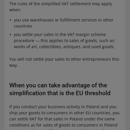
The rules of the simplified VAT settlement may apply
when:
you use warehouses or fulfillment services in other
countries
you settle your sales in the VAT margin scheme
procedure ― this applies to sales of goods, such as:
works of art, collectibles, antiques, and used goods.
You will not settle your sales to other entrepreneurs this
way.
When you can take advantage of the
simplification that is the EU threshold
If you conduct your business activity in Poland and you
ship your goods to consumers in other EU countries, you
can settle VAT for that sales in Poland under the same
conditions as for sales of goods to consumers in Poland