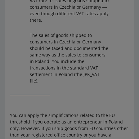
VAT rate for sales of goods shipped to
consumers in Czechia or Germany ―
even though different VAT rates apply
there.
The sales of goods shipped to
consumers in Czechia or Germany
should be taxed and documented the
same way as the sales to consumers
in Poland. You include the
transactions in the standard VAT
settlement in Poland (the JPK_VAT
file).
You can apply the simplifications related to the EU
threshold if you operate as an entrepreneur in Poland
only. However, if you ship goods from EU countries other
than your registered office country or you have a