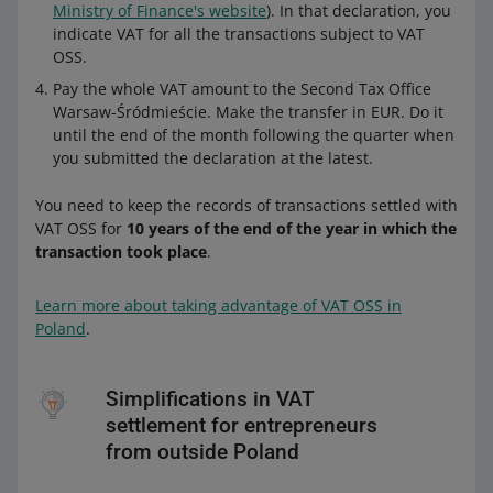
Ministry of Finance's website
). In that declaration, you
indicate VAT for all the transactions subject to VAT
OSS.
Pay the whole VAT amount to the Second Tax Office
Warsaw-Śródmieście. Make the transfer in EUR. Do it
until the end of the month following the quarter when
you submitted the declaration at the latest.
You need to keep the records of transactions settled with
VAT OSS for
10 years of the end of the year in which the
transaction took place
.
Learn more about taking advantage of VAT OSS in
Poland
.
Simplifications in VAT
settlement for entrepreneurs
from outside Poland