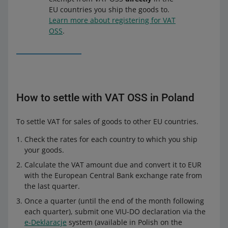
EU countries you ship the goods to.
Learn more about registering for VAT
OSS
.
How to settle with VAT OSS in Poland
To settle VAT for sales of goods to other EU countries.
Check the rates for each country to which you ship
your goods.
Calculate the VAT amount due and convert it to EUR
with the European Central Bank exchange rate from
the last quarter.
Once a quarter (until the end of the month following
each quarter), submit one VIU-DO declaration via the
e-Deklaracje
system (available in Polish on the