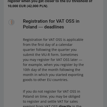
register when you get closer to the EU threshold of
10,000 EUR (42,000 PLN)
.
Registration for VAT OSS in
Poland ― deadlines
Registration for VAT OSS is applicable
from the first day of a calendar
quarter following the quarter you
submit the VIU-R form. Sometimes
you may register for VAT OSS later ―
for example, when you register by the
10th day of the month following the
month in which you started exporting
goods to other EU countries.
If you do not register for VAT OSS in
Poland on time, you may be obliged
to register and settle VAT for sales
exempt from VAT OSS
directly
in the