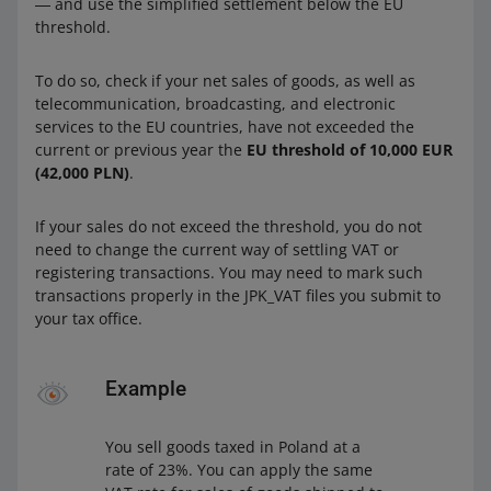
― and use the simplified settlement below the EU
threshold.
To do so, check if your net sales of goods, as well as
telecommunication, broadcasting, and electronic
services to the EU countries, have not exceeded the
current or previous year the
EU threshold of 10,000 EUR
(42,000 PLN)
.
If your sales do not exceed the threshold, you do not
need to change the current way of settling VAT or
registering transactions. You may need to mark such
transactions properly in the JPK_VAT files you submit to
your tax office.
Example
You sell goods taxed in Poland at a
rate of 23%. You can apply the same