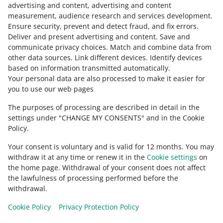
Contact us
advertising and content, advertising and content
measurement, audience research and services development
.
Ensure security, prevent and detect fraud, and fix errors
.
Deliver and present advertising and content
.
Save and
Ask the community
communicate privacy choices
.
Match and combine data from
other data sources
.
Link different devices
.
Identify devices
based on information transmitted automatically
.
Check Allegro Community
Your personal data are also processed to make it easier for
you to use our web pages
The purposes of processing are described in detail in the
settings under "CHANGE MY CONSENTS" and in the Cookie
Policy.
Your consent is voluntary and is valid for 12 months. You may
withdraw it at any time or renew it in the
Cookie settings
on
the home page. Withdrawal of your consent does not affect
the lawfulness of processing performed before the
This page is also available in other languages
withdrawal.
Cookie Policy
Privacy Protection Policy
appearance:
light theme