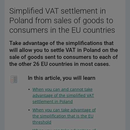
Simplified VAT settlement in
Poland from sales of goods to
consumers in the EU countries
Take advantage of the simplifications that
will allow you to settle VAT in Poland on the
sale of goods sent to consumers to each of
the other 26 EU countries in most cases.
In this article, you will learn
When you can and cannot take
advantage of the simplified VAT
settlement in Poland
When you can take advantage of
the simplification that is the EU
threshold