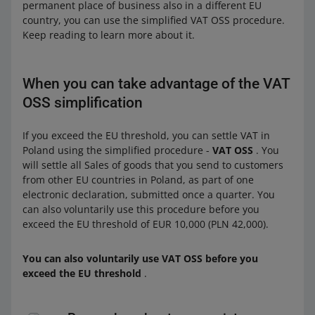
permanent place of business also in a different EU
country, you can use the simplified VAT OSS procedure.
Keep reading to learn more about it.
When you can take advantage of the VAT
OSS simplification
If you exceed the EU threshold, you can settle VAT in
Poland using the simplified procedure -
VAT OSS
. You
will settle all Sales of goods that you send to customers
from other EU countries in Poland, as part of one
electronic declaration, submitted once a quarter. You
can also voluntarily use this procedure before you
exceed the EU threshold of EUR 10,000 (PLN 42,000).
You can also voluntarily use VAT OSS before you
exceed the EU threshold
.