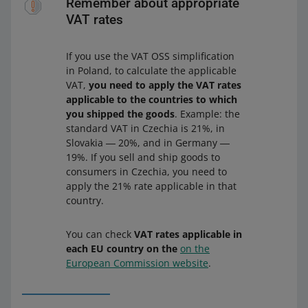
Remember about appropriate
VAT rates
If you use the VAT OSS simplification
in Poland, to calculate the applicable
VAT,
you need to apply the VAT rates
applicable to the countries to which
you shipped the goods
. Example: the
standard VAT in Czechia is 21%, in
Slovakia ― 20%, and in Germany ―
19%. If you sell and ship goods to
consumers in Czechia, you need to
apply the 21% rate applicable in that
country.
You can check
VAT rates applicable in
each EU country on the
on the
European Commission website
.