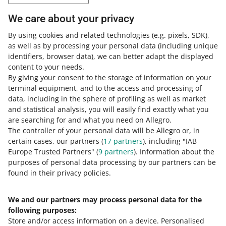
Tax explanations regarding so-called eCommerce VAT
We care about your privacy
settlements eCommerce VAT settlements
.
By using cookies and related technologies
(e.g. pixels, SDK)
,
as well as by processing your personal data
(including unique
This article does not
identifiers, browser data)
, we can better adapt the displayed
constitute legal advice
content to your needs.
By giving your consent to the storage of information on your
This article is purely educational and
terminal equipment, and to the access and processing of
does not constitute tax advice. The
data, including in the sphere of profiling as well as market
following does not constitute tax
and statistical analysis, you will easily find exactly what you
advice. Contact your tax advisor to
are searching for and what you need on Allegro.
make sure the solutions described
The controller of your personal data will be Allegro or, in
above apply to your case.
certain cases, our partners (
17
partners
), including "IAB
Europe Trusted Partners" (
9
partners
). Information about the
purposes of personal data processing by our partners can be
found in their privacy policies.
We and our partners may process personal data for the
Need help?
following purposes:
Store and/or access information on a device
.
Personalised