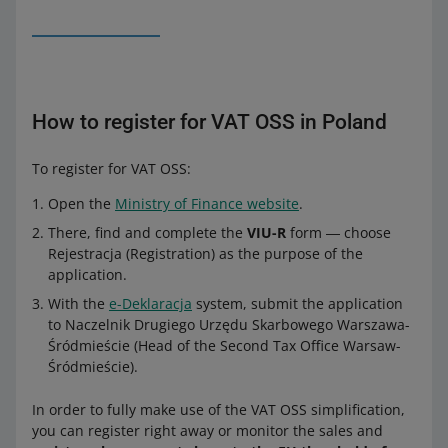
How to register for VAT OSS in Poland
To register for VAT OSS:
Open the
Ministry of Finance website
.
There, find and complete the
VIU-R
form ― choose
Rejestracja (Registration) as the purpose of the
application.
With the
e-Deklaracja
system, submit the application
to Naczelnik Drugiego Urzędu Skarbowego Warszawa-
Śródmieście (Head of the Second Tax Office Warsaw-
Śródmieście).
In order to fully make use of the VAT OSS simplification,
you can register right away or monitor the sales and