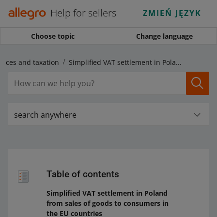
Help for sellers
ZMIEŃ JĘZYK
Choose topic
Change language
voices and taxation
Simplified VAT settlement in Poland from sales of goods to consumers in the EU countries
search anywhere
Table of contents
Simplified VAT settlement in Poland
from sales of goods to consumers in
the EU countries