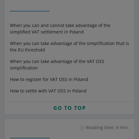
When you can and cannot take advantage of the
simplified VAT settlement in Poland
When you can take advantage of the simplification that is
the EU threshold
When you can take advantage of the VAT OSS
simplification
How to register for VAT OSS in Poland
How to settle with VAT OSS in Poland
GO TO TOP
Reading time: 9 min.