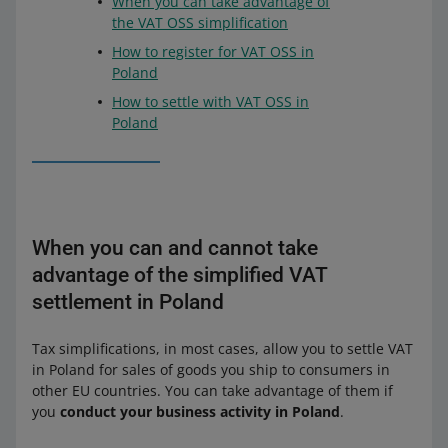
When you can take advantage of
the VAT OSS simplification
How to register for VAT OSS in
Poland
How to settle with VAT OSS in
Poland
When you can and cannot take
advantage of the simplified VAT
settlement in Poland
Tax simplifications, in most cases, allow you to settle VAT
in Poland for sales of goods you ship to consumers in
other EU countries. You can take advantage of them if
you
conduct your business activity in Poland
.