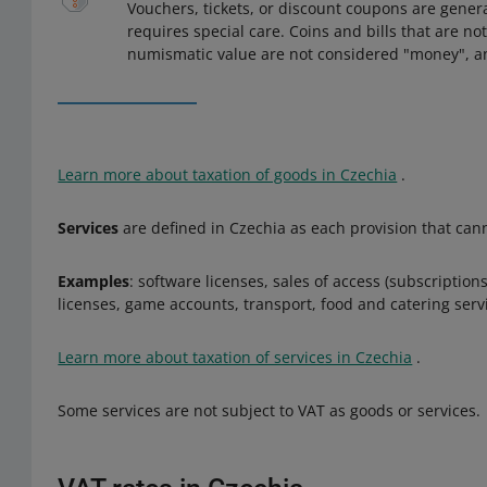
Vouchers, tickets, or discount coupons are genera
requires special care. Coins and bills that are no
numismatic value are not considered "money", and
Learn more about taxation of goods in Czechia
.
Services
are defined in Czechia as each provision that cann
Examples
: software licenses, sales of access (subscriptio
licenses, game accounts, transport, food and catering serv
Learn more about taxation of services in Czechia
.
Some services are not subject to VAT as goods or services.