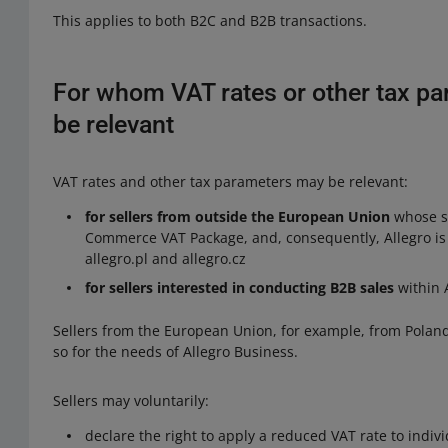
This applies to both B2C and B2B transactions.
For whom VAT rates or other tax pa
be relevant
VAT rates and other tax parameters may be relevant:
for sellers from outside the European Union
whose sa
Commerce VAT Package, and, consequently, Allegro is o
allegro.pl and allegro.cz
for sellers interested in conducting B2B sales
within A
Sellers from the European Union, for example, from Poland
so for the needs of Allegro Business.
Sellers may voluntarily:
declare the right to apply a reduced VAT rate to indivi