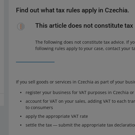
Find out what tax rules apply in Czechia.
This article does not constitute tax
The following does not constitute tax advice. If
following rules apply to your case, contact your t
If you sell goods or services in Czechia as part of your bus
register your business for VAT purposes in Czechia o
account for VAT on your sales, adding VAT to each tran
to consumers
apply the appropriate VAT rate
settle the tax ― submit the appropriate tax declarati