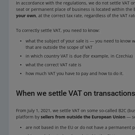
In accordance with the regulations, we do not settle VAT o
seat or permanent place of business is located within the E
your own
, at the correct tax rate, regardless of the VAT r
To correctly settle VAT, you need to know:
what the subject of your sale is ― you need to know wh
that are outside the scope of VAT
in which country VAT is due (for example, in Czechia)
what the correct VAT rate is
how much VAT you have to pay and how to do it.
When we settle VAT on transactions
From July 1, 2021, we settle VAT on some so-called B2C (bus
platform by
sellers from outside the European Union
― se
are not based in the EU or do not have a permanent p