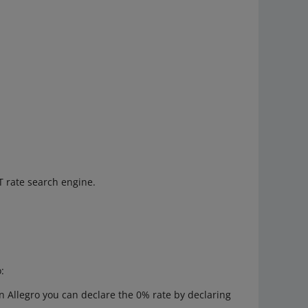
T rate search engine.
:
on Allegro you can declare the 0% rate by declaring