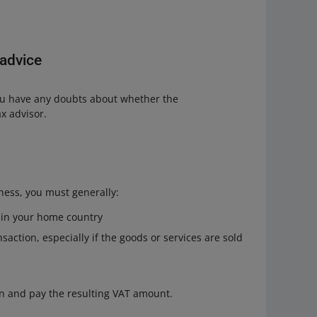
 advice
 you have any doubts about whether the
ax advisor.
iness, you must generally:
r in your home country
saction, especially if the goods or services are sold
on and pay the resulting VAT amount.