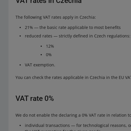
VAT rates in Czechia
The following VAT rates apply in Czechia:
21% ― the basic rate applicable to most benefits
reduced rates — strictly defined in Czech regulations:
12%
0%
VAT exemption.
You can check the rates applicable in Czechia in the EU VA
VAT rate 0%
We do not enable the declaring a 0% VAT rate in relation to
individual transactions — for technological reasons, 