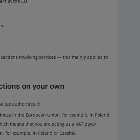
rs in the EU.
es
sactions involving services ― this mainly applies to
ctions on your own
e tax authorities if:
siness in the European Union, for example, in Poland
 which means that you are acting as a VAT payer
n, for example, in Poland or Czechia.