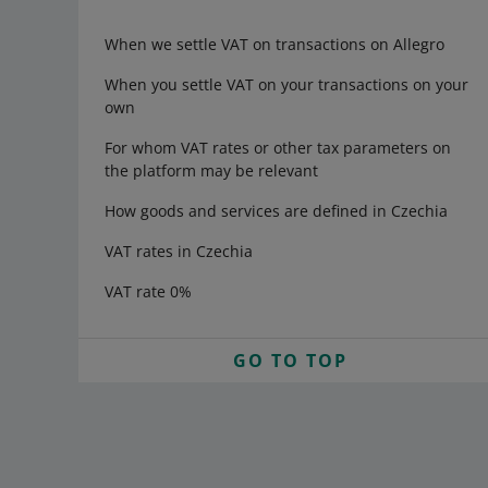
When we settle VAT on transactions on Allegro
When you settle VAT on your transactions on your
own
For whom VAT rates or other tax parameters on
the platform may be relevant
How goods and services are defined in Czechia
VAT rates in Czechia
VAT rate 0%
GO TO TOP