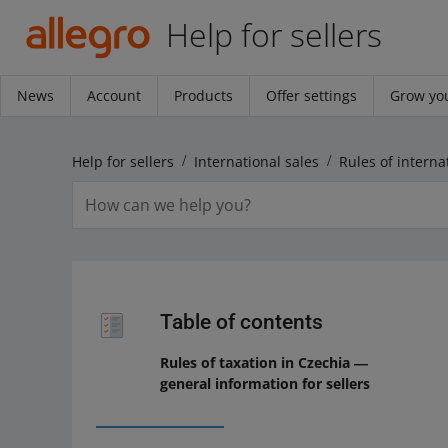
Help for sellers
News
Account
Products
Offer settings
Grow you
Help for sellers
International sales
Rules of interna
Table of contents
Rules of taxation in Czechia ―
general information for sellers