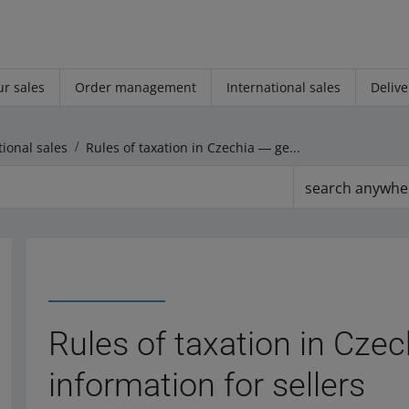
r sales
Order management
International sales
Delive
tional sales
Rules of taxation in Czechia ― general information for sellers
search anywhe
Rules of taxation in Cze
information for sellers