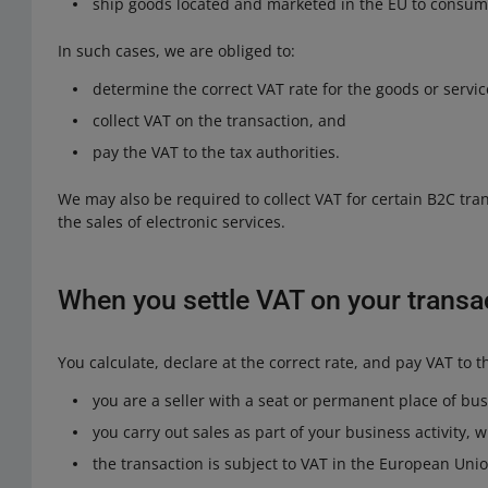
ship goods located and marketed in the EU to consume
In such cases, we are obliged to:
determine the correct VAT rate for the goods or servic
collect VAT on the transaction, and
pay the VAT to the tax authorities.
We may also be required to collect VAT for certain B2C tran
the sales of electronic services.
When you settle VAT on your transa
You calculate, declare at the correct rate, and pay VAT to th
you are a seller with a seat or permanent place of bu
you carry out sales as part of your business activity,
the transaction is subject to VAT in the European Unio