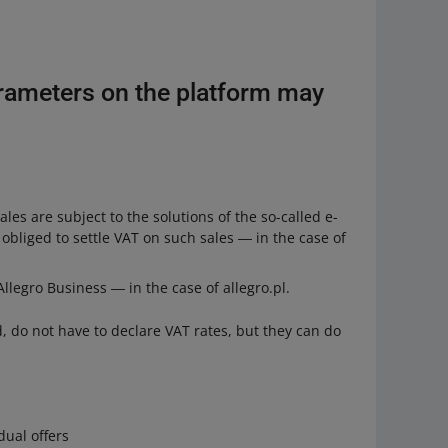
rameters on the platform may
les are subject to the solutions of the so-called e-
bliged to settle VAT on such sales ― in the case of
llegro Business ― in the case of allegro.pl.
, do not have to declare VAT rates, but they can do
dual offers