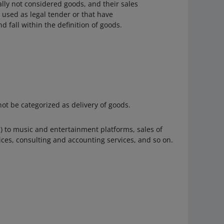
lly not considered goods, and their sales
t used as legal tender or that have
 fall within the definition of goods.
ot be categorized as delivery of goods.
ns) to music and entertainment platforms, sales of
ices, consulting and accounting services, and so on.