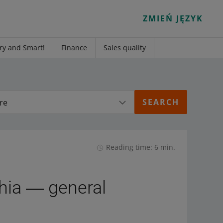
ZMIEŃ JĘZYK
ry and Smart!
Finance
Sales quality
re
Reading time: 6 min.
chia ― general