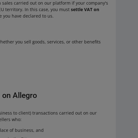
n sales carried out on our platform if your company's
U territory. In this case, you must
settle VAT on
ate you have declared to us.
ether you sell goods, services, or other benefits
 on Allegro
iness to client) transactions carried out on our
llers who:
lace of business, and