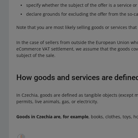
specify whether the subject of the offer is a service o
declare grounds for excluding the offer from the so-
Note that you are most likely selling goods or services that
In the case of sellers from outside the European Union wh
eCommerce VAT settlement, we assume that the goods cover
subject of the sale.
How goods and services are defined
In Czechia, goods are defined as tangible objects (except m
permits, live animals, gas, or electricity.
Goods in Czechia are, for example
, books, clothes, toys, 