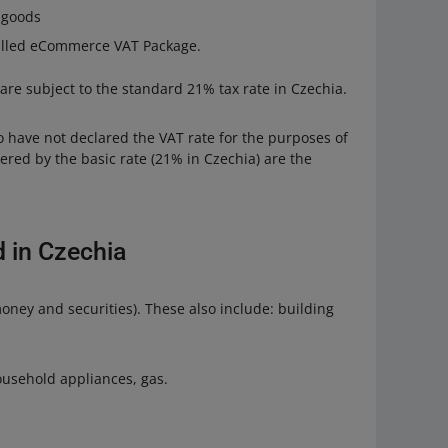
r goods
called eCommerce VAT Package.
 are subject to the standard 21% tax rate in Czechia.
o have not declared the VAT rate for the purposes of
ed by the basic rate (21% in Czechia) are the
 in Czechia
oney and securities). These also include: building
household appliances, gas.