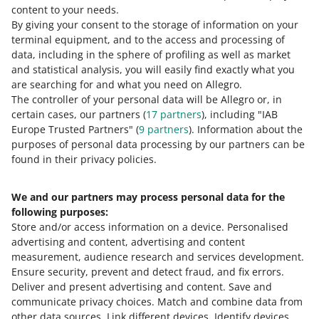
All prices are gross prices (including VAT), expressed in
content to your needs.
PLN. If you have a business, you are obliged to issue an
By giving your consent to the storage of information on your
invoice without any additional charges on the buyer’s
terminal equipment, and to the access and processing of
request.
data, including in the sphere of profiling as well as market
and statistical analysis, you will easily find exactly what you
are searching for and what you need on Allegro.
Customs
The controller of your personal data will be Allegro or, in
certain cases, our partners (
17
partners
), including "IAB
If the purchase is subject to customs, the item price
Europe Trusted Partners" (
9
partners
). Information about the
does not
have to include the customs duty.
purposes of personal data processing by our partners can be
found in their privacy policies.
We and our partners may process personal data for the
Need help?
following purposes:
Store and/or access information on a device
.
Personalised
Contact us
advertising and content, advertising and content
measurement, audience research and services development
.
Ensure security, prevent and detect fraud, and fix errors
.
Deliver and present advertising and content
.
Save and
Ask the community
communicate privacy choices
.
Match and combine data from
other data sources
.
Link different devices
.
Identify devices