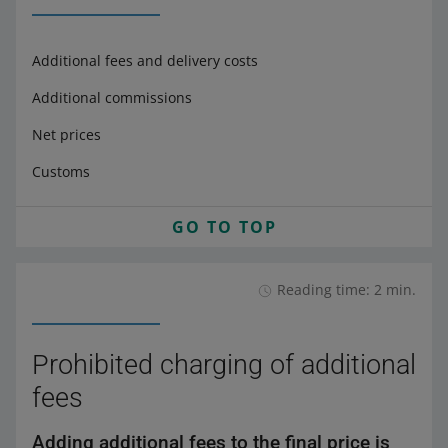
Additional fees and delivery costs
Additional commissions
Net prices
Customs
GO TO TOP
Reading time: 2 min.
Prohibited charging of additional
fees
Adding additional fees to the final price is