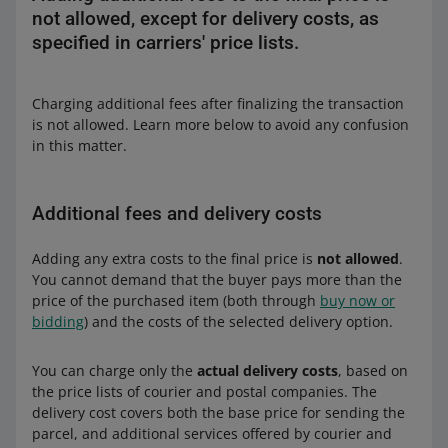
not allowed, except for delivery costs, as
specified in carriers' price lists.
Charging additional fees after finalizing the transaction
is not allowed. Learn more below to avoid any confusion
in this matter.
Additional fees and delivery costs
Adding any extra costs to the final price is
not allowed
.
You cannot demand that the buyer pays more than the
price of the purchased item (both through
buy now or
bidding
) and the costs of the selected delivery option.
You can charge only the
actual delivery costs
, based on
the price lists of courier and postal companies. The
delivery cost covers both the base price for sending the
parcel, and additional services offered by courier and