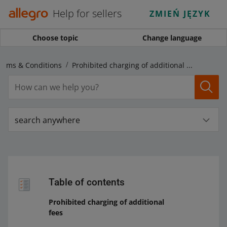
Help for sellers
ZMIEŃ JĘZYK
Choose topic
Change language
Terms & Conditions
Prohibited charging of additional fees
search anywhere
Table of contents
Prohibited charging of additional
fees