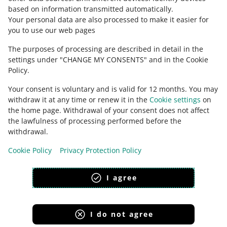
based on information transmitted automatically
.
Check Allegro Community
Your personal data are also processed to make it easier for
you to use our web pages
The purposes of processing are described in detail in the
settings under "CHANGE MY CONSENTS" and in the Cookie
Policy.
Your consent is voluntary and is valid for 12 months. You may
withdraw it at any time or renew it in the
Cookie settings
on
the home page. Withdrawal of your consent does not affect
the lawfulness of processing performed before the
This page is also available in other languages
withdrawal.
Cookie Policy
Privacy Protection Policy
appearance:
light theme
I agree
I do not agree
Allegro Group Services