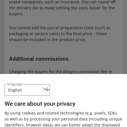
postal companies, such as insurance. You can round off
the delivery fee to make settling the costs easier for the
buyers.
You cannot add the parcel preparation costs (such as
packaging or service costs) to the final price –⁠ these
should be included in the product price.
Additional commissions
Charging the buyers for the Allegro commission fee or
the payment card processing fee is prohibited.
language
Net prices
We care about your privacy
It is also prohibited to declare that the amount bid is a
By using cookies and related technologies
(e.g. pixels, SDK)
,
net price (excluding VAT), or that a certain percentage of
as well as by processing your personal data
(including unique
the price must be added in order to obtain a VAT invoice.
identifiers, browser data)
, we can better adapt the displayed