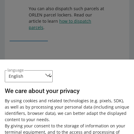
You can also dispatch such parcels at
ORLEN parcel lockers. Read our
article to learn
how to dispatch
parcels
.
What you should know
language
If a buyer wants to return their ORLEN Paczka parcel,
they can dispatch it in a parcel locker or another
pickup point, but not in a Żabka store.
We care about your privacy
You can recognize an ORLEN Paczka parcel with
By using cookies and related technologies
(e.g. pixels, SDK)
,
pickup in Żabka by the
ZAB
symbol on the label.
as well as by processing your personal data
(including unique
identifiers, browser data)
, we can better adapt the displayed
content to your needs.
By giving your consent to the storage of information on your
How do you rate these changes?
terminal equipment, and to the access and processing of