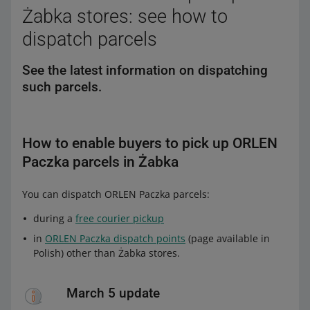
Żabka stores: see how to
dispatch parcels
See the latest information on dispatching
such parcels.
How to enable buyers to pick up ORLEN
Paczka parcels in Żabka
You can dispatch ORLEN Paczka parcels:
during a
free courier pickup
in
ORLEN Paczka dispatch points
(page available in
Polish) other than Żabka stores.
March 5 update