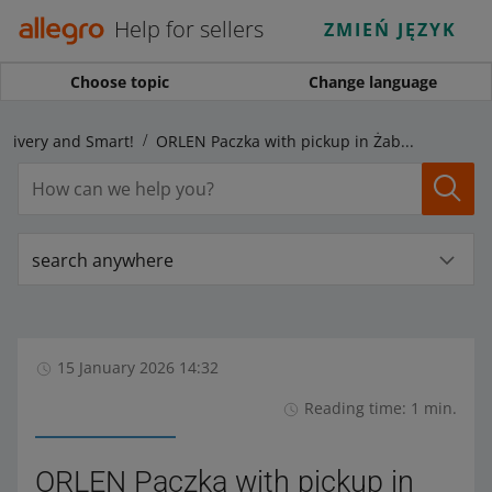
Help for sellers
ZMIEŃ JĘZYK
Choose topic
Change language
elivery and Smart!
ORLEN Paczka with pickup in Żabka stores: see how to dispatch parcels
search anywhere
15 January 2026 14:32
Reading time: 1 min.
ORLEN Paczka with pickup in