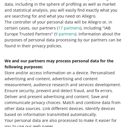
data, including in the sphere of profiling as well as market
0 - Disappointing
10 - Amazing
and statistical analysis, you will easily find exactly what you
0
1
2
3
4
5
6
7
are searching for and what you need on Allegro.
The controller of your personal data will be Allegro or, in
certain cases, our partners (
17
partners
), including "IAB
8
9
10
Europe Trusted Partners" (
9
partners
). Information about the
purposes of personal data processing by our partners can be
found in their privacy policies.
Need help?
We and our partners may process personal data for the
following purposes:
Contact us
Store and/or access information on a device
.
Personalised
advertising and content, advertising and content
measurement, audience research and services development
.
Ensure security, prevent and detect fraud, and fix errors
.
Ask the community
Deliver and present advertising and content
.
Save and
communicate privacy choices
.
Match and combine data from
Check Allegro Community
other data sources
.
Link different devices
.
Identify devices
based on information transmitted automatically
.
Your personal data are also processed to make it easier for
you to use our web pages