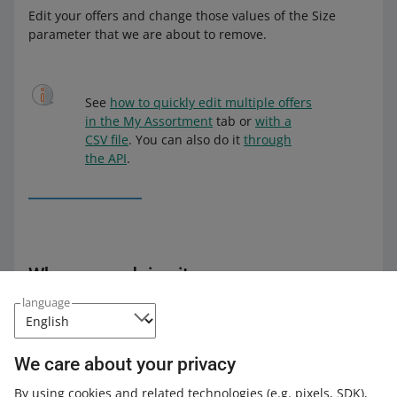
Edit your offers and change those values of the Size
parameter that we are about to remove.
See
how to quickly edit multiple offers
in the My Assortment
tab or
with a
CSV file
. You can also do it
through
the API
.
Why we are doing it
language
By introducing those changes, we will organize the
values available within the Size parameter and
standardize the sizes in the Fashion and Sport
We care about your privacy
categories. It will be easier for buyers to look up offers
with the size they are searching for. If you provide the
By using cookies and related technologies
(e.g. pixels, SDK)
,