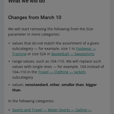
What we will do
Changes from March 10
We will start removing the following from the Size
parameter in more categories:
values that do not match the assortment of a given
subcategory — for example, size 1 in
Footwear —
Training
or size 52A in
Basketball — Sweatshirts
range values, such as 104–110. We will replace such
values with single ones — for example, 104 instead of
104–110 in the
Travel — Clothing — Jackets
subcategory
values:
nonstandard
,
other
,
smaller than
,
bigger
than
.
In the following categories:
Sports and Travel — Water Sports — Sailing —