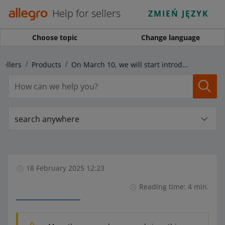
Help for sellers
ZMIEŃ JĘZYK
Choose topic
Change language
sellers
Products
On March 10, we will start introducing changes to the Size parameter
search anywhere
18 February 2025 12:23
Reading time: 4 min.