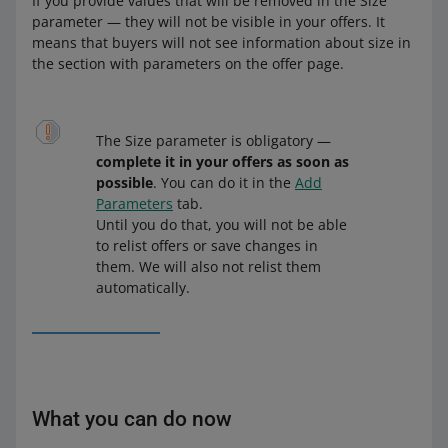
If you provide values that will be removed in the Size
parameter — they will not be visible in your offers. It
means that buyers will not see information about size in
the section with parameters on the offer page.
The Size parameter is obligatory —
complete it in your offers as soon as
possible
. You can do it in the
Add
Parameters
tab.
Until you do that, you will not be able
to relist offers or save changes in
them. We will also not relist them
automatically.
What you can do now