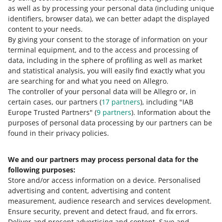
correct value in the Size parameter, you will increase the
as well as by processing your personal data
(including unique
chances of your offers reaching the customers.
identifiers, browser data)
, we can better adapt the displayed
content to your needs.
By giving your consent to the storage of information on your
terminal equipment, and to the access and processing of
How do you rate these changes?
data, including in the sphere of profiling as well as market
and statistical analysis, you will easily find exactly what you
0 - Disappointing
10 - Amazing
are searching for and what you need on Allegro.
The controller of your personal data will be Allegro or, in
0
1
2
3
4
5
6
7
certain cases, our partners (
17
partners
), including "IAB
Europe Trusted Partners" (
9
partners
). Information about the
8
9
10
purposes of personal data processing by our partners can be
found in their privacy policies.
We and our partners may process personal data for the
Need help?
following purposes:
Store and/or access information on a device
.
Personalised
Contact us
advertising and content, advertising and content
measurement, audience research and services development
.
Ensure security, prevent and detect fraud, and fix errors
.
Deliver and present advertising and content
.
Save and