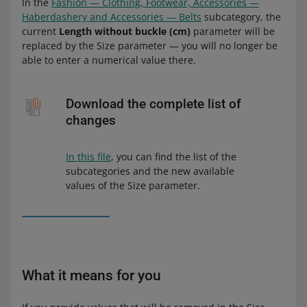
In the
Fashion — Clothing, Footwear, Accessories —
Haberdashery and Accessories — Belts
subcategory, the
current
Length without buckle (cm)
parameter will be
replaced by the Size parameter — you will no longer be
able to enter a numerical value there.
Download the complete list of
changes
In this file
, you can find the list of the
subcategories and the new available
values of the Size parameter.
What it means for you