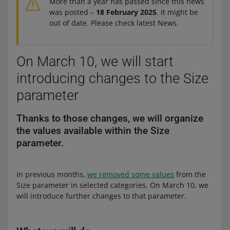
More than a year has passed since this news
was posted –
18 February 2025
. It might be
out of date. Please check latest News.
On March 10, we will start
introducing changes to the Size
parameter
Thanks to those changes, we will organize
the values available within the Size
parameter.
In previous months,
we removed some values
from the
Size parameter in selected categories. On March 10, we
will introduce further changes to that parameter.