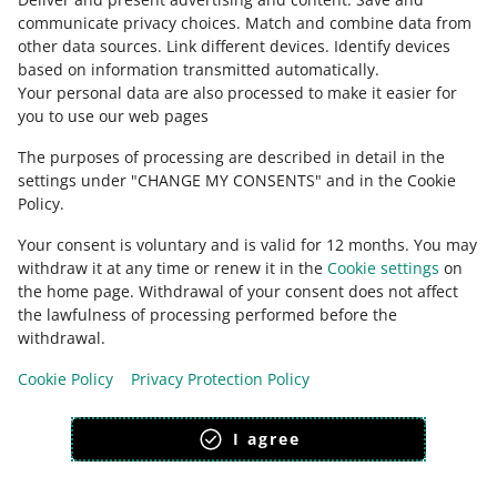
Ask the community
communicate privacy choices
.
Match and combine data from
other data sources
.
Link different devices
.
Identify devices
based on information transmitted automatically
.
Check Allegro Community
Your personal data are also processed to make it easier for
you to use our web pages
The purposes of processing are described in detail in the
settings under "CHANGE MY CONSENTS" and in the Cookie
Policy.
Your consent is voluntary and is valid for 12 months. You may
withdraw it at any time or renew it in the
Cookie settings
on
the home page. Withdrawal of your consent does not affect
the lawfulness of processing performed before the
This page is also available in other languages
withdrawal.
Cookie Policy
Privacy Protection Policy
appearance:
light theme
I agree