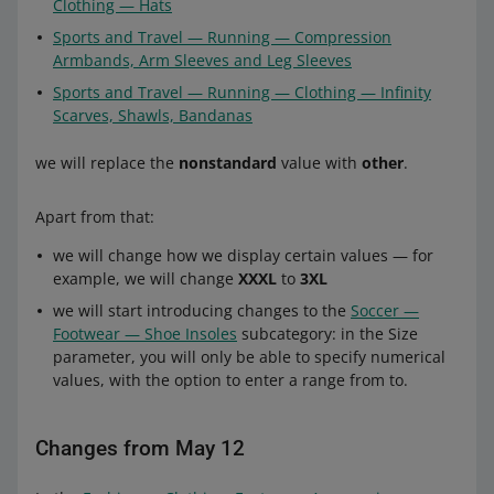
Clothing — Hats
Sports and Travel — Running — Compression
Armbands, Arm Sleeves and Leg Sleeves
Sports and Travel — Running — Clothing — Infinity
Scarves, Shawls, Bandanas
we will replace the
nonstandard
value with
other
.
Apart from that:
we will change how we display certain values — for
example, we will change
XXXL
to
3XL
we will start introducing changes to the
Soccer —
Footwear — Shoe Insoles
subcategory: in the Size
parameter, you will only be able to specify numerical
values, with the option to enter a range from to.
Changes from May 12