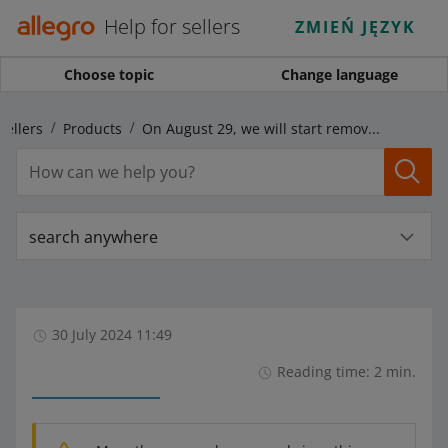
Help for sellers
ZMIEŃ JĘZYK
Choose topic
Change language
sellers
Products
On August 29, we will start removing incorrect GTIN (EAN) codes from your offers
search anywhere
30 July 2024 11:49
Reading time: 2 min.