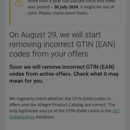
More than a year has passed since this news
was posted –
30 July 2024
. It might be out of
date. Please check latest News.
On August 29, we will start
removing incorrect GTIN (EAN)
codes from your offers
Soon we will remove incorrect GTIN (EAN)
codes from active offers. Check what it may
mean for you.
We regularly check whether the GTIN (EAN) codes in
offers and the Allegro Product Catalog are correct. The
only legitimate source of the GTIN (EAN) codes is the
GS1
Organization
database.