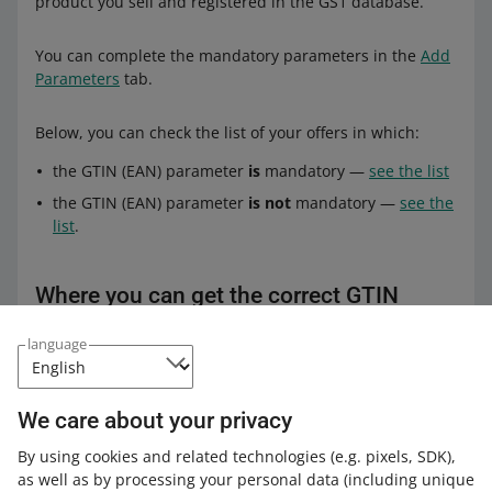
product you sell and registered in the GS1 database.
You can complete the mandatory parameters in the
Add
Parameters
tab.
Below, you can check the list of your offers in which:
the GTIN (EAN) parameter
is
mandatory —
see the list
the GTIN (EAN) parameter
is not
mandatory —
see the
list
.
Where you can get the correct GTIN
(EAN) code
language
Contact the distributor or manufacturer of the product
you sell. And if you are a manufacturer and sell products
We care about your privacy
under your own brand — you can receive the EAN (GTIN)
code from the GS1 Organization.
By using cookies and related technologies
(e.g. pixels, SDK)
,
as well as by processing your personal data
(including unique