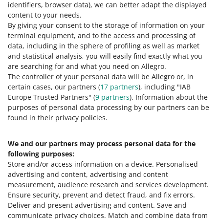
Learn more about parameters
.
identifiers, browser data)
, we can better adapt the displayed
content to your needs.
By giving your consent to the storage of information on your
terminal equipment, and to the access and processing of
How do you rate these changes?
data, including in the sphere of profiling as well as market
and statistical analysis, you will easily find exactly what you
0 - Disappointing
10 - Amazing
are searching for and what you need on Allegro.
The controller of your personal data will be Allegro or, in
0
1
2
3
4
5
6
7
certain cases, our partners (
17
partners
), including "IAB
Europe Trusted Partners" (
9
partners
). Information about the
8
9
10
purposes of personal data processing by our partners can be
found in their privacy policies.
We and our partners may process personal data for the
Need help?
following purposes:
Store and/or access information on a device
.
Personalised
Contact us
advertising and content, advertising and content
measurement, audience research and services development
.
Ensure security, prevent and detect fraud, and fix errors
.
Deliver and present advertising and content
.
Save and
Ask the community
communicate privacy choices
.
Match and combine data from