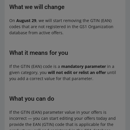
What we will change
On
August 29
, we will start removing the GTIN (EAN)
codes that are not registered in the GS1 Organization
database from active offers.
What it means for you
If the GTIN (EAN) code is a
mandatory parameter
in a
given category, you
will not edit or relist an offer
until
you add a correct value for that parameter.
What you can do
If the GTIN (EAN) parameter value in your offers is
incorrect — you can start editing your offers today and
provide the EAN (GTIN) code that is applicable for the