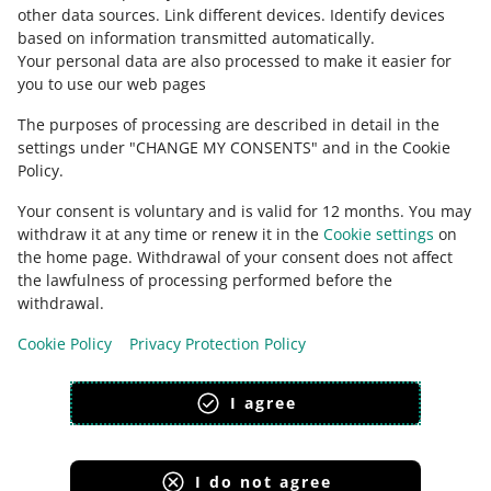
other data sources
.
Link different devices
.
Identify devices
based on information transmitted automatically
.
Check Allegro Community
Your personal data are also processed to make it easier for
you to use our web pages
The purposes of processing are described in detail in the
settings under "CHANGE MY CONSENTS" and in the Cookie
Policy.
Your consent is voluntary and is valid for 12 months. You may
withdraw it at any time or renew it in the
Cookie settings
on
the home page. Withdrawal of your consent does not affect
the lawfulness of processing performed before the
This page is also available in other languages
withdrawal.
Cookie Policy
Privacy Protection Policy
appearance:
light theme
I agree
I do not agree