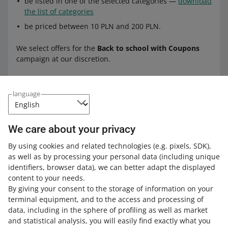
be listed in one of the selected categories —
download
the list of categories
be priced between 10 PLN and 200 PLN.
We select offers for the
Back to school with Coupons
campaign at our discretion.
Contact us
if you do not want your offers to participate in
language
this campaign.
We care about your privacy
Check all the rules in the
Terms &
Conditions of the campaign
.
By using cookies and related technologies
(e.g. pixels, SDK)
,
as well as by processing your personal data
(including unique
identifiers, browser data)
, we can better adapt the displayed
content to your needs.
By giving your consent to the storage of information on your
terminal equipment, and to the access and processing of
How do you rate these changes?
data, including in the sphere of profiling as well as market
and statistical analysis, you will easily find exactly what you