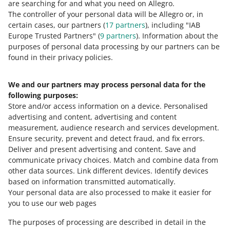
0 - Disappointing
10 - Amazing
are searching for and what you need on Allegro.
The controller of your personal data will be Allegro or, in
0
1
2
3
4
5
6
7
certain cases, our partners (
17
partners
), including "IAB
Europe Trusted Partners" (
9
partners
). Information about the
8
9
10
purposes of personal data processing by our partners can be
found in their privacy policies.
We and our partners may process personal data for the
Need help?
following purposes:
Store and/or access information on a device
.
Personalised
Contact us
advertising and content, advertising and content
measurement, audience research and services development
.
Ensure security, prevent and detect fraud, and fix errors
.
Deliver and present advertising and content
.
Save and
Ask the community
communicate privacy choices
.
Match and combine data from
other data sources
.
Link different devices
.
Identify devices
based on information transmitted automatically
.
Check Allegro Community
Your personal data are also processed to make it easier for
you to use our web pages
The purposes of processing are described in detail in the