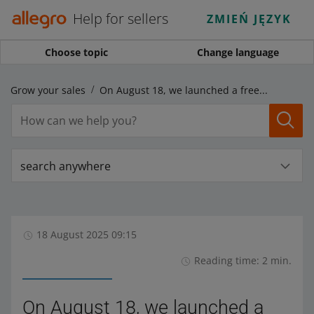
Help for sellers
ZMIEŃ JĘZYK
Choose topic
Change language
Grow your sales
On August 18, we launched a free campaign: Back to school with Coupons
search anywhere
18 August 2025 09:15
Reading time: 2 min.
On August 18, we launched a