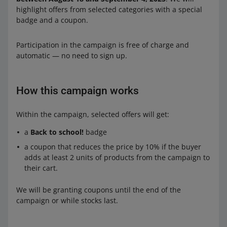
highlight offers from selected categories with a special
badge and a coupon.
Participation in the campaign is free of charge and
automatic — no need to sign up.
How this campaign works
Within the campaign, selected offers will get:
a
Back to school!
badge
a coupon that reduces the price by 10% if the buyer
adds at least 2 units of products from the campaign to
their cart.
We will be granting coupons until the end of the
campaign or while stocks last.