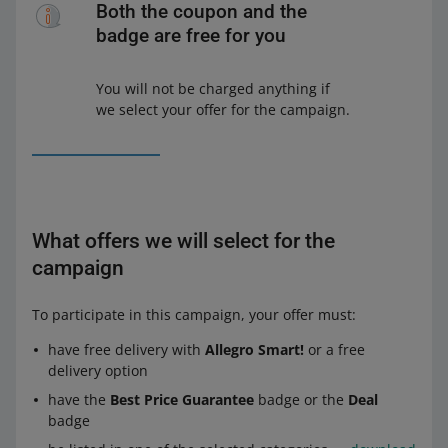
Both the coupon and the
badge are free for you
You will not be charged anything if
we select your offer for the campaign.
What offers we will select for the
campaign
To participate in this campaign, your offer must:
have free delivery with
Allegro Smart!
or a free
delivery option
have the
Best Price Guarantee
badge or the
Deal
badge