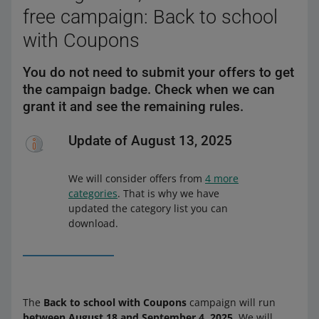
free campaign: Back to school
with Coupons
You do not need to submit your offers to get
the campaign badge. Check when we can
grant it and see the remaining rules.
Update of August 13, 2025
We will consider offers from
4 more
categories
. That is why we have
updated the category list you can
download.
The
Back to school with Coupons
campaign will run
between August 18 and September 4, 2025
. We will