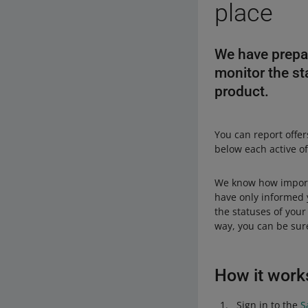
place
We have prepare
monitor the sta
product.
You can report offer
below each active of
We know how importa
have only informed 
the statuses of your
way, you can be sur
How it work
Sign in to the
S