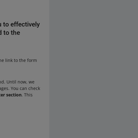
 to effectively
d to the
the link to the form
nd. Until now, we
ages. You can check
ter section
. This