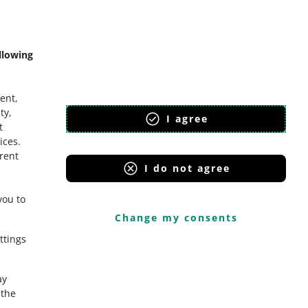
mmunity
llowing
ent,
ty,
I agree
t
ices
.
erent
I do not agree
you to
Change my consents
ttings
ay
the