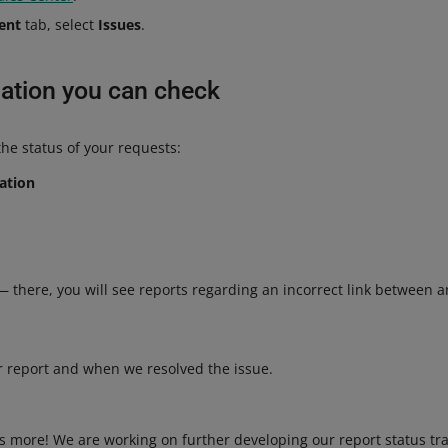
ent
tab, select
Issues
.
ation you can check
the status of your requests:
cation
— there, you will see reports regarding an incorrect link between a
r report and when we resolved the issue.
is more! We are working on further developing our report status tra