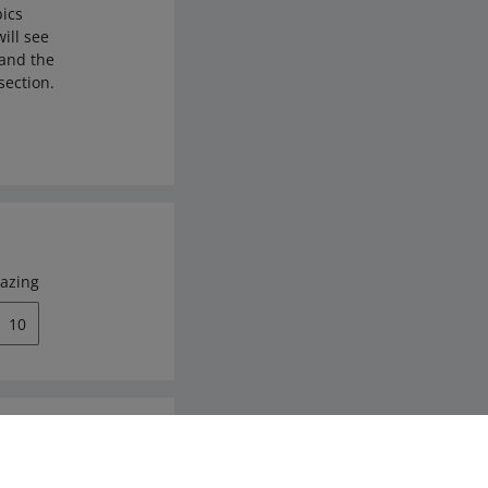
pics
ill see
 and the
section.
azing
10