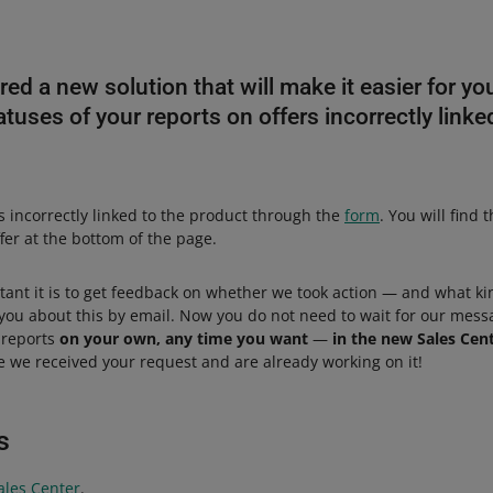
d a new solution that will make it easier for you
tuses of your reports on offers incorrectly linke
s incorrectly linked to the product through the
form
. You will find 
fer at the bottom of the page.
nt it is to get feedback on whether we took action — and what ki
you about this by email. Now you do not need to wait for our mess
 reports
on your own, any time you want
—
in the new Sales Cen
e we received your request and are already working on it!
s
ales Center
.