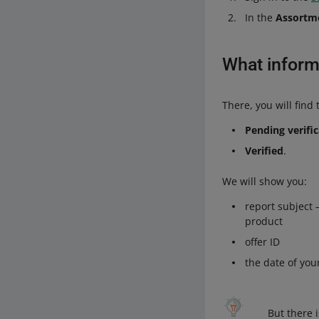
In the
Assortm
What inform
There, you will find 
Pending verifi
Verified
.
We will show you:
report subject 
product
offer ID
the date of you
But there 