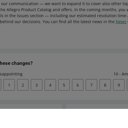
 our communication — we want to expand it to cover also other to
 the Allegro Product Catalog and offers. In the coming months, you w
ls in the Issues section — including our estimated resolution time
behind our decisions. You can find all the latest news in the
News
these changes?
isappointing
10 - Am
1
2
3
4
5
6
7
8
9
Ask the community