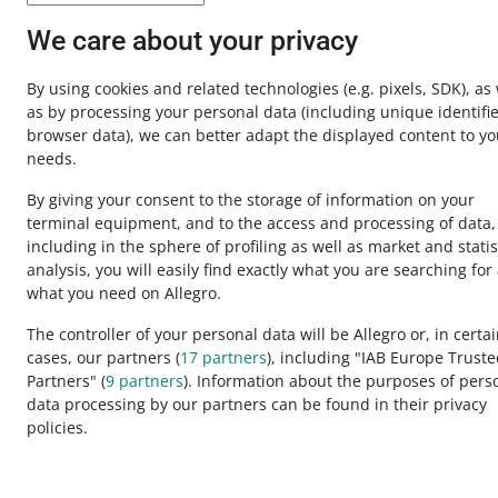
Contact u
We care about your privacy
By using cookies and related technologies
(e.g. pixels, SDK)
, as
as by processing your personal data
(including unique identifie
browser data)
, we can better adapt the displayed content to yo
needs.
By giving your consent to the storage of information on your
terminal equipment, and to the access and processing of data,
including in the sphere of profiling as well as market and statis
analysis, you will easily find exactly what you are searching for
This page is also available in other languages
what you need on Allegro.
The controller of your personal data will be Allegro or, in certa
cases, our partners (
17
partners
), including "IAB Europe Trust
appearance:
light theme
Partners" (
9
partners
). Information about the purposes of pers
data processing by our partners can be found in their privacy
policies.