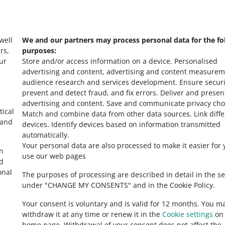
s
Check Allegro Co
 well
We and our partners may process personal data for the fo
rs,
purposes:
ur
Store and/or access information on a device
.
Personalised
advertising and content, advertising and content measurem
audience research and services development
.
Ensure securi
prevent and detect fraud, and fix errors
.
Deliver and presen
advertising and content
.
Save and communicate privacy cho
tical
Match and combine data from other data sources
.
Link diff
 and
devices
.
Identify devices based on information transmitted
automatically
.
Your personal data are also processed to make it easier for 
in
use our web pages
ed
onal
The purposes of processing are described in detail in the se
under "CHANGE MY CONSENTS" and in the Cookie Policy.
Your consent is voluntary and is valid for 12 months. You m
withdraw it at any time or renew it in the
Cookie settings
on 
home page. Withdrawal of your consent does not affect the