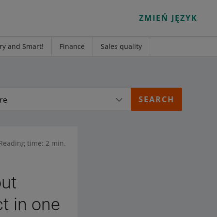
ZMIEŃ JĘZYK
ry and Smart!
Finance
Sales quality
re
Reading time: 2 min.
out
ct in one