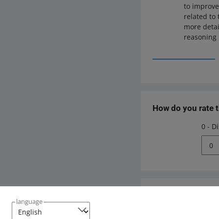
to improve
related to
more detai
reasoning 
How do you rate 
0 - D
0
Need help?
language