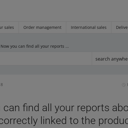
r sales
Order management
International sales
Delive
Now you can find all your reports about offers incorrectly linked to the product in one place
search anywhe
18
can find all your reports ab
correctly linked to the produ