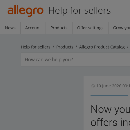
Help for sellers
News
Account
Products
Offer settings
Grow you
Help for sellers
Products
Allegro Product Catalog
10 June 2026 09:
Now you 
offers in