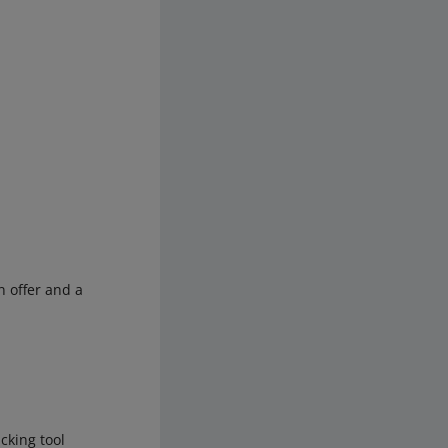
n offer and a
cking tool