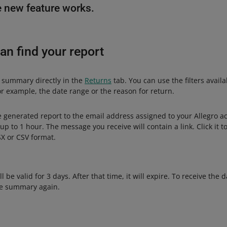
 new feature works.
an find your report
 summary directly in the
Returns
tab. You can use the filters avail
or example, the date range or the reason for return.
e generated report to the email address assigned to your Allegro a
up to 1 hour. The message you receive will contain a link. Click it 
X or CSV format.
ll be valid for 3 days. After that time, it will expire. To receive the d
he summary again.