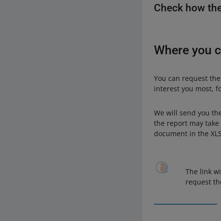
Check how the
Where you c
You can request the
interest you most, f
We will send you th
the report may take 
document in the XLS
The link wi
request t