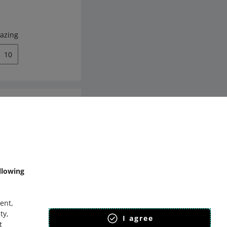
azing
10
mmunity
llowing
ent,
ty,
I agree
t