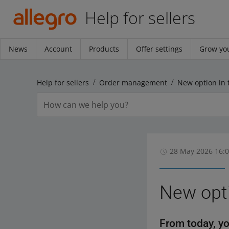
Help for sellers
News
Account
Products
Offer settings
Grow you
Help for sellers
Order management
New option in 
28 May 2026 16:
New opti
From today, yo