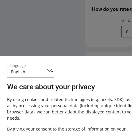
How do you rate 
0 - D
0
Need help?
language
Contact u
We care about your privacy
By using cookies and related technologies
(e.g. pixels, SDK)
, as
as by processing your personal data
(including unique identifie
browser data)
, we can better adapt the displayed content to yo
needs.
By giving your consent to the storage of information on your