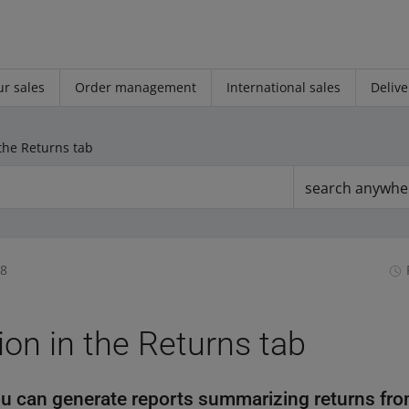
r sales
Order management
International sales
Delive
the Returns tab
search anywhe
08
on in the Returns tab
u can generate reports summarizing returns fro