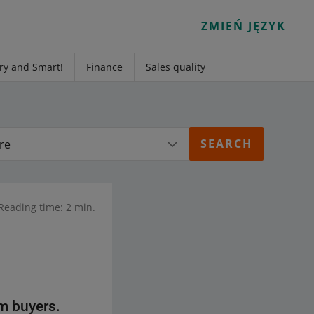
ZMIEŃ JĘZYK
ry and Smart!
Finance
Sales quality
re
Reading time: 2 min.
m buyers.