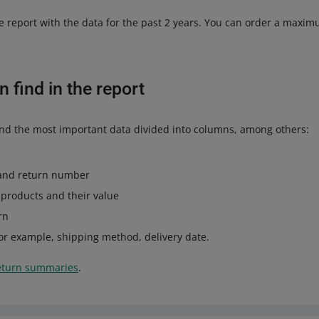
e report with the data for the past 2 years. You can order a maxim
 find in the report
l find the most important data divided into columns, among others:
and return number
d products and their value
rn
 for example, shipping method, delivery date.
eturn summaries
.