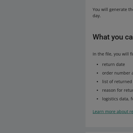
You will generate th
day.
What you can
In the file, you wil
return date
order number 
list of returne
reason for retu
logistics data,
Learn more about r