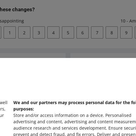
these changes?
isappointing
10 - Am
1
2
3
4
5
6
7
8
9
Ask the community
s
Check Allegro Co
 well
We and our partners may process personal data for the fo
rs,
purposes:
ur
Store and/or access information on a device
.
Personalised
advertising and content, advertising and content measurem
audience research and services development
.
Ensure securi
prevent and detect fraud, and fix errors
.
Deliver and presen