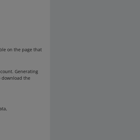
able on the page that
ccount. Generating
to download the
ata,