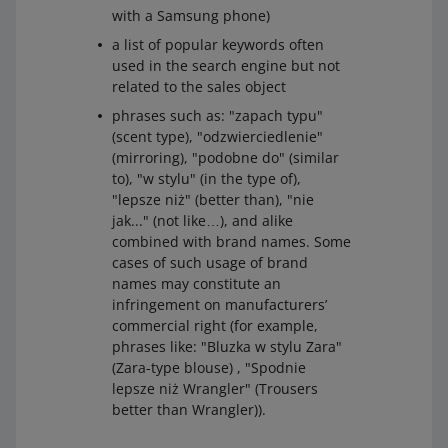
with a Samsung phone)
a list of popular keywords often
used in the search engine but not
related to the sales object
phrases such as: "zapach typu"
(scent type), "odzwierciedlenie"
(mirroring), "podobne do" (similar
to), "w stylu" (in the type of),
"lepsze niż" (better than), "nie
jak..." (not like…), and alike
combined with brand names. Some
cases of such usage of brand
names may constitute an
infringement on manufacturers’
commercial right (for example,
phrases like: "Bluzka w stylu Zara"
(Zara-type blouse) , "Spodnie
lepsze niż Wrangler" (Trousers
better than Wrangler)).