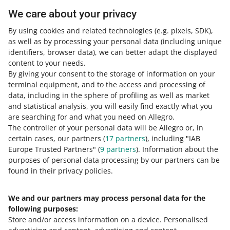
We care about your privacy
COURSE
By using cookies and related technologies
(e.g. pixels, SDK)
,
How to craft outstanding product
as well as by processing your personal data
descriptions. Tips on copywriting,
(including unique
translation & editing
identifiers, browser data)
, we can better adapt the displayed
content to your needs.
By giving your consent to the storage of information on your
COURSE
terminal equipment, and to the access and processing of
How to craft outstanding product
descriptions. Tips on structure & visual
data, including in the sphere of profiling as well as market
boost
and statistical analysis, you will easily find exactly what you
are searching for and what you need on Allegro.
The controller of your personal data will be Allegro or, in
COURSE
How not to make mistakes during
certain cases, our partners (
17
partners
), including "IAB
registration
Europe Trusted Partners" (
9
partners
). Information about the
purposes of personal data processing by our partners can be
MORE
found in their privacy policies.
COURSE
Understand the Czech market
We and our partners may process personal data for the
Need help?
following purposes:
Store and/or access information on a device
.
Personalised
Contact us