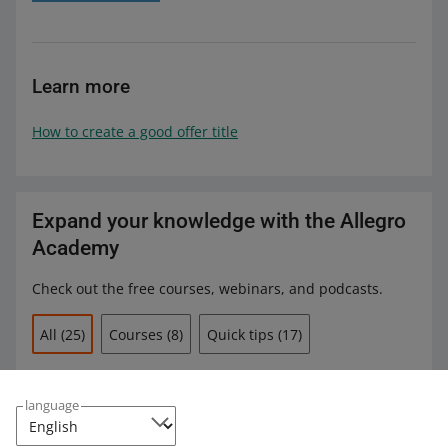
Learn more
How to create a good offer title
Expand your knowledge with the Allegro
Academy
Check out the free courses, webinars, and podcasts.
All
(25)
Courses
(8)
Quick tips
(17)
COURSE
How to manage orders
language