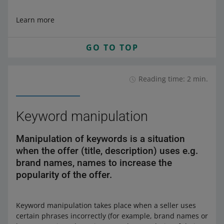
Learn more
GO TO TOP
Reading time: 2 min.
Keyword manipulation
Manipulation of keywords is a situation
when the offer (title, description) uses e.g.
brand names, names to increase the
popularity of the offer.
Keyword manipulation takes place when a seller uses
certain phrases incorrectly (for example, brand names or