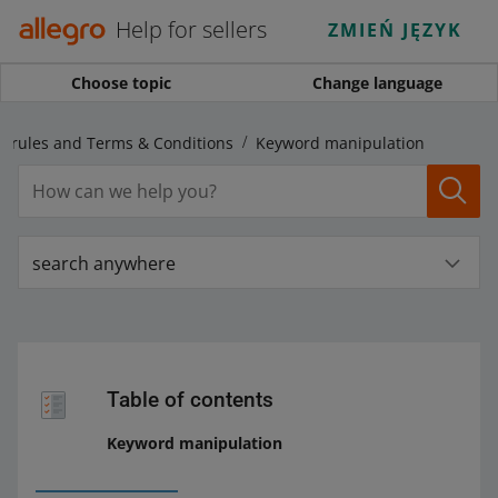
Help for sellers
ZMIEŃ JĘZYK
Choose topic
Change language
s rules and Terms & Conditions
Keyword manipulation
search anywhere
Table of contents
Keyword manipulation