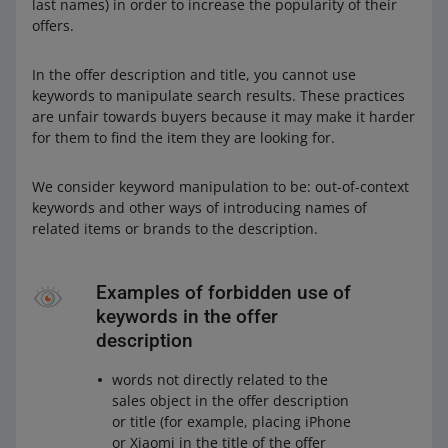
last names) in order to increase the popularity of their
offers.
In the offer description and title, you cannot use
keywords to manipulate search results. These practices
are unfair towards buyers because it may make it harder
for them to find the item they are looking for.
We consider keyword manipulation to be: out-of-context
keywords and other ways of introducing names of
related items or brands to the description.
Examples of forbidden use of
keywords in the offer
description
words not directly related to the
sales object in the offer description
or title (for example, placing iPhone
or Xiaomi in the title of the offer