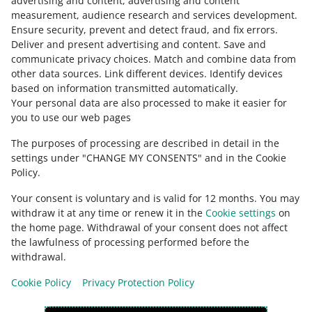
advertising and content, advertising and content
COURSE
measurement, audience research and services development
.
How to sell to Polish people
Ensure security, prevent and detect fraud, and fix errors
.
Deliver and present advertising and content
.
Save and
Ask the community
communicate privacy choices
.
Match and combine data from
other data sources
.
Link different devices
.
Identify devices
3 MIN
QUICK TIP
based on information transmitted automatically
.
Check Allegro Community
Shipping price lists on Allegro - what
Your personal data are also processed to make it easier for
they are and how they work
you to use our web pages
The purposes of processing are described in detail in the
8 MIN
QUICK TIP
settings under "CHANGE MY CONSENTS" and in the Cookie
Learn how to display promotional prices
Policy.
on Allegro
Your consent is voluntary and is valid for 12 months. You may
withdraw it at any time or renew it in the
Cookie settings
on
3 MIN
QUICK TIP
the home page. Withdrawal of your consent does not affect
How to become a Super Seller?
the lawfulness of processing performed before the
This page is also available in other languages
withdrawal.
Cookie Policy
Privacy Protection Policy
appearance:
light theme
COURSE
Discover the Slovak market