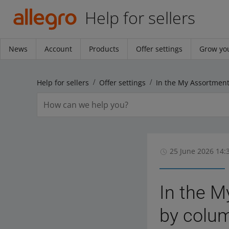
Help for sellers
News
Account
Products
Offer settings
Grow you
Help for sellers
Offer settings
25 June 2026 14:
In the M
by colu