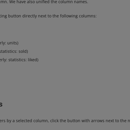
olumn. We have also unified the column names.
ting button directly next to the following columns:
ly: units)
tatistics: sold)
ly: statistics: liked)
s
offers by a selected column, click the button with arrows next to the