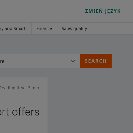
ZMIEŃ JĘZYK
ry and Smart!
Finance
Sales quality
re
Reading time: 3 min.
rt offers