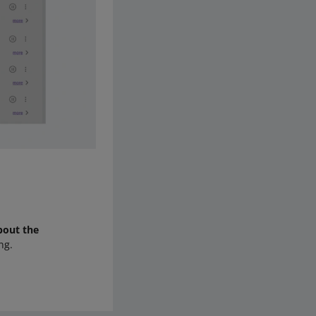
bout the
ng.