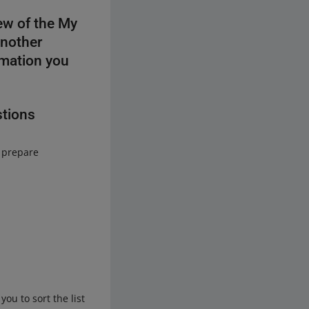
ew of the My
another
rmation you
stions
o prepare
ou to sort the list