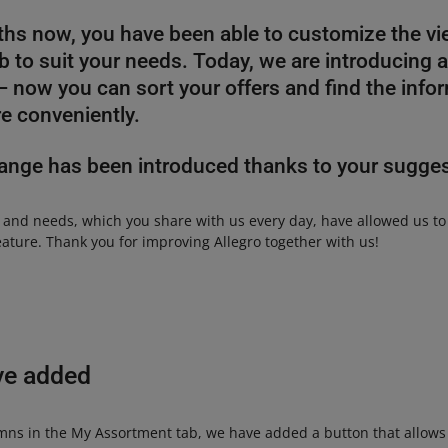
hs now, you have been able to customize the vi
 to suit your needs. Today, we are introducing 
now you can sort your offers and find the info
e conveniently.
ange has been introduced thanks to your sugge
 and needs, which you share with us every day, have allowed us t
eature. Thank you for improving Allegro together with us!
ve added
mns in the My Assortment tab, we have added a button that allows y