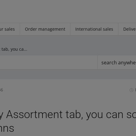
r sales
Order management
International sales
Delive
In the My Assortment tab, you can sort offers by columns
search anywhe
36
y Assortment tab, you can so
mns