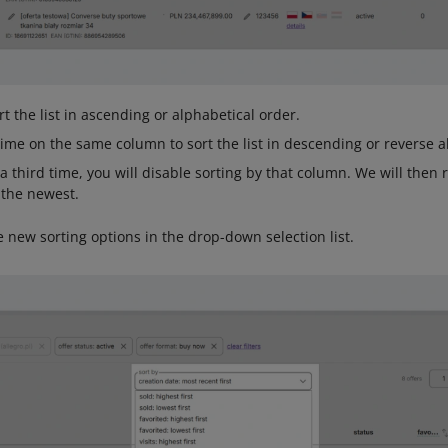
rt the list in ascending or alphabetical order.
time on the same column to sort the list in descending or reverse a
a third time, you will disable sorting by that column. We will then 
 the newest.
e new sorting options in the drop-down selection list.