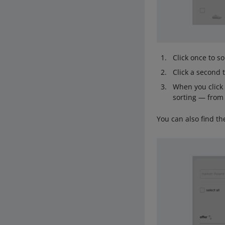
Click once to so
Click a second 
When you click 
sorting — from
You can also find th