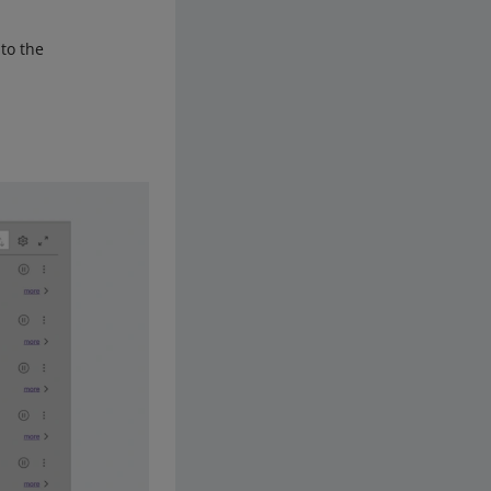
 to the