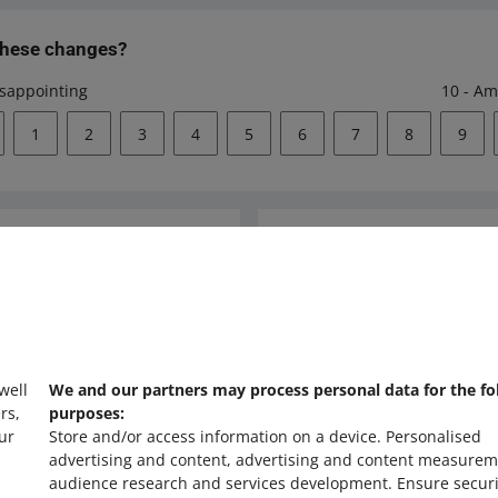
these changes?
isappointing
10 - Am
1
2
3
4
5
6
7
8
9
Ask the community
s
Check Allegro Co
 well
We and our partners may process personal data for the fo
rs,
purposes:
ur
Store and/or access information on a device
.
Personalised
advertising and content, advertising and content measurem
audience research and services development
.
Ensure securi