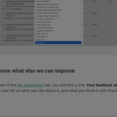
know what else we can improve
tom of the
My Assortment
tab, you will find a link:
Your feedback a
 it and tell us what you like about it, and what you think is still missi