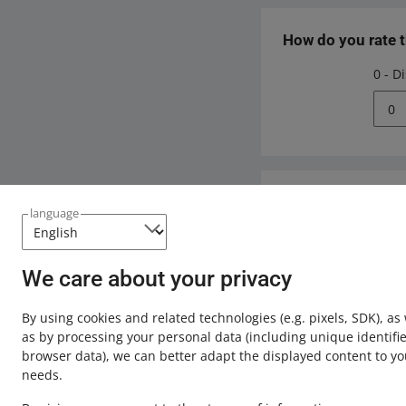
How do you rate 
0 - D
0
Need help?
language
Contact u
We care about your privacy
By using cookies and related technologies
(e.g. pixels, SDK)
, as
as by processing your personal data
(including unique identifie
browser data)
, we can better adapt the displayed content to yo
needs.