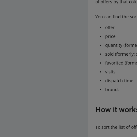
of offers by that c
You can find the sor
offer
price
quantity (former
sold (formerly: s
favorited (former
visits
dispatch time
brand.
How it work
To sort the list of 