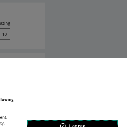
azing
10
mmunity
llowing
ent,
ty,
I agree