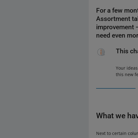
For a few mont
Assortment tab
improvement — 
need even mor
This ch
Your ideas
this new f
What we ha
Next to certain colu