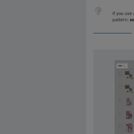
If you use
pattern:
so