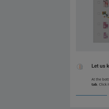
Let us 
At the bot
tab
. Click