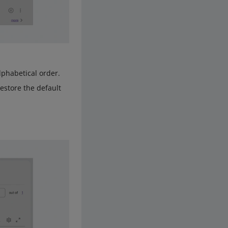
lphabetical order.
restore the default