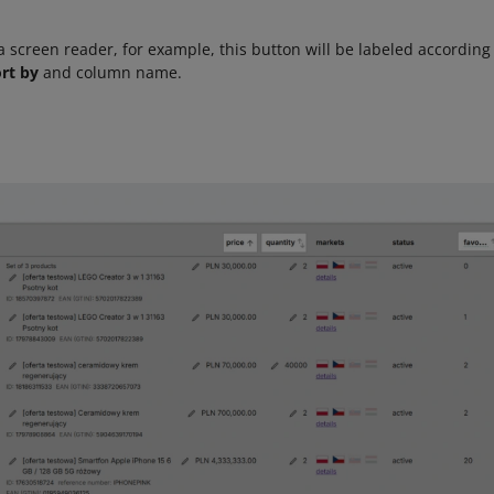
 a screen reader, for example, this button will be labeled according
rt by
and column name.