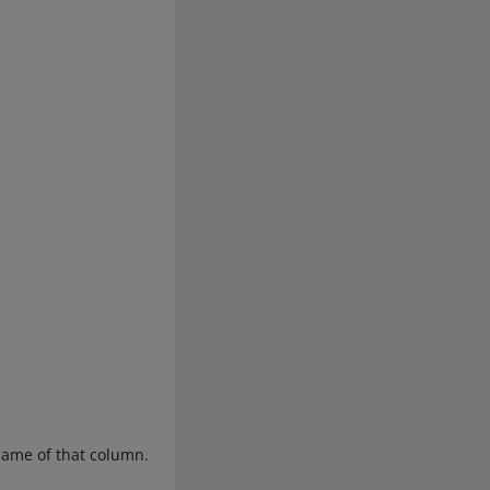
 name of that column.