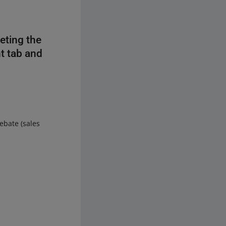
eting the
nt tab and
ebate (sales