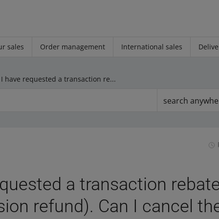
r sales
Order management
International sales
Delive
I have requested a transaction rebate (sales commission refund). Can I cancel the application?
search anywhe
equested a transaction rebate
on refund). Can I cancel th