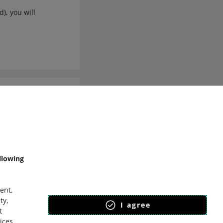
), you will
mmunity
llowing
ent,
ty,
I agree
t
ices
.