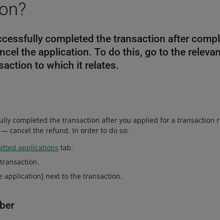
ion?
ccessfully completed the transaction after compl
ncel the application. To do this, go to the releva
saction to which it relates.
ully completed the transaction after you applied for a transaction r
— cancel the refund. In order to do so:
tted applications
tab.
 transaction.
e application] next to the transaction.
ber