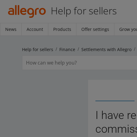
Help for sellers
News
Account
Products
Offer settings
Grow you
Help for sellers
Finance
Settlements with Allegro
I have r
commissi