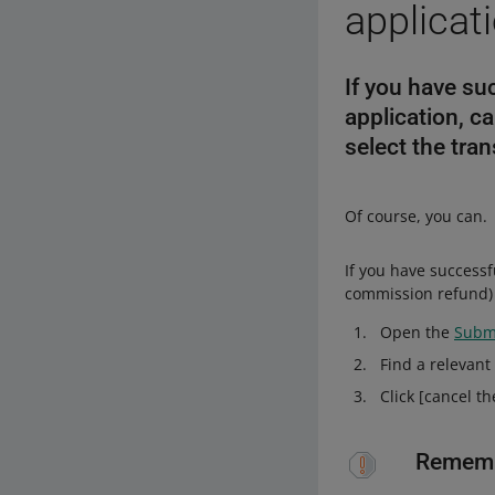
applicat
If you have su
application, ca
select the tran
Of course, you can.
If you have successf
commission refund) 
Open the
Submi
Find a relevant
Click [cancel th
Remem