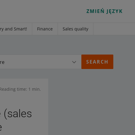
ZMIEŃ JĘZYK
ry and Smart!
Finance
Sales quality
re
Reading time: 1 min.
 (sales
e