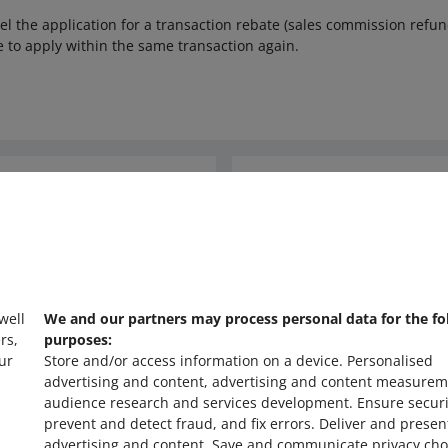
cel the application for a transaction rebate (sales commission refund
e to apply within the same transaction again.
Ask the community
s
Check Allegro Co
 well
We and our partners may process personal data for the fo
rs,
purposes:
ur
Store and/or access information on a device
.
Personalised
advertising and content, advertising and content measurem
audience research and services development
.
Ensure securi
prevent and detect fraud, and fix errors
.
Deliver and presen
advertising and content
.
Save and communicate privacy cho