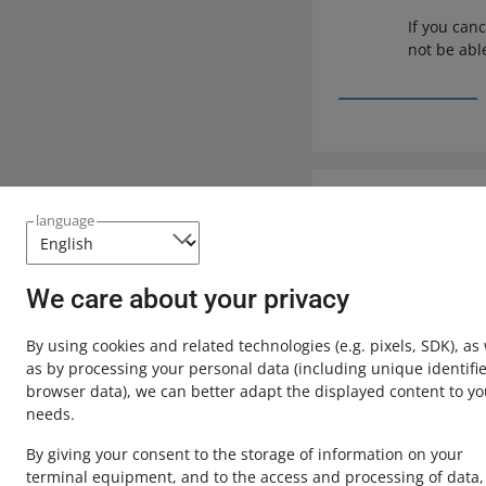
If you can
not be abl
Need help?
language
Contact u
We care about your privacy
By using cookies and related technologies
(e.g. pixels, SDK)
, as
as by processing your personal data
(including unique identifie
browser data)
, we can better adapt the displayed content to yo
needs.
By giving your consent to the storage of information on your
terminal equipment, and to the access and processing of data,