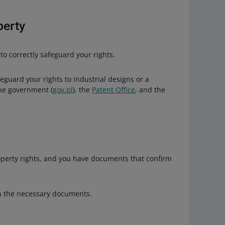
ons. By doing so, you may violate the law by the
perty
 to correctly safeguard your rights.
eguard your rights to industrial designs or a
the government (
gov.pl
), the
Patent Office
, and the
roperty rights, and you have documents that confirm
th the necessary documents.