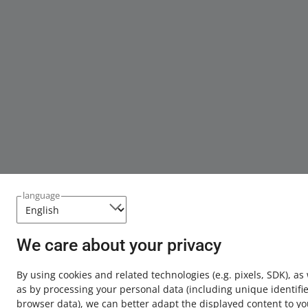
language
We care about your privacy
By using cookies and related technologies
(e.g. pixels, SDK)
, as
as by processing your personal data
(including unique identifie
browser data)
, we can better adapt the displayed content to yo