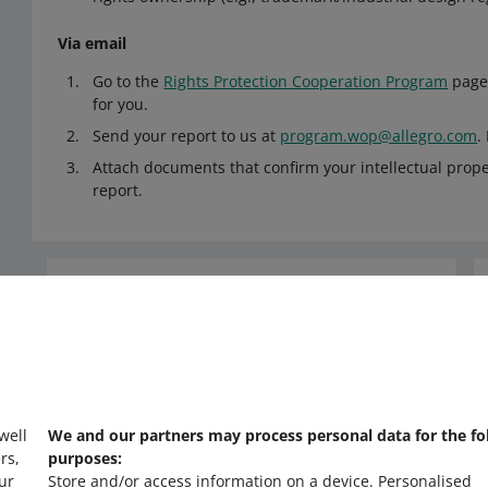
Via email
Go to the
Rights Protection Cooperation Program
page 
for you.
Send your report to us at
program.wop@allegro.com
.
Attach documents that confirm your intellectual proper
report.
Need help?
Contact us
 well
We and our partners may process personal data for the fo
rs,
purposes:
ur
Store and/or access information on a device
.
Personalised