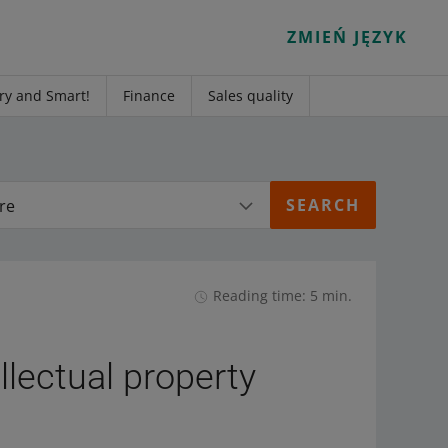
ZMIEŃ JĘZYK
ry and Smart!
Finance
Sales quality
re
Reading time: 5 min.
llectual property