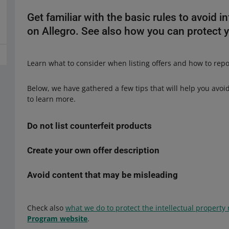
Get familiar with the basic rules to avoid in
on Allegro. See also how you can protect yo
Learn what to consider when listing offers and how to report
Below, we have gathered a few tips that will help you avoid 
to learn more.
Do not list counterfeit products
Create your own offer description
The sale of counterfeit products on Allegro is prohibited.
I
the registered trademark right
― which may lead to legal
unreliable seller. Do not list products that infringe on the 
Avoid content that may be misleading
You cannot copy materials from catalogs, websites, or other
product (its design) is also subject to protection. That me
need the copyright owner's
written consent
. This concern
electric toothbrush tips ― may be legally protected.
Copyi
you should describe and present visually the product you 
Make sure the offer description is accurate and does not m
manufacturer's logo ― may infringe on its rights
. Before
Check also
what we do to protect the intellectual property 
unambiguously and provide necessary details. Incorrect or
want to sell does not infringe on the industrial design righ
Program website
.
mislead buyers. That may also infringe on the brand owner
design right is a complex issue. If you have any doubts, se