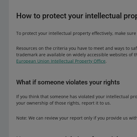
popular brand name in the description for comparison reas
intellectual property rights.
unauthorized use of a registered trademark.
How to protect your intellectual pro
To protect your intellectual property effectively, make sure
Resources on the criteria you have to meet and ways to saf
trademark are available on widely accessible websites of 
European Union Intellectual Property Office
.
What if someone violates your rights
If you think that someone has violated your intellectual p
your ownership of those rights, report it to us.
Note: We can review your report only if you provide us wi