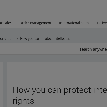
r sales
Order management
International sales
Delive
Conditions
How you can protect intellectual property rights
search anywhe
How you can protect inte
rights