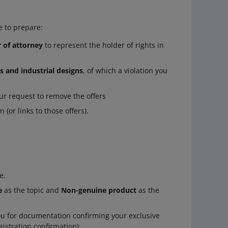
e to prepare:
r of attorney
to represent the holder of rights in
s and industrial designs
, of which a violation you
our request to remove the offers
(or links to those offers).
e.
e
as the topic and
Non-genuine product
as the
you for documentation confirming your exclusive
gistration confirmation).