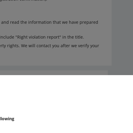
and read the information that we have prepared
 Include "Right violation report" in the title.
ty rights. We will contact you after we verify your
Ask the community
Check Allegro Community
llowing