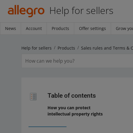
Help for sellers
News
Account
Products
Offer settings
Grow you
Help for sellers
Products
Sales rules and Terms & 
Table of contents
How you can protect
intellectual property rights