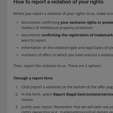
How to report a violation of your rights
Before you report a violation of your rights to us, make sur
documents confirming
your exclusive rights or powe
matters of intellectual property protection
documents
confirming the registration of trademark
want to report
information on the violation type and legal basis of y
numbers of offers in which you have noticed a violation 
Then, report the violation to us. There are 2 options.
Through a report form
Click [report a violation] at the bottom of the offer pag
In the form, select
Report illegal item/content/servic
reason.
Justify your report. Remember that we will later ask 
rights ownership (e.g., trademark/industrial design re