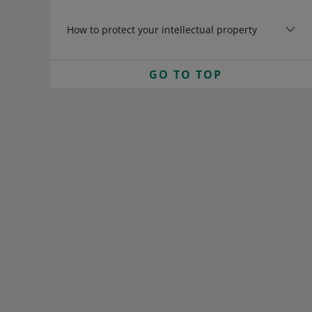
How to protect your intellectual property
GO TO TOP