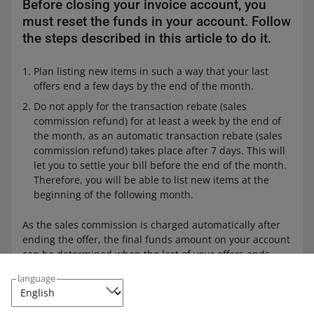
Before closing your invoice account, you
must reset the funds in your account. Follow
the steps described in this article to do it.
Plan listing new items in such a way that your last
offers end a few days by the end of the month.
Do not apply for the transaction rebate (sales
commission refund) for at least a week by the end of
the month, as an automatic transaction rebate (sales
commission refund) takes place after 7 days. This will
let you to settle your bill before the end of the month.
Therefore, you will be able to list new items at the
beginning of the following month.
As the sales commission is charged automatically after
ending the offer, the final funds amount on your account
can be determined when the last of your offers ends.
language
Zeroing your funds is necessary if you want to change
your
invoice details
.