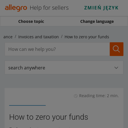
Help for sellers
ZMIEŃ JĘZYK
Choose topic
Change language
inance
Invoices and taxation
How to zero your funds
search anywhere
Reading time: 2 min.
How to zero your funds