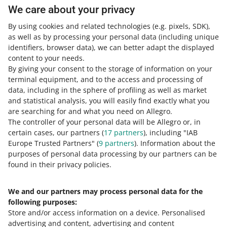
We care about your privacy
If your
total balance
does not amount to
0.00 PLN
on the
By using cookies and related technologies
(e.g. pixels, SDK)
,
last day of the month, invoice detail change is then
as well as by processing your personal data
(including unique
impossible.
identifiers, browser data)
, we can better adapt the displayed
content to your needs.
By giving your consent to the storage of information on your
terminal equipment, and to the access and processing of
Need help?
data, including in the sphere of profiling as well as market
and statistical analysis, you will easily find exactly what you
Contact us
are searching for and what you need on Allegro.
The controller of your personal data will be Allegro or, in
certain cases, our partners (
17
partners
), including "IAB
Europe Trusted Partners" (
9
partners
). Information about the
Ask the community
purposes of personal data processing by our partners can be
found in their privacy policies.
Check Allegro Community
We and our partners may process personal data for the
following purposes:
Store and/or access information on a device
.
Personalised
advertising and content, advertising and content