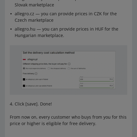
Slovak marketplace
allegro.cz — you can provide prices in CZK for the
Czech marketplace
allegro.hu — you can provide prices in HUF for the
Hungarian marketplace.
Click [save]. Done!
From now on, every customer who buys from you for this
price or higher is eligible for free delivery.