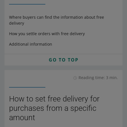
Where buyers can find the information about free
delivery
How you settle orders with free delivery
Additional information
GO TO TOP
Reading time: 3 min.
How to set free delivery for
purchases from a specific
amount