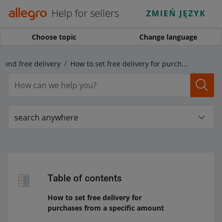
Help for sellers
ZMIEŃ JĘZYK
Choose topic
Change language
! and free delivery
How to set free delivery for purchases from a specific amount
search anywhere
Table of contents
How to set free delivery for
purchases from a specific amount