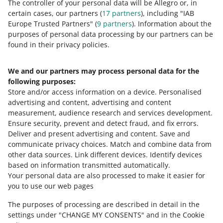
The controller of your personal data will be Allegro or, in
certain cases, our partners (
17
partners
), including "IAB
Europe Trusted Partners" (
9
partners
). Information about the
purposes of personal data processing by our partners can be
found in their privacy policies.
We and our partners may process personal data for the
Need help?
following purposes:
Store and/or access information on a device
.
Personalised
Contact us
advertising and content, advertising and content
measurement, audience research and services development
.
Ensure security, prevent and detect fraud, and fix errors
.
Deliver and present advertising and content
.
Save and
Ask the community
communicate privacy choices
.
Match and combine data from
other data sources
.
Link different devices
.
Identify devices
based on information transmitted automatically
.
Check Allegro Community
Your personal data are also processed to make it easier for
you to use our web pages
The purposes of processing are described in detail in the
settings under "CHANGE MY CONSENTS" and in the Cookie