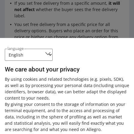
If you set free delivery from a specific amount,
it will
not affect
whether the buyer sees the free delivery
label.
You set free delivery from a specific price for all
delivery options. Buyers who place an order for this
price or higher can choose any delivery option from
what you offer (including international shipping).
language
Expand your knowledge with the Allegro
We care about your privacy
Academy
By using cookies and related technologies
(e.g. pixels, SDK)
,
as well as by processing your personal data
(including unique
Check out the free courses, webinars, and podcasts.
identifiers, browser data)
, we can better adapt the displayed
content to your needs.
All
(1)
Quick tips
(1)
By giving your consent to the storage of information on your
terminal equipment, and to the access and processing of
data, including in the sphere of profiling as well as market
2 MIN
QUICK TIP
and statistical analysis, you will easily find exactly what you
Allegro Smart! badge in 3 steps
are searching for and what you need on Allegro.