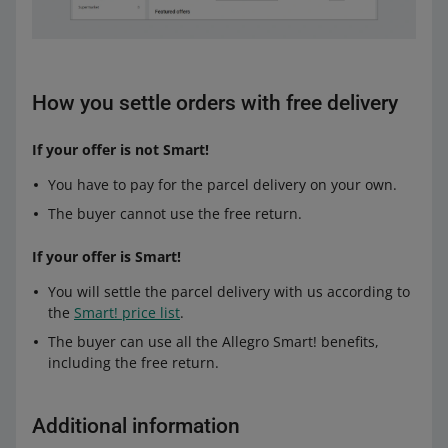
How you settle orders with free delivery
If your offer is not Smart!
You have to pay for the parcel delivery on your own.
The buyer cannot use the free return.
If your offer is Smart!
You will settle the parcel delivery with us according to
the
Smart! price list
.
The buyer can use all the Allegro Smart! benefits,
including the free return.
Additional information