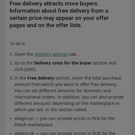
Free delivery attracts more buyers.
Information about free delivery from a
certain price may appear on your offer
pages and on the offer lists.
To do it:
Open the
Delivery Settings
tab.
Go to the
Delivery costs for the buyer
section and
click [edit].
In the
Free delivery
section, enter the total purchase
amount from which you want to offer free delivery.
You can set different amounts for domestic and
international orders. In addition, you can also provide
different amounts depending on the marketplace in
which you sell. In the section called:
allegro.pl — you can provide prices in PLN for the
Polish marketplace
allegro.sk — you can provide prices in EUR for the