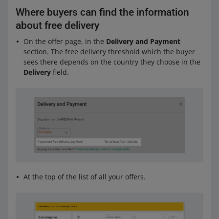
Where buyers can find the information
about free delivery
On the offer page, in the
Delivery and Payment
section. The free delivery threshold which the buyer
sees there depends on the country they choose in the
Delivery
field.
At the top of the list of all your offers.