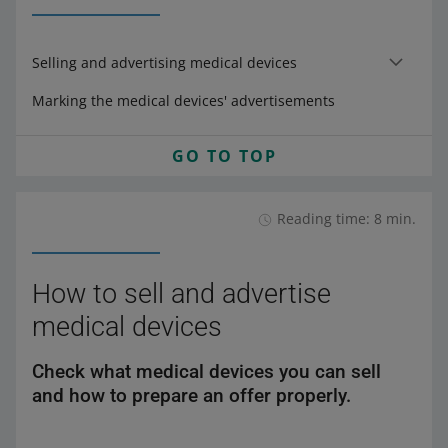
Selling and advertising medical devices
Marking the medical devices' advertisements
GO TO TOP
Reading time: 8 min.
How to sell and advertise
medical devices
Check what medical devices you can sell
and how to prepare an offer properly.