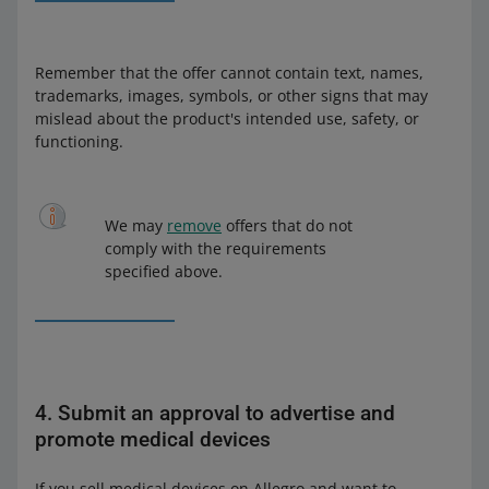
Remember that the offer cannot contain text, names,
trademarks, images, symbols, or other signs that may
mislead about the product's intended use, safety, or
functioning.
We may
remove
offers that do not
comply with the requirements
specified above.
4. Submit an approval to advertise and
promote medical devices
If you sell medical devices on Allegro and want to