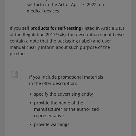
set forth in the Act of April 7, 2022, on
medical devices.
If you sell
products for self-testing
(listed in Article 2 (5)
of the Regulation 2017/746), the description should also
contain a note that the packaging (label) and user
manual clearly inform about such purpose of the
product.
If you include promotional materials
in the offer description:
specify the advertising entity
provide the name of the
manufacturer or the authorized
representative
provide warnings.