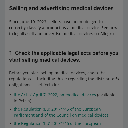
Selling and advertising medical devices
Since June 19, 2023, sellers have been obliged to
correctly classify a product as a medical device. See how
to legally sell and advertise medical devices on Allegro.
1. Check the applicable legal acts before you
start selling medical devices.
Before you start selling medical devices, check the
regulations — including those regarding the distributor's
obligations — set forth in:
the Act of April 7, 2022, on medical devices
(available
in Polish)
the Regulation (EU) 2017/745 of the European
Parliament and of the Council on medical devices
the Regulation (EU) 2017/746 of the European