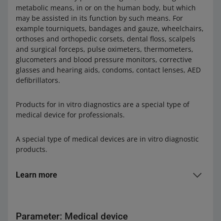
metabolic means, in or on the human body, but which
may be assisted in its function by such means. For
example tourniquets, bandages and gauze, wheelchairs,
orthoses and orthopedic corsets, dental floss, scalpels
and surgical forceps, pulse oximeters, thermometers,
glucometers and blood pressure monitors, corrective
glasses and hearing aids, condoms, contact lenses, AED
defibrillators.
Products for in vitro diagnostics are a special type of
medical device for professionals.
A special type of medical devices are in vitro diagnostic
products.
Learn more
In vitro diagnostic medical devices are used to examine
samples taken from the human body. They are usually
Parameter: Medical device
intended for professional use, i.e. they can only be used