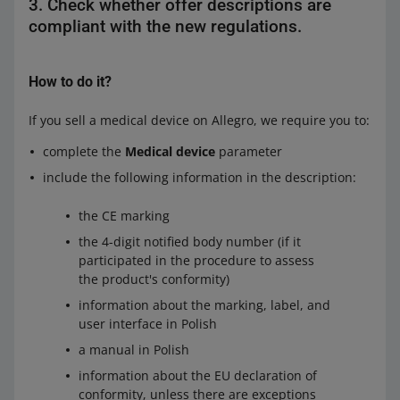
3. Check whether offer descriptions are
compliant with the new regulations.
How to do it?
If you sell a medical device on Allegro, we require you to:
complete the
Medical device
parameter
include the following information in the description:
the CE marking
the 4-digit notified body number (if it
participated in the procedure to assess
the product's conformity)
information about the marking, label, and
user interface in Polish
a manual in Polish
information about the EU declaration of
conformity, unless there are exceptions