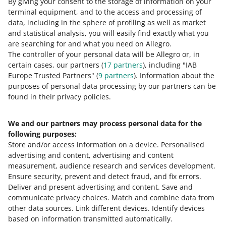
By giving your consent to the storage of information on your
We will also display:
terminal equipment, and to the access and processing of
the advertising entity
data, including in the sphere of profiling as well as market
and statistical analysis, you will easily find exactly what you
the manufacturer's name
are searching for and what you need on Allegro.
the authorized representative — if their name is
The controller of your personal data will be Allegro or, in
provided in the offer
certain cases, our partners (
17
partners
), including "IAB
Europe Trusted Partners" (
9
partners
). Information about the
the warning concerning the use of different types of
purposes of personal data processing by our partners can be
medical devices.
found in their privacy policies.
We and our partners may process personal data for the
Need help?
following purposes:
Store and/or access information on a device
.
Personalised
Contact us
advertising and content, advertising and content
measurement, audience research and services development
.
Ensure security, prevent and detect fraud, and fix errors
.
Deliver and present advertising and content
.
Save and
Ask the community
communicate privacy choices
.
Match and combine data from
other data sources
.
Link different devices
.
Identify devices
based on information transmitted automatically
.
Check Allegro Community