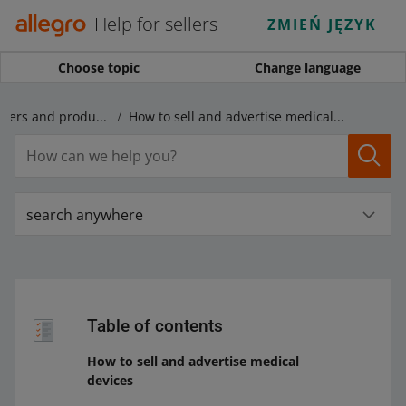
Help for sellers
ZMIEŃ JĘZYK
Choose topic
Change language
Rules regarding offers and products
How to sell and advertise medical devices
search anywhere
Table of contents
How to sell and advertise medical
devices