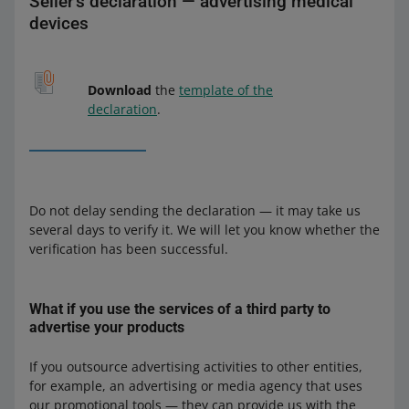
Seller's declaration — advertising medical
devices
Download
the
template of the
declaration
.
Do not delay sending the declaration — it may take us
several days to verify it. We will let you know whether the
verification has been successful.
What if you use the services of a third party to
advertise your products
If you outsource advertising activities to other entities,
for example, an advertising or media agency that uses
our promotional tools — they can provide us with the