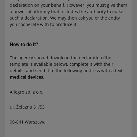
declaration on your behalf. However, you must give them
a power of attorney that includes the authority to make
such a declaration. We may then ask you or the entity
you cooperate with to produce it.
How to do it?
The agency should download the declaration (the
template is available below), complete it with their
details, and send it to the following address with a text
medical devices
.
Allegro sp. z o.o.
ul. Żelazna 51/53
00-841 Warszawa