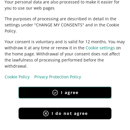
Your personal data are also processed to make it easier for
you to use our web pages
The purposes of processing are described in detail in the
settings under "CHANGE MY CONSENTS" and in the Cookie
Policy.
Your consent is voluntary and is valid for 12 months. You may
withdraw it at any time or renew it in the
Cookie settings
on
the home page. Withdrawal of your consent does not affect
the lawfulness of processing performed before the
This page is also available in other languages
withdrawal.
Cookie Policy
Privacy Protection Policy
appearance:
light theme
I agree
I do not agree
Allegro Group Services