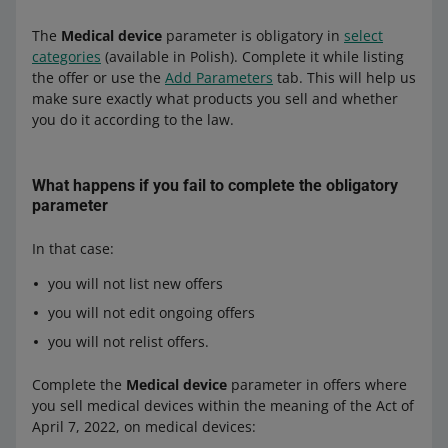
by persons with appropriate knowledge or professional
The
Medical device
parameter is obligatory in
select
experience. On Allegro, you are not allowed to sell
categories
(available in Polish). Complete it while listing
medical devices that, according to their instructions for
the offer or use the
Add Parameters
tab. This will help us
use and certification, are intended exclusively for
make sure exactly what products you sell and whether
professionals. This type of products includes, among
you do it according to the law.
others, most tests for the diagnosis of SARS-CoV-2
infections.
What happens if you fail to complete the obligatory
parameter
In that case:
you will not list new offers
you will not edit ongoing offers
you will not relist offers.
Complete the
Medical device
parameter in offers where
you sell medical devices within the meaning of the Act of
April 7, 2022, on medical devices: