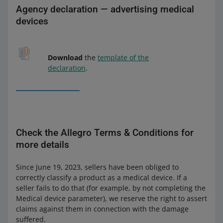
Agency declaration — advertising medical
devices
Download
the
template of the
declaration
.
Check the Allegro Terms & Conditions for
more details
Since June 19, 2023, sellers have been obliged to
correctly classify a product as a medical device. If a
seller fails to do that (for example, by not completing the
Medical device parameter), we reserve the right to assert
claims against them in connection with the damage
suffered.