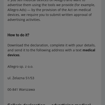
advertise them using the tools we provide (for example,
Allegro Ads) — by the provision of the Act on medical
devices, we require you to submit written approval of
advertising activities.
How to do it?
Download the declaration, complete it with your details,
and send it to the following address with a text
medical
devices
.
Allegro sp. z o.o.
ul. Żelazna 51/53
00-841 Warszawa