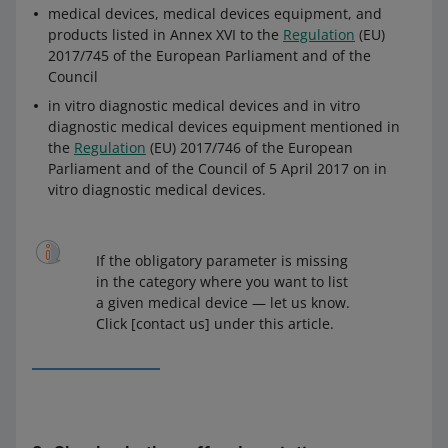
medical devices, medical devices equipment, and
products listed in Annex XVI to the
Regulation
(EU)
2017/745 of the European Parliament and of the
Council
in vitro diagnostic medical devices and in vitro
diagnostic medical devices equipment mentioned in
the
Regulation
(EU) 2017/746 of the European
Parliament and of the Council of 5 April 2017 on in
vitro diagnostic medical devices.
If the obligatory parameter is missing
in the category where you want to list
a given medical device — let us know.
Click [contact us] under this article.