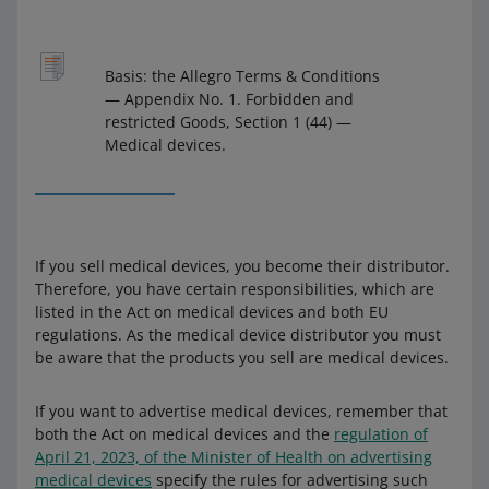
Basis: the Allegro Terms & Conditions
— Appendix No. 1. Forbidden and
restricted Goods, Section 1 (44) —
Medical devices.
If you sell medical devices, you become their distributor.
Therefore, you have certain responsibilities, which are
listed in the Act on medical devices and both EU
regulations. As the medical device distributor you must
be aware that the products you sell are medical devices.
If you want to advertise medical devices, remember that
both the Act on medical devices and the
regulation of
April 21, 2023, of the Minister of Health on advertising
medical devices
specify the rules for advertising such