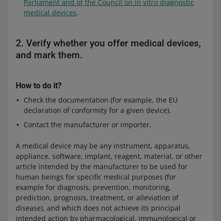
Parliament and of the Council on in vitro diagnostic
medical devices
.
2. Verify whether you offer medical devices,
and mark them.
How to do it?
Check the documentation (for example, the EU
declaration of conformity for a given device).
Contact the manufacturer or importer.
A medical device may be any instrument, apparatus,
appliance, software, implant, reagent, material, or other
article intended by the manufacturer to be used for
human beings for specific medical purposes (for
example for diagnosis, prevention, monitoring,
prediction, prognosis, treatment, or alleviation of
disease), and which does not achieve its principal
intended action by pharmacological, immunological or