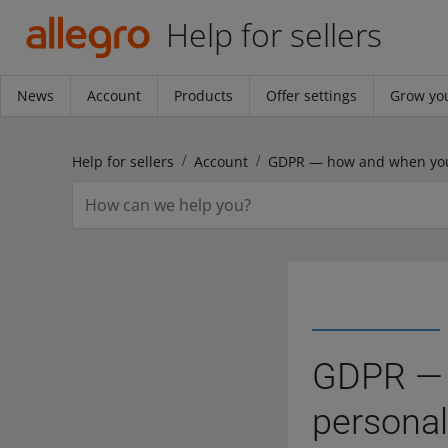
Help for sellers
News
Account
Products
Offer settings
Grow you
Help for sellers
Account
GDPR — 
personal