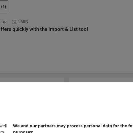
(1)
4 MIN
 TIP
offers quickly with the Import & List tool
Ask the community
s
Check Allegro Co
 well
We and our partners may process personal data for the fo
rs,
purposes: