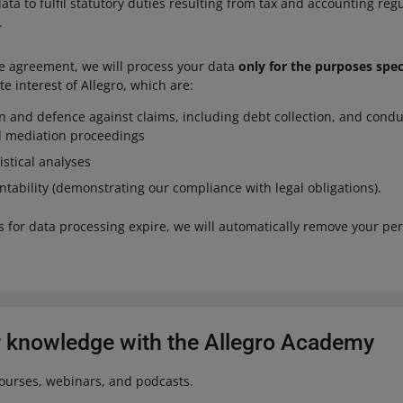
ta to fulfil statutory duties resulting from tax and accounting regul
.
he agreement, we will process your data
only for the purposes spe
te interest of Allegro, which are:
on and defence against claims, including debt collection, and condu
nd mediation proceedings
istical analyses
tability (demonstrating our compliance with legal obligations).
s for data processing expire, we will automatically remove your pe
 knowledge with the Allegro Academy
courses, webinars, and podcasts.