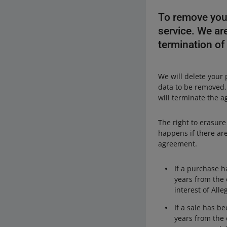
To remove your
service. We are
termination of
We will delete your 
data to be removed
will terminate the a
The right to erasure
happens if there are
agreement.
If a purchase h
years from the 
interest of Alle
If a sale has b
years from the 