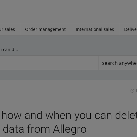
r sales
Order management
International sales
Delive
GDPR — how and when you can delete your personal data from Allegro
search anywhe
how and when you can delet
 data from Allegro