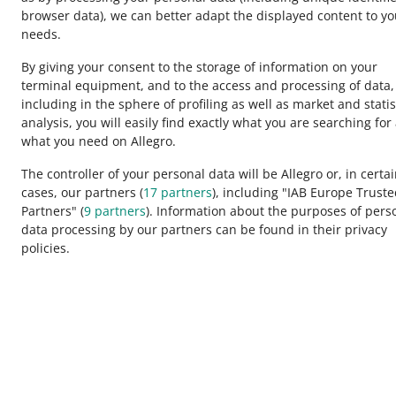
browser data)
, we can better adapt the displayed content to yo
needs.
By giving your consent to the storage of information on your
terminal equipment, and to the access and processing of data,
including in the sphere of profiling as well as market and statis
analysis, you will easily find exactly what you are searching for
This page is also available in other languages
what you need on Allegro.
The controller of your personal data will be Allegro or, in certa
cases, our partners (
17
partners
), including "IAB Europe Trust
appearance:
light theme
Partners" (
9
partners
). Information about the purposes of pers
data processing by our partners can be found in their privacy
policies.
Allegro Group Services
Allegro.cz
Allegro.sk