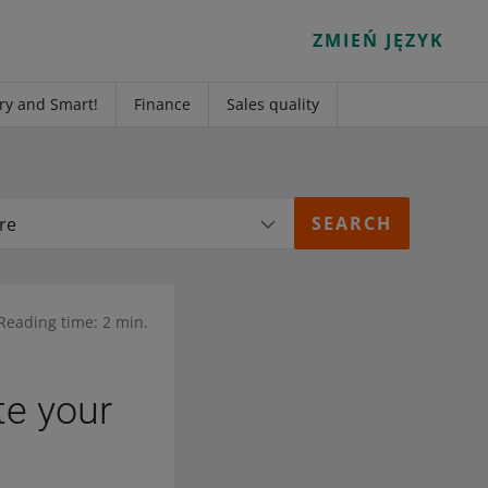
ZMIEŃ JĘZYK
ry and Smart!
Finance
Sales quality
re
Reading time: 2 min.
e your