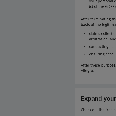
your personal da
(c) of the GDPR)
After terminating t
basis of the legitima
claims collecti
arbitration, a
conducting stat
ensuring accoun
After these purpose
Allegro.
Expand your
Check out the free 