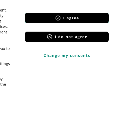
ent,
ty,
I agree
t
ices
.
erent
I do not agree
you to
Change my consents
ttings
ay
the
Onedelivery.cz