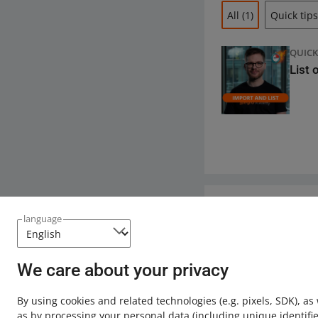
All
(1)
Quick tips
QUICK
List 
Need help?
language
Contact u
We care about your privacy
By using cookies and related technologies
(e.g. pixels, SDK)
, as
as by processing your personal data
(including unique identifie