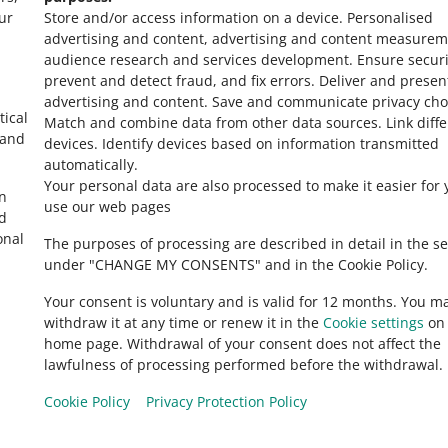
ur
Store and/or access information on a device
.
Personalised
advertising and content, advertising and content measurem
audience research and services development
.
Ensure securi
prevent and detect fraud, and fix errors
.
Deliver and presen
advertising and content
.
Save and communicate privacy cho
tical
Match and combine data from other data sources
.
Link diff
 and
devices
.
Identify devices based on information transmitted
automatically
.
Your personal data are also processed to make it easier for 
in
use our web pages
ed
onal
The purposes of processing are described in detail in the se
under "CHANGE MY CONSENTS" and in the Cookie Policy.
Your consent is voluntary and is valid for 12 months. You m
withdraw it at any time or renew it in the
Cookie settings
on 
home page. Withdrawal of your consent does not affect the
lawfulness of processing performed before the withdrawal.
Cookie Policy
Privacy Protection Policy
Allegro.hu