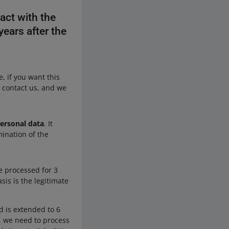
act with the
years after the
, if you want this
, contact us, and we
ersonal data
. It
ination of the
e processed for 3
is is the legitimate
d is extended to 6
, we need to process