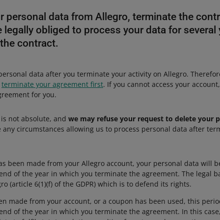
 personal data from Allegro, terminate the contr
 legally obliged to process your data for several 
 the contract.
personal data after you terminate your activity on Allegro. Therefore
,
terminate your agreement first
. If you cannot access your account
greement for you.
 is not absolute, and
we may refuse your request to delete your p
 any circumstances allowing us to process personal data after term
as been made from your Allegro account, your personal data will b
end of the year in which you terminate the agreement. The legal bas
gro (article 6(1)(f) of the GDPR) which is to defend its rights.
een made from your account, or a coupon has been used, this perio
end of the year in which you terminate the agreement. In this case