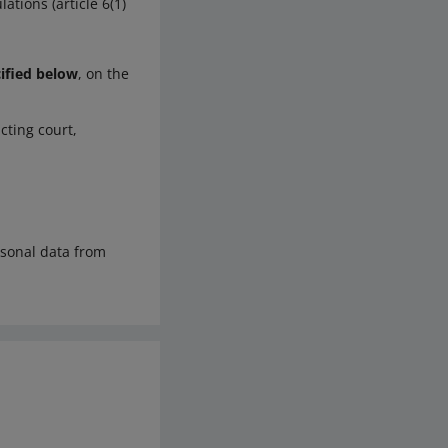
ations (article 6(1)
cified below
, on the
cting court,
rsonal data from