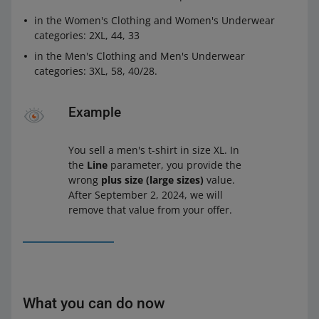
in the Women's Clothing and Women's Underwear
categories: 2XL, 44, 33
in the Men's Clothing and Men's Underwear
categories: 3XL, 58, 40/28.
Example
You sell a men's t-shirt in size XL. In
the
Line
parameter, you provide the
wrong
plus size (large sizes)
value.
After September 2, 2024, we will
remove that value from your offer.
What you can do now