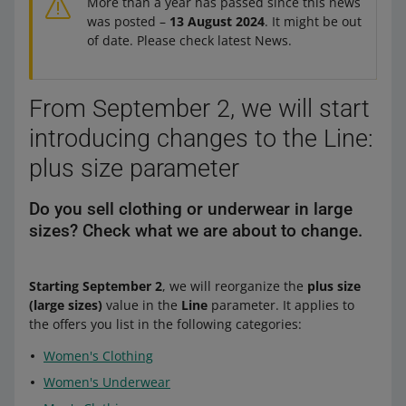
More than a year has passed since this news
was posted –
13 August 2024
. It might be out
of date. Please check latest News.
From September 2, we will start
introducing changes to the Line:
plus size parameter
Do you sell clothing or underwear in large
sizes? Check what we are about to change.
Starting September 2
, we will reorganize the
plus size
(large sizes)
value in the
Line
parameter. It applies to
the offers you list in the following categories:
Women's Clothing
Women's Underwear