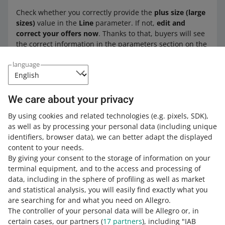
Check whether you correctly provide the
plus size (large
sizes)
value in the
Line
parameter. If not,
edit and
correct your offers now
. Thanks to that, buyers will see
the correct information in the parameters section on the
offer page.
language
See how to quickly edit multiple offers
We care about your privacy
in the
My Assortment
tab, with a
CSV
file
or
through the API
.
By using cookies and related technologies
(e.g. pixels, SDK)
,
as well as by processing your personal data
(including unique
identifiers, browser data)
, we can better adapt the displayed
content to your needs.
By giving your consent to the storage of information on your
terminal equipment, and to the access and processing of
How do you rate these changes?
data, including in the sphere of profiling as well as market
and statistical analysis, you will easily find exactly what you
0 - Disappointing
10 - Amazing
are searching for and what you need on Allegro.
The controller of your personal data will be Allegro or, in
0
1
2
3
4
5
6
7
certain cases, our partners (
17
partners
), including "IAB