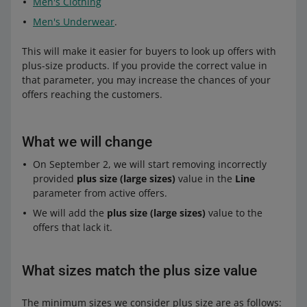
Men's Clothing
Men's Underwear
.
This will make it easier for buyers to look up offers with
plus-size products. If you provide the correct value in
that parameter, you may increase the chances of your
offers reaching the customers.
What we will change
On September 2, we will start removing incorrectly
provided
plus size (large sizes)
value in the
Line
parameter from active offers.
We will add the
plus size (large sizes)
value to the
offers that lack it.
What sizes match the plus size value
The minimum sizes we consider plus size are as follows: