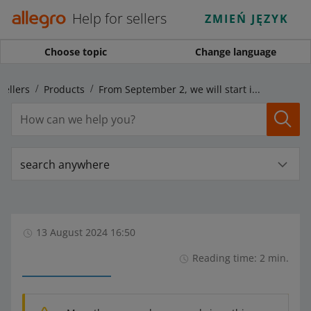
Help for sellers
ZMIEŃ JĘZYK
Choose topic
Change language
sellers
Products
From September 2, we will start introducing changes to the Line: plus size parameter
search anywhere
13 August 2024 16:50
Reading time: 2 min.