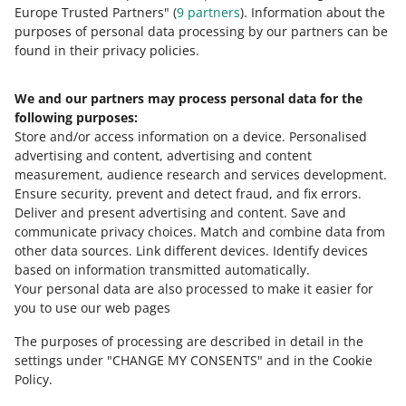
Europe Trusted Partners" (
9
partners
). Information about the
8
9
10
purposes of personal data processing by our partners can be
found in their privacy policies.
We and our partners may process personal data for the
Need help?
following purposes:
Store and/or access information on a device
.
Personalised
Contact us
advertising and content, advertising and content
measurement, audience research and services development
.
Ensure security, prevent and detect fraud, and fix errors
.
Deliver and present advertising and content
.
Save and
Ask the community
communicate privacy choices
.
Match and combine data from
other data sources
.
Link different devices
.
Identify devices
based on information transmitted automatically
.
Check Allegro Community
Your personal data are also processed to make it easier for
you to use our web pages
The purposes of processing are described in detail in the
settings under "CHANGE MY CONSENTS" and in the Cookie
Policy.