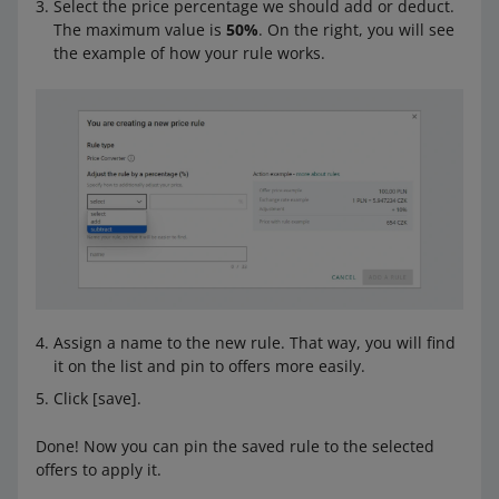
Select the price percentage we should add or deduct.
The maximum value is
50%
. On the right, you will see
the example of how your rule works.
Assign a name to the new rule. That way, you will find
it on the list and pin to offers more easily.
Click [save].
Done! Now you can pin the saved rule to the selected
offers to apply it.