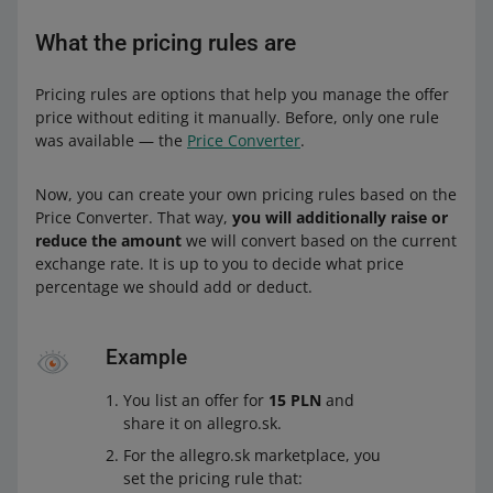
What the pricing rules are
Pricing rules are options that help you manage the offer
price without editing it manually. Before, only one rule
was available — the
Price Converter
.
Now, you can create your own pricing rules based on the
Price Converter. That way,
you will additionally raise or
reduce the amount
we will convert based on the current
exchange rate. It is up to you to decide what price
percentage we should add or deduct.
Example
You list an offer for
15 PLN
and
share it on allegro.sk.
For the allegro.sk marketplace, you
set the pricing rule that: