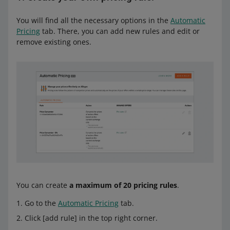
You will find all the necessary options in the
Automatic
Pricing
tab. There, you can add new rules and edit or
remove existing ones.
You can create
a maximum of 20 pricing rules
.
Go to the
Automatic Pricing
tab.
Click [add rule] in the top right corner.