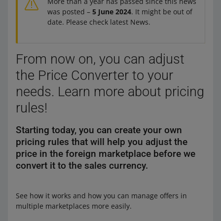
More than a year has passed since this news
was posted –
5 June 2024
. It might be out of
date. Please check latest News.
From now on, you can adjust
the Price Converter to your
needs. Learn more about pricing
rules!
Starting today, you can create your own
pricing rules that will help you adjust the
price in the foreign marketplace before we
convert it to the sales currency.
See how it works and how you can manage offers in
multiple marketplaces more easily.