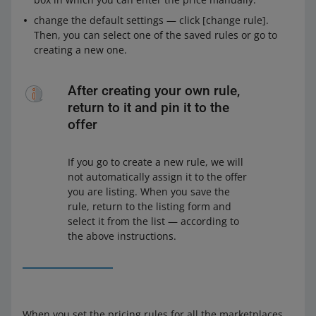
change the default settings — click [change rule].
Then, you can select one of the saved rules or go to
creating a new one.
After creating your own rule,
return to it and pin it to the
offer
If you go to create a new rule, we will
not automatically assign it to the offer
you are listing. When you save the
rule, return to the listing form and
select it from the list — according to
the above instructions.
When you set the pricing rules for all the marketplaces,