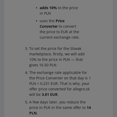
adds 10%
to the price
in PLN
uses the
Price
Converter
to convert
the price to EUR at the
current exchange rate.
To set the price for the Slovak
marketplace, firstly, we will add
10% to the price in PLN — that
gives 16.50 PLN.
The exchange rate applicable for
the Price Converter on that day is 1
PLN = 0.231 EUR. That is why, your
offer price converted for allegro.sk
will be
3.81 EUR
.
A few days later, you reduce the
price in PLN in the same offer to
14
PLN
.