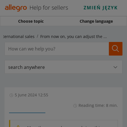
Help for sellers
ZMIEŃ JĘZYK
Choose topic
Change language
International sales
From now on, you can adjust the Price Converter to your needs. Learn more about pricing rules!
search anywhere
5 June 2024 12:55
Reading time: 8 min.