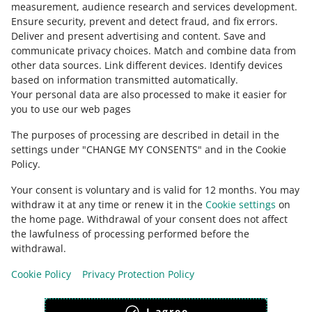
measurement, audience research and services development
.
Ensure security, prevent and detect fraud, and fix errors
.
Deliver and present advertising and content
.
Save and
Ask the community
communicate privacy choices
.
Match and combine data from
other data sources
.
Link different devices
.
Identify devices
based on information transmitted automatically
.
Check Allegro Community
Your personal data are also processed to make it easier for
you to use our web pages
The purposes of processing are described in detail in the
settings under "CHANGE MY CONSENTS" and in the Cookie
Policy.
Your consent is voluntary and is valid for 12 months. You may
withdraw it at any time or renew it in the
Cookie settings
on
the home page. Withdrawal of your consent does not affect
the lawfulness of processing performed before the
This page is also available in other languages
withdrawal.
Cookie Policy
Privacy Protection Policy
appearance:
light theme
I agree