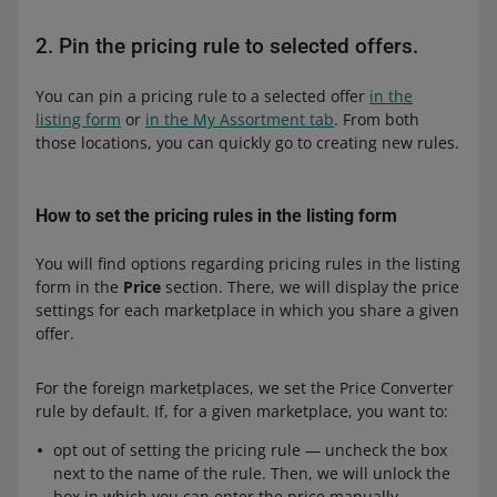
2. Pin the pricing rule to selected offers.
You can pin a pricing rule to a selected offer
in the
listing form
or
in the My Assortment tab
. From both
those locations, you can quickly go to creating new rules.
How to set the pricing rules in the listing form
You will find options regarding pricing rules in the listing
form in the
Price
section. There, we will display the price
settings for each marketplace in which you share a given
offer.
For the foreign marketplaces, we set the Price Converter
rule by default. If, for a given marketplace, you want to:
opt out of setting the pricing rule — uncheck the box
next to the name of the rule. Then, we will unlock the
box in which you can enter the price manually.