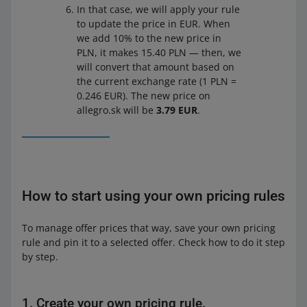
In that case, we will apply your rule
to update the price in EUR. When
we add 10% to the new price in
PLN, it makes 15.40 PLN — then, we
will convert that amount based on
the current exchange rate (1 PLN =
0.246 EUR). The new price on
allegro.sk will be
3.79 EUR
.
How to start using your own pricing rules
To manage offer prices that way, save your own pricing
rule and pin it to a selected offer. Check how to do it step
by step.
1. Create your own pricing rule.