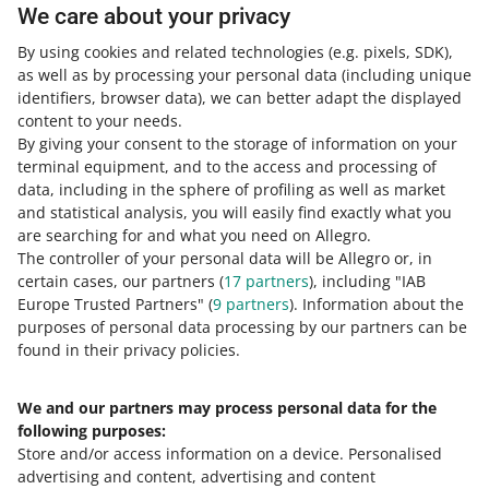
We care about your privacy
To edit the rules or remove them from selected offers,
follow the same steps
as for adding rules
. If you start to
By using cookies and related technologies
(e.g. pixels, SDK)
,
edit an offer that already has a pricing rule, you will see
as well as by processing your personal data
(including unique
the [unpin rule] option next to the [save] button.
identifiers, browser data)
, we can better adapt the displayed
content to your needs.
By giving your consent to the storage of information on your
terminal equipment, and to the access and processing of
How do you rate these changes?
data, including in the sphere of profiling as well as market
and statistical analysis, you will easily find exactly what you
0 - Disappointing
10 - Amazing
are searching for and what you need on Allegro.
The controller of your personal data will be Allegro or, in
0
1
2
3
4
5
6
7
certain cases, our partners (
17
partners
), including "IAB
Europe Trusted Partners" (
9
partners
). Information about the
8
9
10
purposes of personal data processing by our partners can be
found in their privacy policies.
We and our partners may process personal data for the
Need help?
following purposes:
Store and/or access information on a device
.
Personalised
Contact us
advertising and content, advertising and content