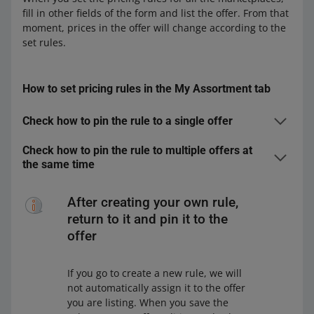
fill in other fields of the form and list the offer. From that
moment, prices in the offer will change according to the
set rules.
How to set pricing rules in the My Assortment tab
Check how to pin the rule to a single offer
In the
My Assortment
tab, find the offer for which you
Check how to pin the rule to multiple offers at
want to set the pricing rule. You can do it in the
Offers
the same time
and
Markets
views.
In the
My Assortment
tab, select the offers to which
Click the pencil icon next to the selected offer — you
you want to pin the pricing rule. You can do it in the
After creating your own rule,
will see it next to the price.
Offers
and
Markets
views.
return to it and pin it to the
In the open window, make sure you:
On the bar at the bottom, click [edit], and then
offer
Price
.
In the open window, make sure you:
have selected the marketplace in which
If you go to create a new rule, we will
you want to set the pricing rule
have selected the marketplace in which
not automatically assign it to the offer
are in the
Automatic Pricing
view.
you want to set the pricing rule
you are listing. When you save the