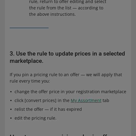
rule, return to offer editing and select
are in the
Automatic Pricing
view.
the rule from the list — according to
the above instructions.
3. Use the rule to update prices in a selected
marketplace.
If you pin a pricing rule to an offer — we will apply that
rule every time you:
change the offer price in your registration marketplace
From the drop-down list, select the name of the
click [convert prices] in the
My Assortment
tab
pricing rule you want to pin to that offer. You can also
From the drop-down list, select the name of the
start with creating the new rule and then return and
relist the offer — if it has expired
pricing rule you want to pin to those offers. You can
select it from the list.
also start with creating the new rule and then return
edit the pricing rule.
On the right, you will see the example of how the
and select it from the list.
selected rule will work.
On the right, you will see the example of how the