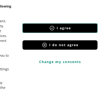
llowing
ent,
ty,
I agree
t
ices
.
erent
I do not agree
you to
Change my consents
ttings
ay
the