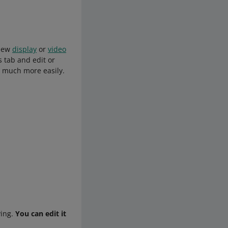
 new
display
or
video
 tab and edit or
s much more easily.
ying.
You can edit it