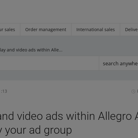
r sales
Order management
International sales
Delive
Display and video ads within Allegro Ads: you can copy your ad group
search anywhe
1:13
and video ads within Allegro 
 your ad group