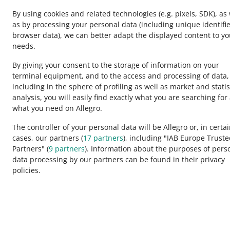
By using cookies and related technologies
(e.g. pixels, SDK)
, as
as by processing your personal data
(including unique identifie
browser data)
, we can better adapt the displayed content to yo
needs.
By giving your consent to the storage of information on your
terminal equipment, and to the access and processing of data,
including in the sphere of profiling as well as market and statis
analysis, you will easily find exactly what you are searching for
This page is also available in other languages
what you need on Allegro.
The controller of your personal data will be Allegro or, in certa
cases, our partners (
17
partners
), including "IAB Europe Trust
appearance:
light theme
Partners" (
9
partners
). Information about the purposes of pers
data processing by our partners can be found in their privacy
policies.
Allegro Group Services