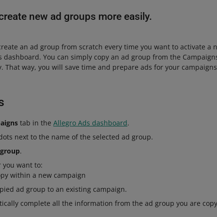
create new ad groups more easily.
create an ad group from scratch every time you want to activate a
ds dashboard. You can simply copy an ad group from the Campaigns
ay. That way, you will save time and prepare ads for your campaign
s
aigns
tab in the
Allegro Ads dashboard
.
 dots next to the name of the selected ad group.
 group
.
 you want to:
opy within a new campaign
pied ad group to an existing campaign.
ically complete all the information from the ad group you are cop