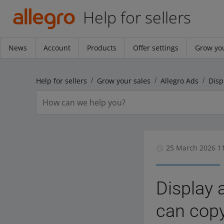
Help for sellers
News
Account
Products
Offer settings
Grow you
Help for sellers
Grow your sales
Allegro Ads
25 March 2026 1
Display 
can copy