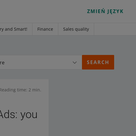
ZMIEŃ JĘZYK
ry and Smart!
Finance
Sales quality
re
Reading time: 2 min.
Ads: you