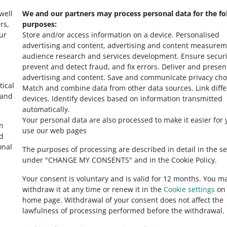
 well
We and our partners may process personal data for the fo
rs,
purposes:
ur
Store and/or access information on a device
.
Personalised
advertising and content, advertising and content measurem
audience research and services development
.
Ensure securi
prevent and detect fraud, and fix errors
.
Deliver and presen
advertising and content
.
Save and communicate privacy cho
tical
Match and combine data from other data sources
.
Link diff
 and
devices
.
Identify devices based on information transmitted
automatically
.
Your personal data are also processed to make it easier for 
in
use our web pages
ed
onal
The purposes of processing are described in detail in the se
under "CHANGE MY CONSENTS" and in the Cookie Policy.
Your consent is voluntary and is valid for 12 months. You m
withdraw it at any time or renew it in the
Cookie settings
on 
home page. Withdrawal of your consent does not affect the
lawfulness of processing performed before the withdrawal.