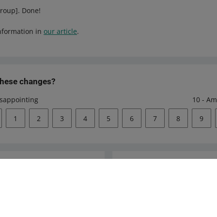
group]. Done!
nformation in
our article
.
these changes?
isappointing
10 - Am
1
2
3
4
5
6
7
8
9
Ask the community
s
Check Allegro Co