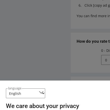
Click [copy ad 
You can find more i
How do you rate 
0 - D
0
Need help?
language
Contact u
We care about your privacy