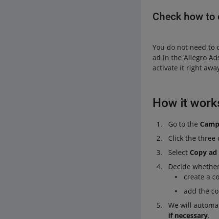
Check how to 
You do not need to 
ad in the Allegro A
activate it right aw
How it work
Go to the
Camp
Click the three
Select
Copy ad
Decide whether
create a c
add the co
We will automat
if necessary
.